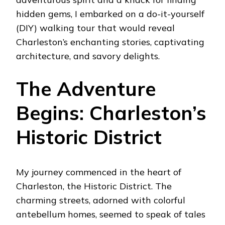
hidden gems, I embarked on a do-it-yourself
(DIY) walking tour that would reveal
Charleston’s enchanting stories, captivating
architecture, and savory delights.
The Adventure
Begins: Charleston’s
Historic District
My journey commenced in the heart of
Charleston, the Historic District. The
charming streets, adorned with colorful
antebellum homes, seemed to speak of tales