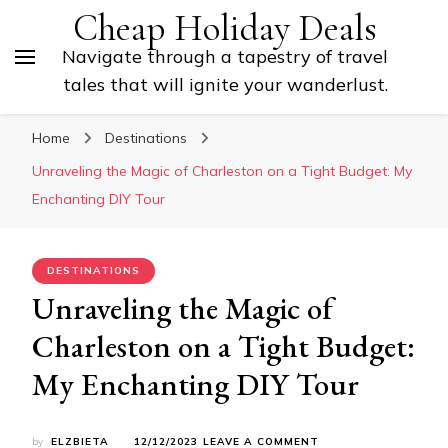
Cheap Holiday Deals
Navigate through a tapestry of travel
tales that will ignite your wanderlust.
Home
Destinations
Unraveling the Magic of Charleston on a Tight Budget: My
Enchanting DIY Tour
DESTINATIONS
Unraveling the Magic of
Charleston on a Tight Budget:
My Enchanting DIY Tour
ON
by
ELZBIETA
12/12/2023
LEAVE A COMMENT