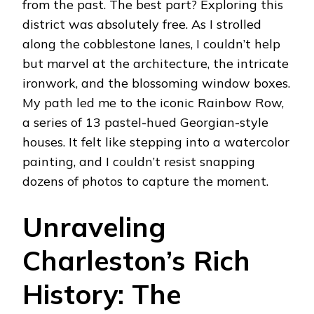
from the past. The best part? Exploring this
district was absolutely free. As I strolled
along the cobblestone lanes, I couldn’t help
but marvel at the architecture, the intricate
ironwork, and the blossoming window boxes.
My path led me to the iconic Rainbow Row,
a series of 13 pastel-hued Georgian-style
houses. It felt like stepping into a watercolor
painting, and I couldn’t resist snapping
dozens of photos to capture the moment.
Unraveling
Charleston’s Rich
History: The