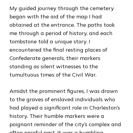
My guided journey through the cemetery
began with the aid of the map I had
obtained at the entrance. The paths took
me through a period of history, and each
tombstone told a unique story. I
encountered the final resting places of
Confederate generals, their markers
standing as silent witnesses to the
tumultuous times of the Civil War.
Amidst the prominent figures, I was drawn
to the graves of enslaved individuals who
had played a significant role in Charleston’s
history. Their humble markers were a
poignant reminder of the city’s complex and
often painful past. It was a humbling