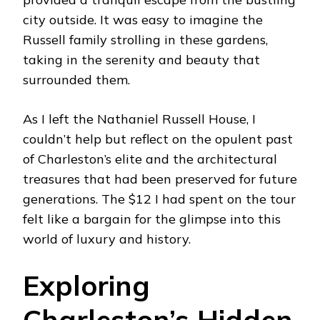
city outside. It was easy to imagine the
Russell family strolling in these gardens,
taking in the serenity and beauty that
surrounded them.
As I left the Nathaniel Russell House, I
couldn’t help but reflect on the opulent past
of Charleston’s elite and the architectural
treasures that had been preserved for future
generations. The $12 I had spent on the tour
felt like a bargain for the glimpse into this
world of luxury and history.
Exploring
Charleston’s Hidden