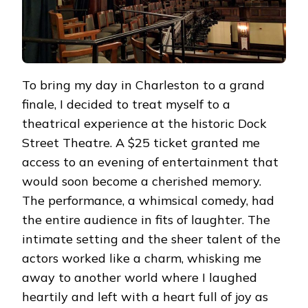
To bring my day in Charleston to a grand
finale, I decided to treat myself to a
theatrical experience at the historic Dock
Street Theatre. A $25 ticket granted me
access to an evening of entertainment that
would soon become a cherished memory.
The performance, a whimsical comedy, had
the entire audience in fits of laughter. The
intimate setting and the sheer talent of the
actors worked like a charm, whisking me
away to another world where I laughed
heartily and left with a heart full of joy as