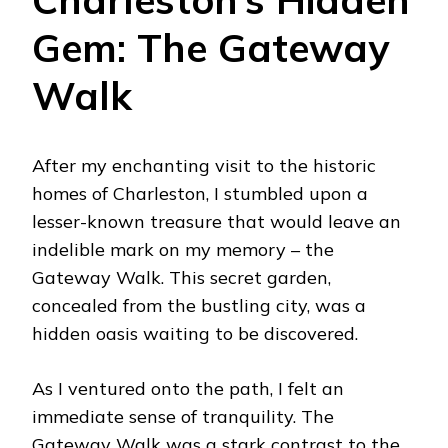
Gem: The Gateway
Walk
After my enchanting visit to the historic
homes of Charleston, I stumbled upon a
lesser-known treasure that would leave an
indelible mark on my memory – the
Gateway Walk. This secret garden,
concealed from the bustling city, was a
hidden oasis waiting to be discovered.
As I ventured onto the path, I felt an
immediate sense of tranquility. The
Gateway Walk was a stark contrast to the