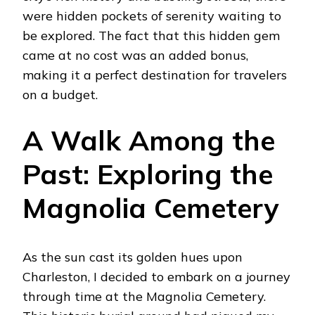
were hidden pockets of serenity waiting to
be explored. The fact that this hidden gem
came at no cost was an added bonus,
making it a perfect destination for travelers
on a budget.
A Walk Among the
Past: Exploring the
Magnolia Cemetery
As the sun cast its golden hues upon
Charleston, I decided to embark on a journey
through time at the Magnolia Cemetery.