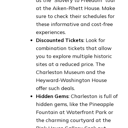
as the “Slavery to Freedom” tour
at the Aiken-Rhett House. Make
sure to check their schedules for
these informative and cost-free
experiences.
Discounted Tickets
: Look for
combination tickets that allow
you to explore multiple historic
sites at a reduced price. The
Charleston Museum and the
Heyward-Washington House
offer such deals.
Hidden Gems
: Charleston is full of
hidden gems, like the Pineapple
Fountain at Waterfront Park or
the charming courtyard at the