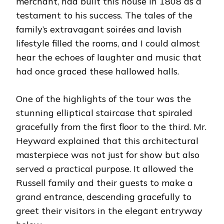
merchant, had built this house in 1808 as a
testament to his success. The tales of the
family’s extravagant soirées and lavish
lifestyle filled the rooms, and I could almost
hear the echoes of laughter and music that
had once graced these hallowed halls.
One of the highlights of the tour was the
stunning elliptical staircase that spiraled
gracefully from the first floor to the third. Mr.
Heyward explained that this architectural
masterpiece was not just for show but also
served a practical purpose. It allowed the
Russell family and their guests to make a
grand entrance, descending gracefully to
greet their visitors in the elegant entryway