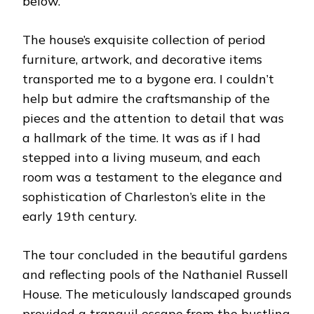
below.
The house’s exquisite collection of period
furniture, artwork, and decorative items
transported me to a bygone era. I couldn’t
help but admire the craftsmanship of the
pieces and the attention to detail that was
a hallmark of the time. It was as if I had
stepped into a living museum, and each
room was a testament to the elegance and
sophistication of Charleston’s elite in the
early 19th century.
The tour concluded in the beautiful gardens
and reflecting pools of the Nathaniel Russell
House. The meticulously landscaped grounds
provided a tranquil escape from the bustling