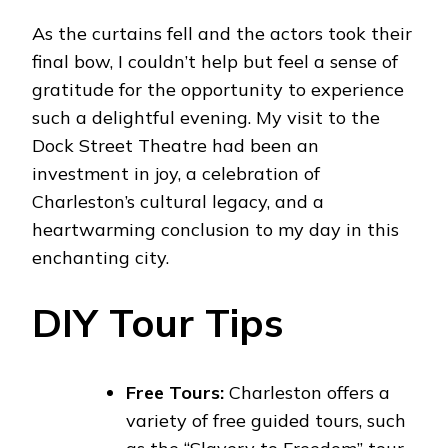
As the curtains fell and the actors took their
final bow, I couldn’t help but feel a sense of
gratitude for the opportunity to experience
such a delightful evening. My visit to the
Dock Street Theatre had been an
investment in joy, a celebration of
Charleston’s cultural legacy, and a
heartwarming conclusion to my day in this
enchanting city.
DIY Tour Tips
Free Tours:
Charleston offers a
variety of free guided tours, such