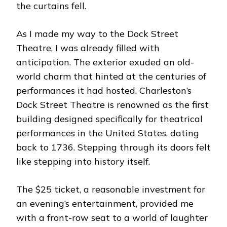
the curtains fell.
As I made my way to the Dock Street
Theatre, I was already filled with
anticipation. The exterior exuded an old-
world charm that hinted at the centuries of
performances it had hosted. Charleston’s
Dock Street Theatre is renowned as the first
building designed specifically for theatrical
performances in the United States, dating
back to 1736. Stepping through its doors felt
like stepping into history itself.
The $25 ticket, a reasonable investment for
an evening’s entertainment, provided me
with a front-row seat to a world of laughter