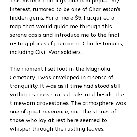
This historic burial ground had piqued my
interest, rumored to be one of Charleston’s
hidden gems. For a mere $5, I acquired a
map that would guide me through this
serene oasis and introduce me to the final
resting places of prominent Charlestonians,
including Civil War soldiers.
The moment I set foot in the Magnolia
Cemetery, I was enveloped in a sense of
tranquility. It was as if time had stood still
within its moss-draped oaks and beside the
timeworn gravestones. The atmosphere was
one of quiet reverence, and the stories of
those who lay at rest here seemed to
whisper through the rustling leaves.