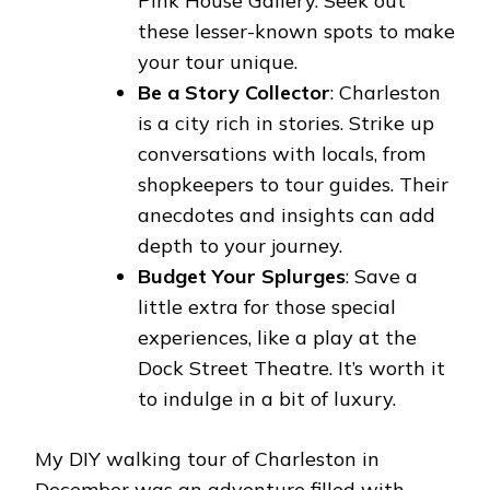
Pink House Gallery. Seek out
these lesser-known spots to make
your tour unique.
Be a Story Collector
: Charleston
is a city rich in stories. Strike up
conversations with locals, from
shopkeepers to tour guides. Their
anecdotes and insights can add
depth to your journey.
Budget Your Splurges
: Save a
little extra for those special
experiences, like a play at the
Dock Street Theatre. It’s worth it
to indulge in a bit of luxury.
My DIY walking tour of Charleston in
December was an adventure filled with