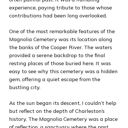
experience, paying tribute to those whose
contributions had been long overlooked.
One of the most remarkable features of the
Magnolia Cemetery was its location along
the banks of the Cooper River. The waters
provided a serene backdrop to the final
resting places of those buried here. It was
easy to see why this cemetery was a hidden
gem, offering a quiet escape from the
bustling city.
As the sun began its descent, I couldn’t help
but reflect on the depth of Charleston’s
history. The Magnolia Cemetery was a place
of reflection, a sanctuary where the past