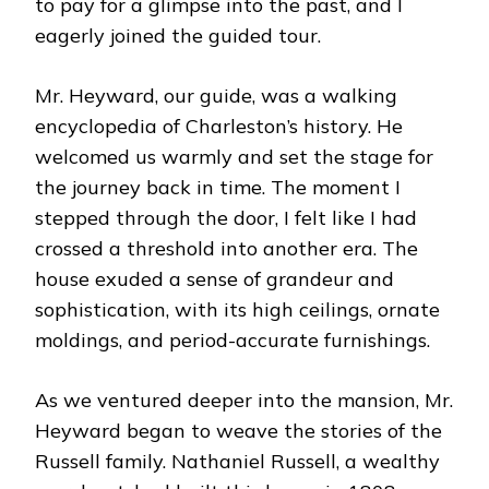
to pay for a glimpse into the past, and I
eagerly joined the guided tour.
Mr. Heyward, our guide, was a walking
encyclopedia of Charleston’s history. He
welcomed us warmly and set the stage for
the journey back in time. The moment I
stepped through the door, I felt like I had
crossed a threshold into another era. The
house exuded a sense of grandeur and
sophistication, with its high ceilings, ornate
moldings, and period-accurate furnishings.
As we ventured deeper into the mansion, Mr.
Heyward began to weave the stories of the
Russell family. Nathaniel Russell, a wealthy