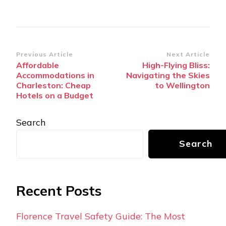
Post
Previous Article
Next Article
Affordable
High-Flying Bliss:
Navigation
Accommodations in
Navigating the Skies
Charleston: Cheap
to Wellington
Hotels on a Budget
Search
Search
Recent Posts
Florence Travel Safety Guide: The Most