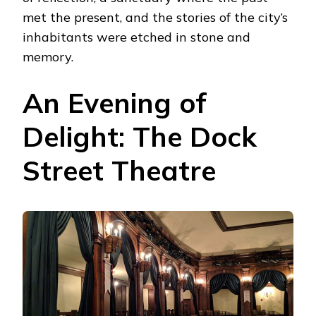
met the present, and the stories of the city’s
inhabitants were etched in stone and
memory.
An Evening of
Delight: The Dock
Street Theatre