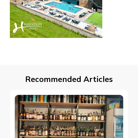
Recommended Articles