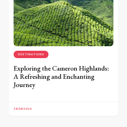
DESTINATIONS
Exploring the Cameron Highlands:
A Refreshing and Enchanting
Journey
18/08/2024