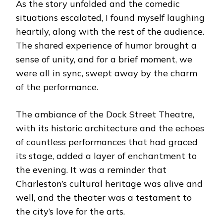
As the story unfolded and the comedic
situations escalated, I found myself laughing
heartily, along with the rest of the audience.
The shared experience of humor brought a
sense of unity, and for a brief moment, we
were all in sync, swept away by the charm
of the performance.
The ambiance of the Dock Street Theatre,
with its historic architecture and the echoes
of countless performances that had graced
its stage, added a layer of enchantment to
the evening. It was a reminder that
Charleston’s cultural heritage was alive and
well, and the theater was a testament to
the city’s love for the arts.