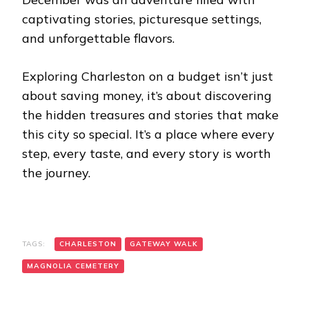
captivating stories, picturesque settings,
and unforgettable flavors.
Exploring Charleston on a budget isn’t just
about saving money, it’s about discovering
the hidden treasures and stories that make
this city so special. It’s a place where every
step, every taste, and every story is worth
the journey.
TAGS:
CHARLESTON
GATEWAY WALK
MAGNOLIA CEMETERY