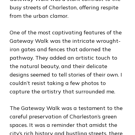
busy streets of Charleston, offering respite
from the urban clamor.
One of the most captivating features of the
Gateway Walk was the intricate wrought-
iron gates and fences that adorned the
pathway. They added an artistic touch to
the natural beauty, and their delicate
designs seemed to tell stories of their own. I
couldn’t resist taking a few photos to
capture the artistry that surrounded me.
The Gateway Walk was a testament to the
careful preservation of Charleston’s green
spaces. It was a reminder that amidst the
city’s rich history and bustling streets, there