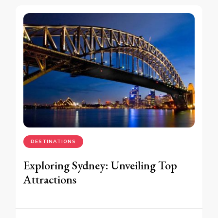
DESTINATIONS
Exploring Sydney: Unveiling Top
Attractions