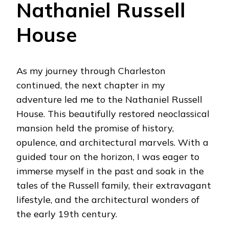
Nathaniel Russell
House
As my journey through Charleston
continued, the next chapter in my
adventure led me to the Nathaniel Russell
House. This beautifully restored neoclassical
mansion held the promise of history,
opulence, and architectural marvels. With a
guided tour on the horizon, I was eager to
immerse myself in the past and soak in the
tales of the Russell family, their extravagant
lifestyle, and the architectural wonders of
the early 19th century.