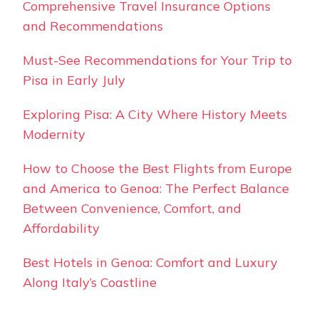
Comprehensive Travel Insurance Options
and Recommendations
Must-See Recommendations for Your Trip to
Pisa in Early July
Exploring Pisa: A City Where History Meets
Modernity
How to Choose the Best Flights from Europe
and America to Genoa: The Perfect Balance
Between Convenience, Comfort, and
Affordability
Best Hotels in Genoa: Comfort and Luxury
Along Italy’s Coastline