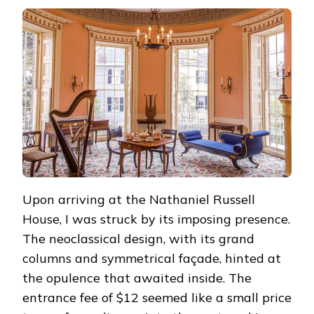
Upon arriving at the Nathaniel Russell
House, I was struck by its imposing presence.
The neoclassical design, with its grand
columns and symmetrical façade, hinted at
the opulence that awaited inside. The
entrance fee of $12 seemed like a small price