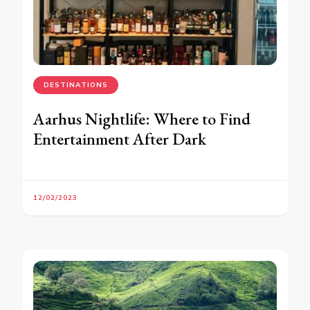
DESTINATIONS
Aarhus Nightlife: Where to Find
Entertainment After Dark
12/02/2023