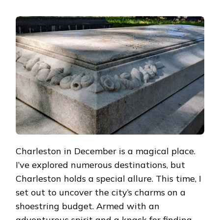
UNRAVELING
THE
MAGIC
OF
CHARLESTON
ON
A
TIGHT
BUDGET:
MY
ENCHANTING
DIY
TOUR
Charleston in December is a magical place.
I’ve explored numerous destinations, but
Charleston holds a special allure. This time, I
set out to uncover the city’s charms on a
shoestring budget. Armed with an
adventurous spirit and a knack for finding