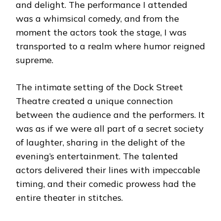
and delight. The performance I attended
was a whimsical comedy, and from the
moment the actors took the stage, I was
transported to a realm where humor reigned
supreme.
The intimate setting of the Dock Street
Theatre created a unique connection
between the audience and the performers. It
was as if we were all part of a secret society
of laughter, sharing in the delight of the
evening’s entertainment. The talented
actors delivered their lines with impeccable
timing, and their comedic prowess had the
entire theater in stitches.