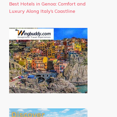
Best Hotels in Genoa: Comfort and
Luxury Along Italy’s Coastline