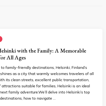
elsinki with the Family: A Memorable
or All Ages
o family-friendly destinations, Helsinki, Finland’s
, shines as a city that warmly welcomes travelers of all
th its clean streets, excellent public transportation,
attractions suitable for families, Helsinki is an ideal
 next family adventure.We’ll delve into Helsinki’s top
 destinations, how to navigate …