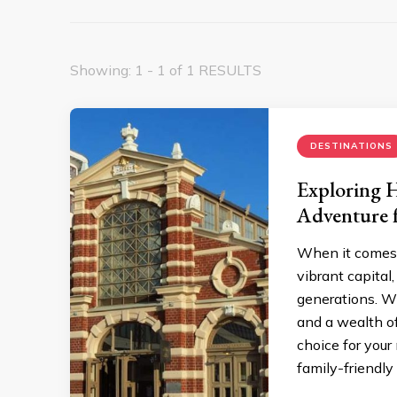
Showing: 1 - 1 of 1 RESULTS
DESTINATIONS
Exploring H
Adventure f
When it comes t
vibrant capital
generations. Wi
and a wealth of 
choice for your
family-friendly