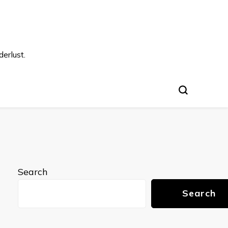
s
erlust.
Search
Search