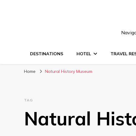
Naviga
DESTINATIONS
HOTEL
TRAVEL RE
Home
Natural History Museum
TAG
Natural His