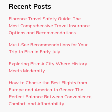
Recent Posts
Florence Travel Safety Guide: The
Most Comprehensive Travel Insurance
Options and Recommendations
Must-See Recommendations for Your
Trip to Pisa in Early July
Exploring Pisa: A City Where History
Meets Modernity
How to Choose the Best Flights from
Europe and America to Genoa: The
Perfect Balance Between Convenience,
Comfort, and Affordability