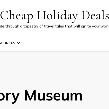
Cheap Holiday Deal
te through a tapestry of travel tales that will ignite your wand
SOURCES
tory Museum