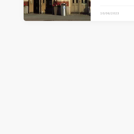
10/06/2023