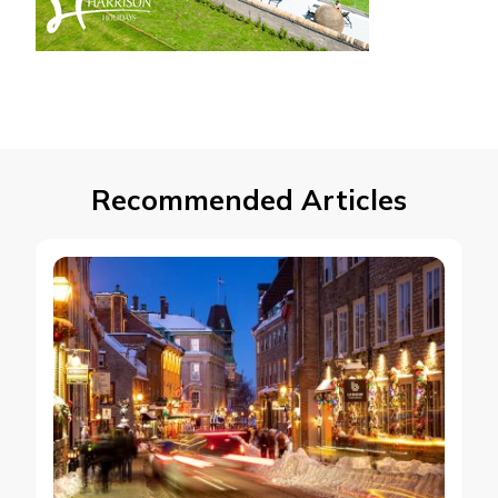
Recommended Articles