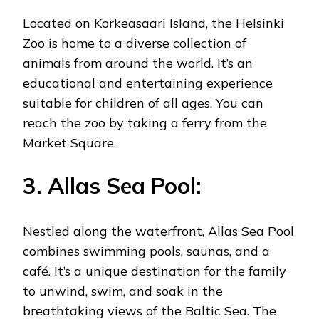
Located on Korkeasaari Island, the Helsinki
Zoo is home to a diverse collection of
animals from around the world. It’s an
educational and entertaining experience
suitable for children of all ages. You can
reach the zoo by taking a ferry from the
Market Square.
3. Allas Sea Pool:
Nestled along the waterfront, Allas Sea Pool
combines swimming pools, saunas, and a
café. It’s a unique destination for the family
to unwind, swim, and soak in the
breathtaking views of the Baltic Sea. The