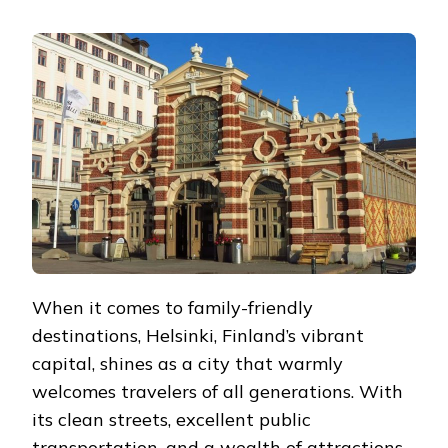
EXPLORING
HELSINKI
WITH
THE
FAMILY:
A
MEMORABLE
ADVENTURE
FOR
ALL
AGES
When it comes to family-friendly
destinations, Helsinki, Finland’s vibrant
capital, shines as a city that warmly
welcomes travelers of all generations. With
its clean streets, excellent public
transportation, and a wealth of attractions