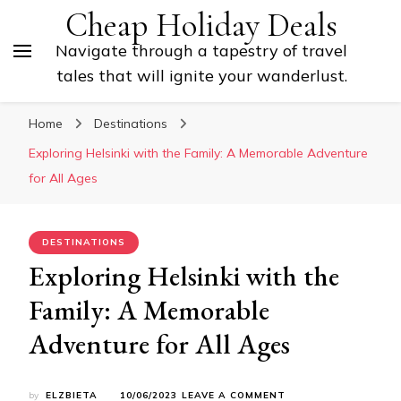
Cheap Holiday Deals
Navigate through a tapestry of travel
tales that will ignite your wanderlust.
Home
Destinations
Exploring Helsinki with the Family: A Memorable Adventure
for All Ages
DESTINATIONS
Exploring Helsinki with the
Family: A Memorable
Adventure for All Ages
ON
by
ELZBIETA
10/06/2023
LEAVE A COMMENT