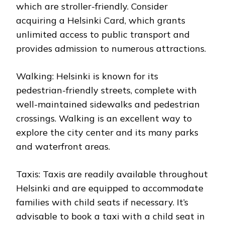
which are stroller-friendly. Consider
acquiring a Helsinki Card, which grants
unlimited access to public transport and
provides admission to numerous attractions.
Walking: Helsinki is known for its
pedestrian-friendly streets, complete with
well-maintained sidewalks and pedestrian
crossings. Walking is an excellent way to
explore the city center and its many parks
and waterfront areas.
Taxis: Taxis are readily available throughout
Helsinki and are equipped to accommodate
families with child seats if necessary. It’s
advisable to book a taxi with a child seat in