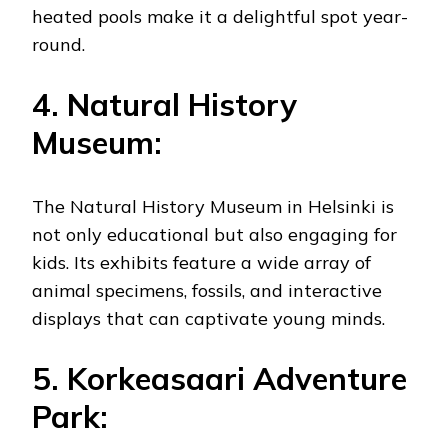
heated pools make it a delightful spot year-
round.
4. Natural History
Museum:
The Natural History Museum in Helsinki is
not only educational but also engaging for
kids. Its exhibits feature a wide array of
animal specimens, fossils, and interactive
displays that can captivate young minds.
5. Korkeasaari Adventure
Park: