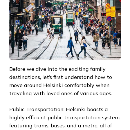
Before we dive into the exciting family
destinations, let’s first understand how to
move around Helsinki comfortably when
traveling with loved ones of various ages.
Public Transportation: Helsinki boasts a
highly efficient public transportation system,
featuring trams, buses, and a metro, all of