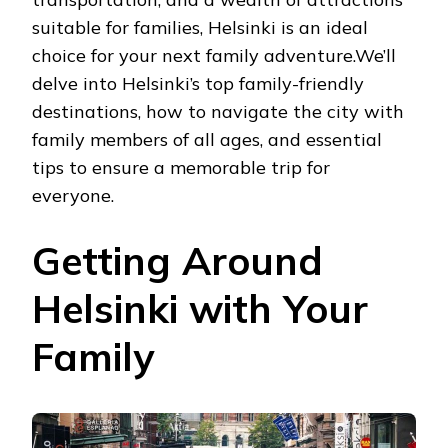
suitable for families, Helsinki is an ideal
choice for your next family adventure.We’ll
delve into Helsinki’s top family-friendly
destinations, how to navigate the city with
family members of all ages, and essential
tips to ensure a memorable trip for
everyone.
Getting Around
Helsinki with Your
Family