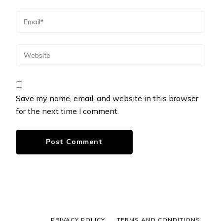
Save my name, email, and website in this browser
for the next time I comment.
PRIVACY POLICY
TERMS AND CONDITIONS