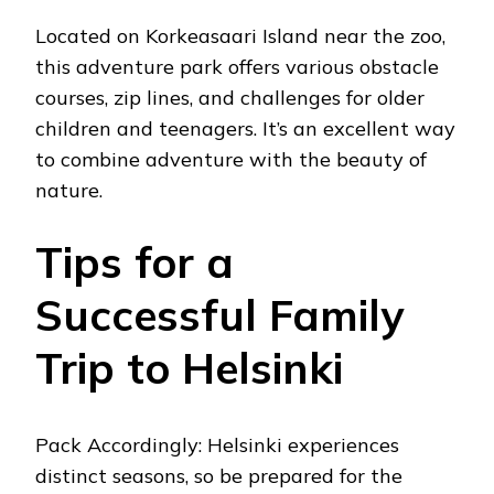
Located on Korkeasaari Island near the zoo,
this adventure park offers various obstacle
courses, zip lines, and challenges for older
children and teenagers. It’s an excellent way
to combine adventure with the beauty of
nature.
Tips for a
Successful Family
Trip to Helsinki
Pack Accordingly: Helsinki experiences
distinct seasons, so be prepared for the