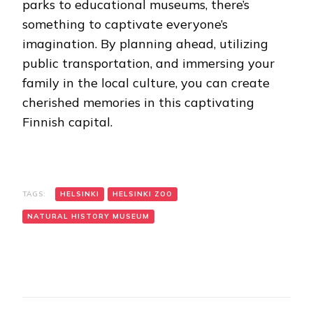
parks to educational museums, there’s
something to captivate everyone’s
imagination. By planning ahead, utilizing
public transportation, and immersing your
family in the local culture, you can create
cherished memories in this captivating
Finnish capital.
TAGS:
HELSINKI
HELSINKI ZOO
NATURAL HISTORY MUSEUM