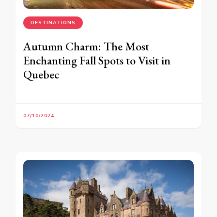
DESTINATIONS
Autumn Charm: The Most
Enchanting Fall Spots to Visit in
Quebec
07/10/2024