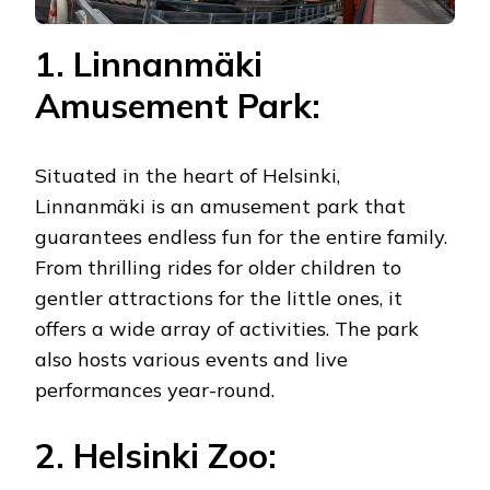
1. Linnanmäki
Amusement Park:
Situated in the heart of Helsinki,
Linnanmäki is an amusement park that
guarantees endless fun for the entire family.
From thrilling rides for older children to
gentler attractions for the little ones, it
offers a wide array of activities. The park
also hosts various events and live
performances year-round.
2. Helsinki Zoo: