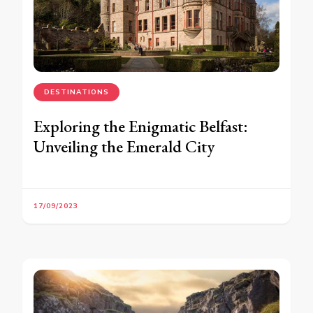
DESTINATIONS
Exploring the Enigmatic Belfast:
Unveiling the Emerald City
17/09/2023