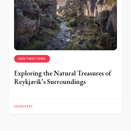
DESTINATIONS
Exploring the Natural Treasures of
Reykjavik’s Surroundings
15/05/2023