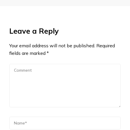
Leave a Reply
Your email address will not be published.
Required
fields are marked
*