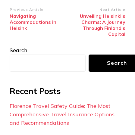
Post
Previous Article
Next Article
Navigating
Unveiling Helsinki’s
Navigation
Accommodations in
Charms: A Journey
Helsink
Through Finland’s
Capital
Search
Search
Recent Posts
Florence Travel Safety Guide: The Most
Comprehensive Travel Insurance Options
and Recommendations