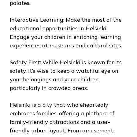
palates.
Interactive Learning: Make the most of the
educational opportunities in Helsinki.
Engage your children in enriching learning
experiences at museums and cultural sites.
Safety First: While Helsinki is known for its
safety, it’s wise to keep a watchful eye on
your belongings and your children,
particularly in crowded areas.
Helsinki is a city that wholeheartedly
embraces families, offering a plethora of
family-friendly attractions and a user-
friendly urban layout. From amusement