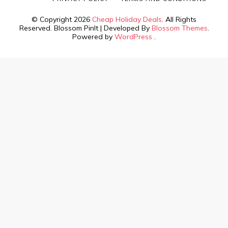
© Copyright 2026
Cheap Holiday Deals
. All Rights
Reserved.
Blossom PinIt | Developed By
Blossom Themes
.
Powered by
WordPress
.