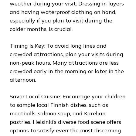
weather during your visit. Dressing in layers
and having waterproof clothing on hand,
especially if you plan to visit during the
colder months, is crucial.
Timing Is Key: To avoid long lines and
crowded attractions, plan your visits during
non-peak hours. Many attractions are less
crowded early in the morning or later in the
afternoon.
Savor Local Cuisine: Encourage your children
to sample local Finnish dishes, such as
meatballs, salmon soup, and Karelian
pastries. Helsinki’s diverse food scene offers
options to satisfy even the most discerning