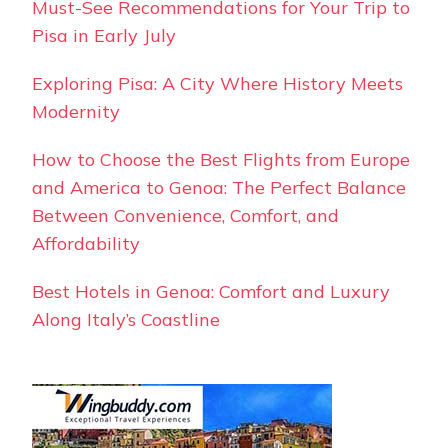
Must-See Recommendations for Your Trip to
Pisa in Early July
Exploring Pisa: A City Where History Meets
Modernity
How to Choose the Best Flights from Europe
and America to Genoa: The Perfect Balance
Between Convenience, Comfort, and
Affordability
Best Hotels in Genoa: Comfort and Luxury
Along Italy’s Coastline