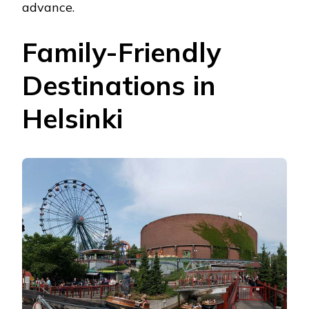
advance.
Family-Friendly
Destinations in
Helsinki