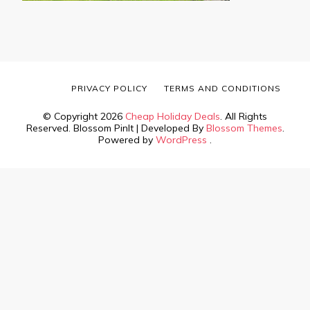
PRIVACY POLICY
TERMS AND CONDITIONS
© Copyright 2026
Cheap Holiday Deals
. All Rights
Reserved.
Blossom PinIt | Developed By
Blossom Themes
.
Powered by
WordPress
.