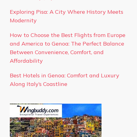
Exploring Pisa: A City Where History Meets
Modernity
How to Choose the Best Flights from Europe
and America to Genoa: The Perfect Balance
Between Convenience, Comfort, and
Affordability
Best Hotels in Genoa: Comfort and Luxury
Along Italy’s Coastline