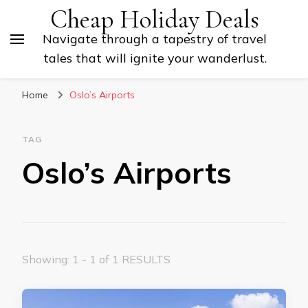
Cheap Holiday Deals
Navigate through a tapestry of travel
tales that will ignite your wanderlust.
Home
Oslo’s Airports
TAG
Oslo’s Airports
Showing: 1 - 1 of 1 RESULTS