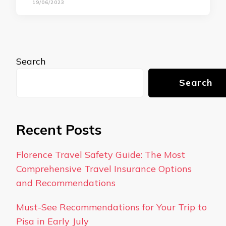
19/06/2023
Search
Search
Recent Posts
Florence Travel Safety Guide: The Most
Comprehensive Travel Insurance Options
and Recommendations
Must-See Recommendations for Your Trip to
Pisa in Early July