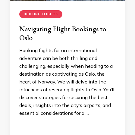
BOOKING FLIGHTS
Navigating Flight Bookings to
Oslo
Booking flights for an international
adventure can be both thrilling and
challenging, especially when heading to a
destination as captivating as Oslo, the
heart of Norway. We will delve into the
intricacies of reserving flights to Oslo. You’ll
discover strategies for securing the best
deals, insights into the city’s airports, and
essential considerations for a …