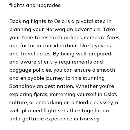
flights and upgrades.
Booking flights to Oslo is a pivotal step in
planning your Norwegian adventure. Take
your time to research airlines, compare fares,
and factor in considerations like layovers
and travel dates. By being well-prepared
and aware of entry requirements and
baggage policies, you can ensure a smooth
and enjoyable journey to this stunning
Scandinavian destination. Whether you’re
exploring fjords, immersing yourself in Oslo’s
culture, or embarking on a Nordic odyssey, a
well-planned flight sets the stage for an
unforgettable experience in Norway.