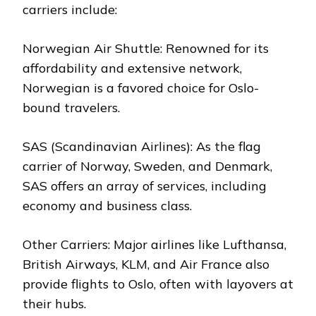
carriers include:
Norwegian Air Shuttle: Renowned for its
affordability and extensive network,
Norwegian is a favored choice for Oslo-
bound travelers.
SAS (Scandinavian Airlines): As the flag
carrier of Norway, Sweden, and Denmark,
SAS offers an array of services, including
economy and business class.
Other Carriers: Major airlines like Lufthansa,
British Airways, KLM, and Air France also
provide flights to Oslo, often with layovers at
their hubs.