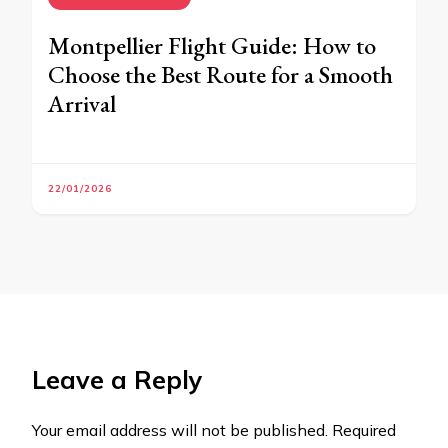
Montpellier Flight Guide: How to
Choose the Best Route for a Smooth
Arrival
22/01/2026
Leave a Reply
Your email address will not be published.
Required