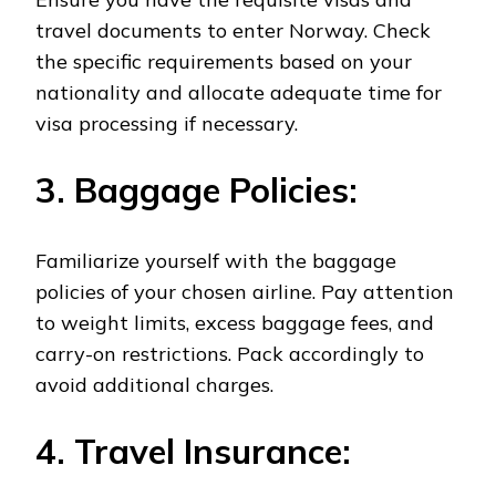
travel documents to enter Norway. Check
the specific requirements based on your
nationality and allocate adequate time for
visa processing if necessary.
3. Baggage Policies:
Familiarize yourself with the baggage
policies of your chosen airline. Pay attention
to weight limits, excess baggage fees, and
carry-on restrictions. Pack accordingly to
avoid additional charges.
4. Travel Insurance: