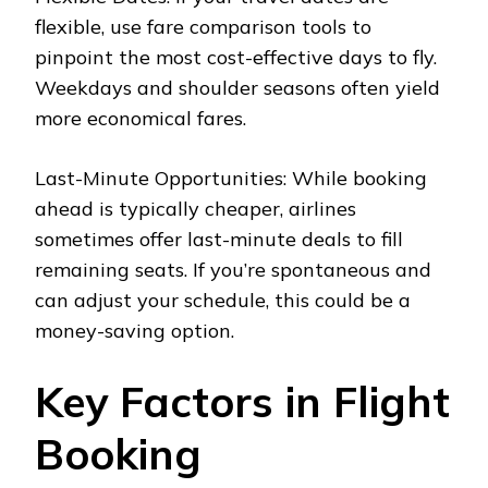
flexible, use fare comparison tools to
pinpoint the most cost-effective days to fly.
Weekdays and shoulder seasons often yield
more economical fares.
Last-Minute Opportunities: While booking
ahead is typically cheaper, airlines
sometimes offer last-minute deals to fill
remaining seats. If you’re spontaneous and
can adjust your schedule, this could be a
money-saving option.
Key Factors in Flight
Booking