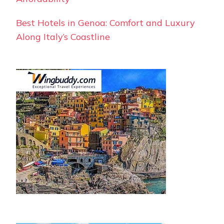
Best Hotels in Genoa: Comfort and Luxury
Along Italy’s Coastline