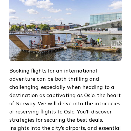
OSLO
Booking flights for an international
adventure can be both thrilling and
challenging, especially when heading to a
destination as captivating as Oslo, the heart
of Norway. We will delve into the intricacies
of reserving flights to Oslo. You’ll discover
strategies for securing the best deals,
insights into the city’s airports, and essential