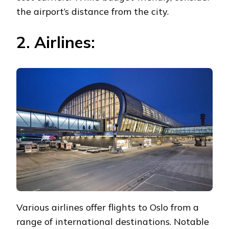
the airport’s distance from the city.
2. Airlines:
Various airlines offer flights to Oslo from a
range of international destinations. Notable