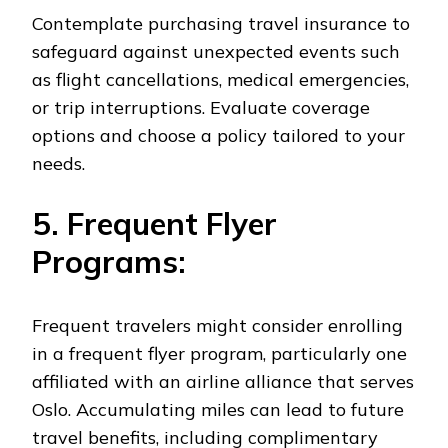
Contemplate purchasing travel insurance to
safeguard against unexpected events such
as flight cancellations, medical emergencies,
or trip interruptions. Evaluate coverage
options and choose a policy tailored to your
needs.
5. Frequent Flyer
Programs:
Frequent travelers might consider enrolling
in a frequent flyer program, particularly one
affiliated with an airline alliance that serves
Oslo. Accumulating miles can lead to future
travel benefits, including complimentary