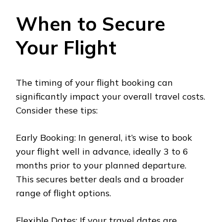
When to Secure
Your Flight
The timing of your flight booking can
significantly impact your overall travel costs.
Consider these tips:
Early Booking: In general, it’s wise to book
your flight well in advance, ideally 3 to 6
months prior to your planned departure.
This secures better deals and a broader
range of flight options.
Flexible Dates: If your travel dates are