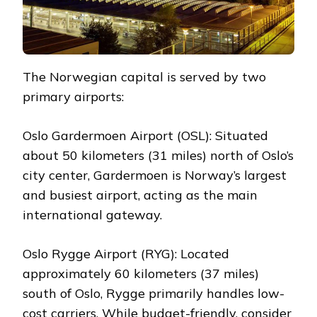
The Norwegian capital is served by two
primary airports:
Oslo Gardermoen Airport (OSL): Situated
about 50 kilometers (31 miles) north of Oslo’s
city center, Gardermoen is Norway’s largest
and busiest airport, acting as the main
international gateway.
Oslo Rygge Airport (RYG): Located
approximately 60 kilometers (37 miles)
south of Oslo, Rygge primarily handles low-
cost carriers. While budget-friendly, consider