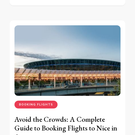
BOOKING FLIGHTS
Avoid the Crowds: A Complete
Guide to Booking Flights to Nice in