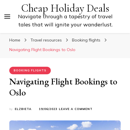
Cheap Holiday Deals
Navigate through a tapestry of travel
tales that will ignite your wanderlust.
Home
Travel resources
Booking flights
Navigating Flight Bookings to Oslo
BOOKING FLIGHTS
Navigating Flight Bookings to
Oslo
ON
by
ELZBIETA
19/06/2023
LEAVE A COMMENT
NAVIGATING
FLIGHT
BOOKINGS
TO