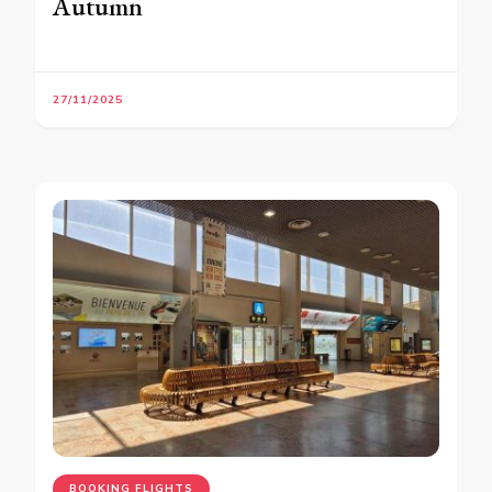
Autumn
27/11/2025
BOOKING FLIGHTS