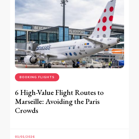
BOOKING FLIGHTS
6 High-Value Flight Routes to
Marseille: Avoiding the Paris
Crowds
01/01/2026