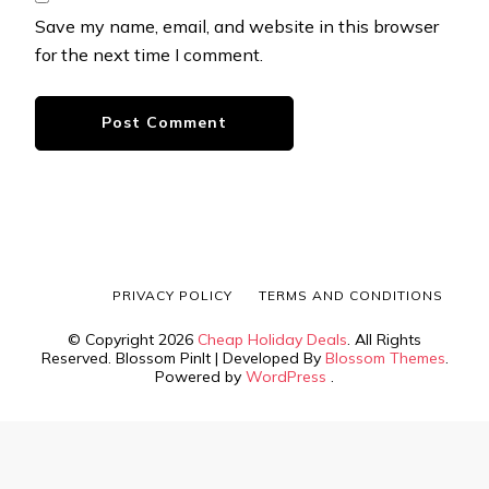
Save my name, email, and website in this browser
for the next time I comment.
PRIVACY POLICY
TERMS AND CONDITIONS
© Copyright 2026
Cheap Holiday Deals
. All Rights
Reserved.
Blossom PinIt | Developed By
Blossom Themes
.
Powered by
WordPress
.