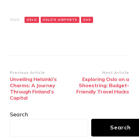
TAGS:
OSLO
OSLO'S AIRPORTS
SAS
Post
Previous Article
Next Article
Unveiling Helsinki’s
Exploring Oslo on a
Navigation
Charms: A Journey
Shoestring: Budget-
Through Finland’s
Friendly Travel Hacks
Capital
Search
Search