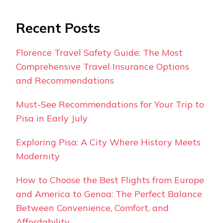
Recent Posts
Florence Travel Safety Guide: The Most
Comprehensive Travel Insurance Options
and Recommendations
Must-See Recommendations for Your Trip to
Pisa in Early July
Exploring Pisa: A City Where History Meets
Modernity
How to Choose the Best Flights from Europe
and America to Genoa: The Perfect Balance
Between Convenience, Comfort, and
Affordability