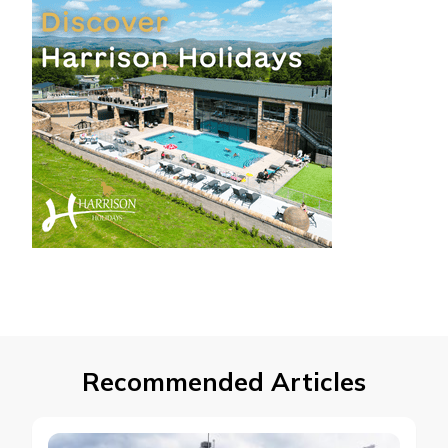
Recommended Articles