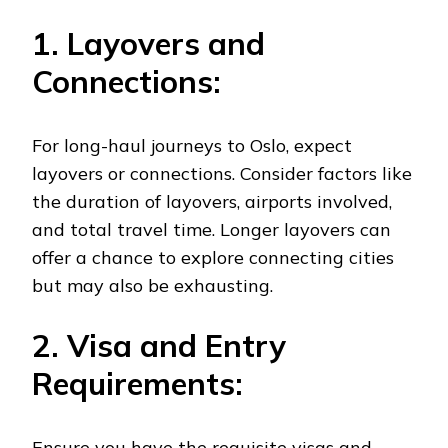
1. Layovers and
Connections:
For long-haul journeys to Oslo, expect
layovers or connections. Consider factors like
the duration of layovers, airports involved,
and total travel time. Longer layovers can
offer a chance to explore connecting cities
but may also be exhausting.
2. Visa and Entry
Requirements:
Ensure you have the requisite visas and