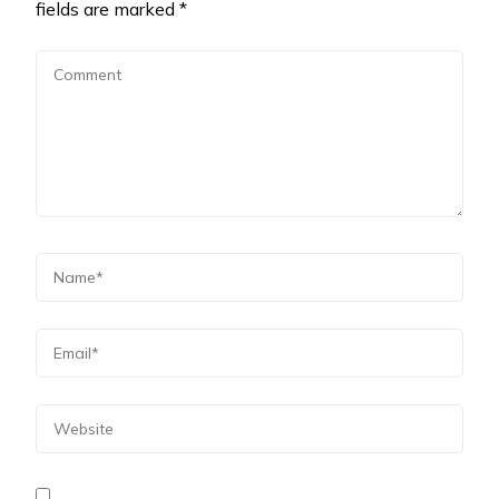
fields are marked
*