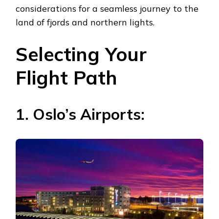
considerations for a seamless journey to the
land of fjords and northern lights.
Selecting Your
Flight Path
1. Oslo’s Airports: