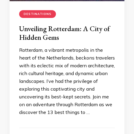
DESTINATIONS
Unveiling Rotterdam: A City of
Hidden Gems
Rotterdam, a vibrant metropolis in the
heart of the Netherlands, beckons travelers
with its eclectic mix of modern architecture,
rich cultural heritage, and dynamic urban
landscapes. I’ve had the privilege of
exploring this captivating city and
uncovering its best-kept secrets. Join me
on an adventure through Rotterdam as we
discover the 13 best things to …