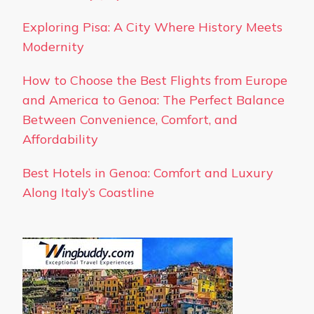
Exploring Pisa: A City Where History Meets
Modernity
How to Choose the Best Flights from Europe
and America to Genoa: The Perfect Balance
Between Convenience, Comfort, and
Affordability
Best Hotels in Genoa: Comfort and Luxury
Along Italy’s Coastline