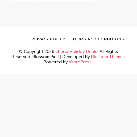
PRIVACY POLICY
TERMS AND CONDITIONS
© Copyright 2026
Cheap Holiday Deals
. All Rights
Reserved.
Blossom PinIt | Developed By
Blossom Themes
.
Powered by
WordPress
.