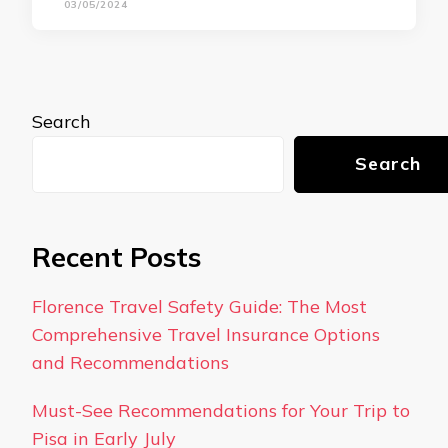
03/05/2024
Search
Search
Recent Posts
Florence Travel Safety Guide: The Most
Comprehensive Travel Insurance Options
and Recommendations
Must-See Recommendations for Your Trip to
Pisa in Early July