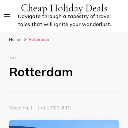
Cheap Holiday Deals
Navigate through a tapestry of travel
tales that will ignite your wanderlust.
Home
Rotterdam
TAG
Rotterdam
Showing: 1 - 1 of 1 RESULTS