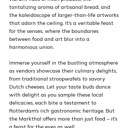
tantalizing aroma of artisanal bread, and
the kaleidoscope of larger-than-life artworks
that adorn the ceiling. It’s a veritable feast
for the senses, where the boundaries
between food and art blur into a
harmonious union.
Immerse yourself in the bustling atmosphere
as vendors showcase their culinary delights,
from traditional stroopwafels to savory
Dutch cheeses. Let your taste buds dance
with delight as you sample these local
delicacies, each bite a testament to
Rotterdam’s rich gastronomic heritage. But
the Markthal offers more than just food – it’s
a feast for the eyes as well.