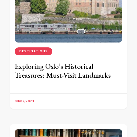
DESTINATIONS
Exploring Oslo’s Historical
Treasures: Must-Visit Landmarks
08/07/2023