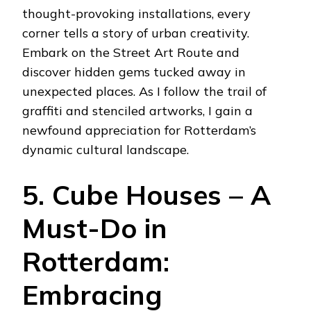
thought-provoking installations, every
corner tells a story of urban creativity.
Embark on the Street Art Route and
discover hidden gems tucked away in
unexpected places. As I follow the trail of
graffiti and stenciled artworks, I gain a
newfound appreciation for Rotterdam’s
dynamic cultural landscape.
5. Cube Houses – A
Must-Do in
Rotterdam:
Embracing