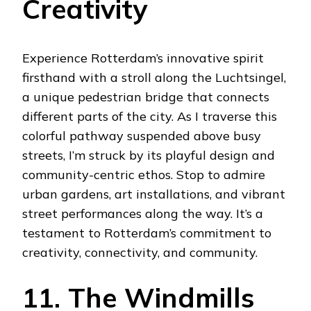
Creativity
Experience Rotterdam’s innovative spirit
firsthand with a stroll along the Luchtsingel,
a unique pedestrian bridge that connects
different parts of the city. As I traverse this
colorful pathway suspended above busy
streets, I’m struck by its playful design and
community-centric ethos. Stop to admire
urban gardens, art installations, and vibrant
street performances along the way. It’s a
testament to Rotterdam’s commitment to
creativity, connectivity, and community.
11. The Windmills