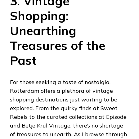
3. Vintage
Shopping:
Unearthing
Treasures of the
Past
For those seeking a taste of nostalgia,
Rotterdam offers a plethora of vintage
shopping destinations just waiting to be
explored. From the quirky finds at Sweet
Rebels to the curated collections at Episode
and Betje Krul Vintage, there’s no shortage
of treasures to unearth. As I browse through