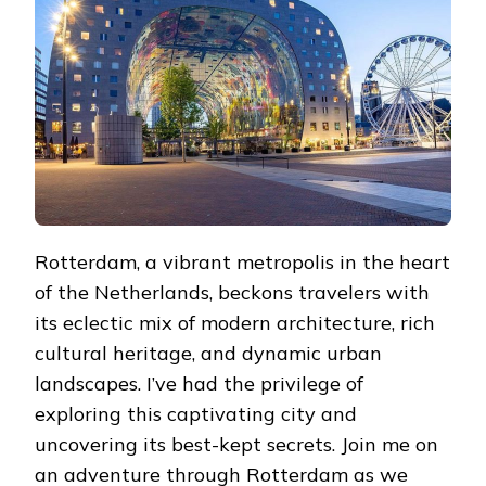
OF
HIDDEN
GEMS
Rotterdam, a vibrant metropolis in the heart
of the Netherlands, beckons travelers with
its eclectic mix of modern architecture, rich
cultural heritage, and dynamic urban
landscapes. I’ve had the privilege of
exploring this captivating city and
uncovering its best-kept secrets. Join me on
an adventure through Rotterdam as we