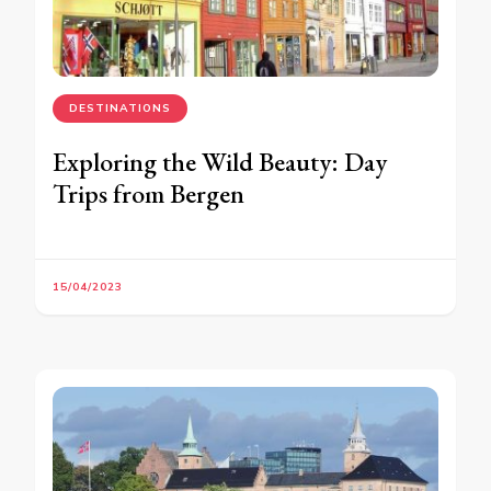
DESTINATIONS
Exploring the Wild Beauty: Day
Trips from Bergen
15/04/2023