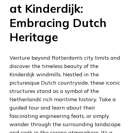
at Kinderdijk:
Embracing Dutch
Heritage
Venture beyond Rotterdam’s city limits and
discover the timeless beauty of the
Kinderdijk windmills. Nestled in the
picturesque Dutch countryside, these iconic
structures stand as a symbol of the
Netherlands’ rich maritime history. Take a
guided tour and learn about their
fascinating engineering feats, or simply
wander through the surrounding landscape
and soak in the serene atmosphere. It’s a