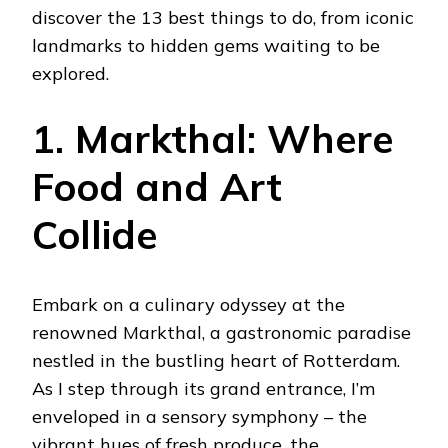
discover the 13 best things to do, from iconic
landmarks to hidden gems waiting to be
explored.
1. Markthal: Where
Food and Art
Collide
Embark on a culinary odyssey at the
renowned Markthal, a gastronomic paradise
nestled in the bustling heart of Rotterdam.
As I step through its grand entrance, I’m
enveloped in a sensory symphony – the
vibrant hues of fresh produce, the