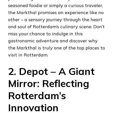
seasoned foodie or simply a curious traveler,
the Markthal promises an experience like no
other – a sensory journey through the heart
and soul of Rotterdam’s culinary scene. Don’t
miss your chance to indulge in this
gastronomic adventure and discover why
the Markthal is truly one of the top places to
visit in Rotterdam.
2. Depot – A Giant
Mirror: Reflecting
Rotterdam’s
Innovation