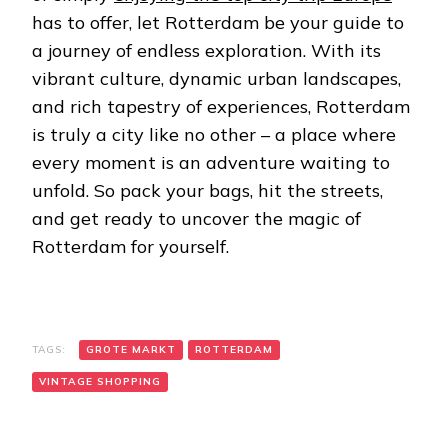
has to offer, let Rotterdam be your guide to
a journey of endless exploration. With its
vibrant culture, dynamic urban landscapes,
and rich tapestry of experiences, Rotterdam
is truly a city like no other – a place where
every moment is an adventure waiting to
unfold. So pack your bags, hit the streets,
and get ready to uncover the magic of
Rotterdam for yourself.
TAGS:
GROTE MARKT
ROTTERDAM
VINTAGE SHOPPING