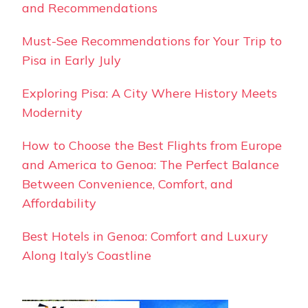
and Recommendations
Must-See Recommendations for Your Trip to
Pisa in Early July
Exploring Pisa: A City Where History Meets
Modernity
How to Choose the Best Flights from Europe
and America to Genoa: The Perfect Balance
Between Convenience, Comfort, and
Affordability
Best Hotels in Genoa: Comfort and Luxury
Along Italy’s Coastline