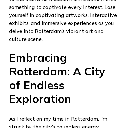
something to captivate every interest. Lose
yourself in captivating artworks, interactive
exhibits, and immersive experiences as you
delve into Rotterdam’s vibrant art and
culture scene.
Embracing
Rotterdam: A City
of Endless
Exploration
As I reflect on my time in Rotterdam, I’m
struck by the city’s boundless energy,