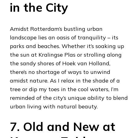
in the City
Amidst Rotterdam’s bustling urban
landscape lies an oasis of tranquility – its
parks and beaches. Whether it’s soaking up
the sun at Kralingse Plas or strolling along
the sandy shores of Hoek van Holland,
there’s no shortage of ways to unwind
amidst nature. As I relax in the shade of a
tree or dip my toes in the cool waters, I’m
reminded of the city’s unique ability to blend
urban living with natural beauty.
7. Old and New at