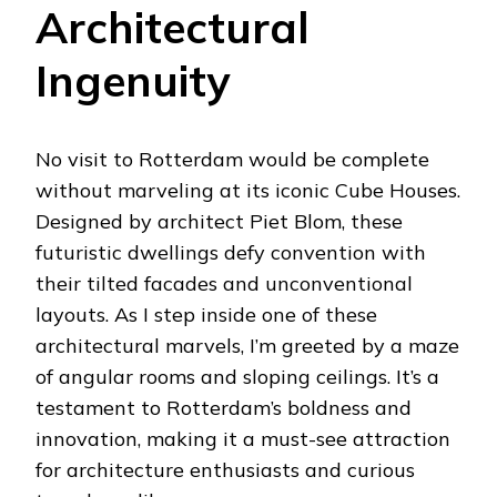
Architectural
Ingenuity
No visit to Rotterdam would be complete
without marveling at its iconic Cube Houses.
Designed by architect Piet Blom, these
futuristic dwellings defy convention with
their tilted facades and unconventional
layouts. As I step inside one of these
architectural marvels, I’m greeted by a maze
of angular rooms and sloping ceilings. It’s a
testament to Rotterdam’s boldness and
innovation, making it a must-see attraction
for architecture enthusiasts and curious