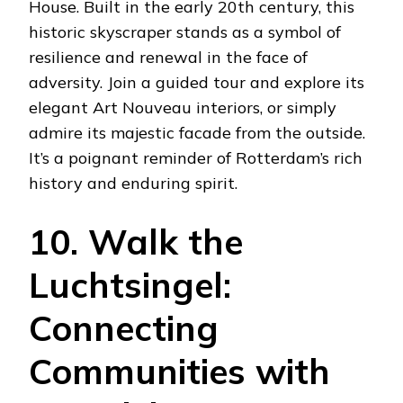
House. Built in the early 20th century, this
historic skyscraper stands as a symbol of
resilience and renewal in the face of
adversity. Join a guided tour and explore its
elegant Art Nouveau interiors, or simply
admire its majestic facade from the outside.
It’s a poignant reminder of Rotterdam’s rich
history and enduring spirit.
10. Walk the
Luchtsingel:
Connecting
Communities with