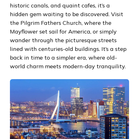
historic canals, and quaint cafes, it’s a
hidden gem waiting to be discovered. Visit
the Pilgrim Fathers Church, where the
Mayflower set sail for America, or simply
wander through the picturesque streets
lined with centuries-old buildings. It’s a step
back in time to a simpler era, where old-
world charm meets modern-day tranquility.