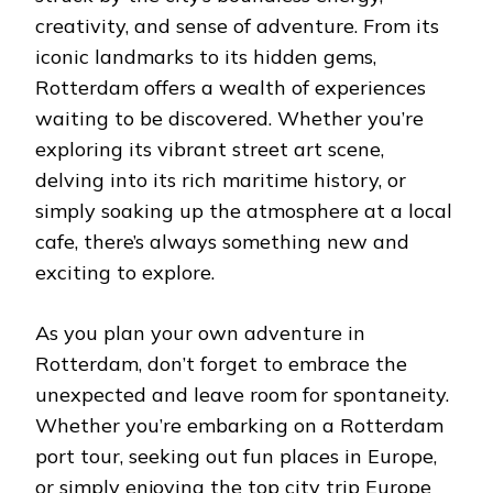
creativity, and sense of adventure. From its
iconic landmarks to its hidden gems,
Rotterdam offers a wealth of experiences
waiting to be discovered. Whether you’re
exploring its vibrant street art scene,
delving into its rich maritime history, or
simply soaking up the atmosphere at a local
cafe, there’s always something new and
exciting to explore.
As you plan your own adventure in
Rotterdam, don’t forget to embrace the
unexpected and leave room for spontaneity.
Whether you’re embarking on a Rotterdam
port tour, seeking out fun places in Europe,
or simply
enjoying the top city trip Europe