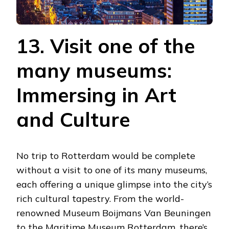
13. Visit one of the
many museums:
Immersing in Art
and Culture
No trip to Rotterdam would be complete
without a visit to one of its many museums,
each offering a unique glimpse into the city’s
rich cultural tapestry. From the world-
renowned Museum Boijmans Van Beuningen
to the Maritime Museum Rotterdam, there’s