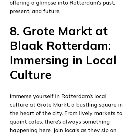
offering a glimpse into Rotterdam’s past,
present, and future.
8. Grote Markt at
Blaak Rotterdam:
Immersing in Local
Culture
Immerse yourself in Rotterdam’s local
culture at Grote Markt, a bustling square in
the heart of the city. From lively markets to
quaint cafes, there’s always something
happening here. Join locals as they sip on