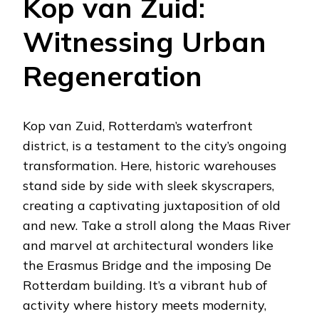
Kop van Zuid:
Witnessing Urban
Regeneration
Kop van Zuid, Rotterdam’s waterfront
district, is a testament to the city’s ongoing
transformation. Here, historic warehouses
stand side by side with sleek skyscrapers,
creating a captivating juxtaposition of old
and new. Take a stroll along the Maas River
and marvel at architectural wonders like
the Erasmus Bridge and the imposing De
Rotterdam building. It’s a vibrant hub of
activity where history meets modernity,