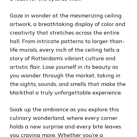
Gaze in wonder at the mesmerizing ceiling
artwork, a breathtaking display of color and
creativity that stretches across the entire
hall. From intricate patterns to larger-than-
life murals, every inch of the ceiling tells a
story of Rotterdam’s vibrant culture and
artistic flair. Lose yourself in its beauty as
you wander through the market, taking in
the sights, sounds, and smells that make the
Markthal a truly unforgettable experience.
Soak up the ambiance as you explore this
culinary wonderland, where every corner
holds a new surprise and every bite leaves
you craving more. Whether you’re a