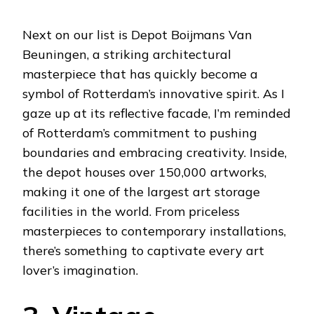
Next on our list is Depot Boijmans Van
Beuningen, a striking architectural
masterpiece that has quickly become a
symbol of Rotterdam’s innovative spirit. As I
gaze up at its reflective facade, I’m reminded
of Rotterdam’s commitment to pushing
boundaries and embracing creativity. Inside,
the depot houses over 150,000 artworks,
making it one of the largest art storage
facilities in the world. From priceless
masterpieces to contemporary installations,
there’s something to captivate every art
lover’s imagination.