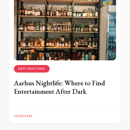
DESTINATIONS
Aarhus Nightlife: Where to Find
Entertainment After Dark
12/02/2023