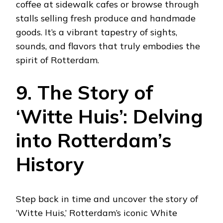
coffee at sidewalk cafes or browse through
stalls selling fresh produce and handmade
goods. It’s a vibrant tapestry of sights,
sounds, and flavors that truly embodies the
spirit of Rotterdam.
9. The Story of
‘Witte Huis’: Delving
into Rotterdam’s
History
Step back in time and uncover the story of
‘Witte Huis,’ Rotterdam’s iconic White