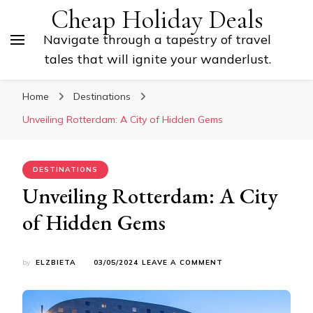
Cheap Holiday Deals
Navigate through a tapestry of travel
tales that will ignite your wanderlust.
Home
Destinations
Unveiling Rotterdam: A City of Hidden Gems
DESTINATIONS
Unveiling Rotterdam: A City
of Hidden Gems
ON
by
ELZBIETA
03/05/2024
LEAVE A COMMENT
UNVEILING
ROTTERDAM:
A
CITY