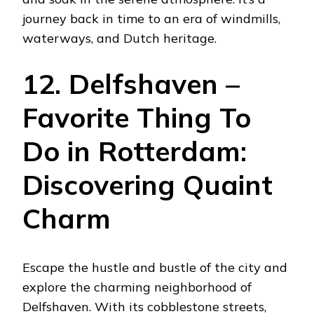
journey back in time to an era of windmills,
waterways, and Dutch heritage.
12. Delfshaven –
Favorite Thing To
Do in Rotterdam:
Discovering Quaint
Charm
Escape the hustle and bustle of the city and
explore the charming neighborhood of
Delfshaven. With its cobblestone streets,