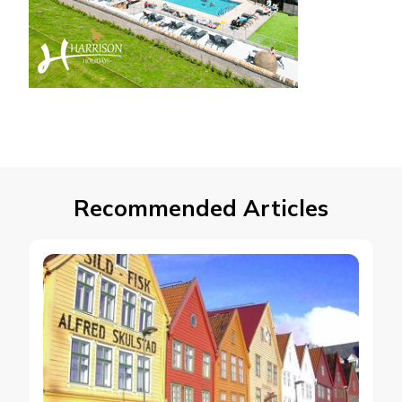
Recommended Articles