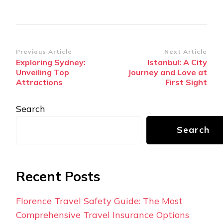
Post
Previous Article
Next Article
Exploring Sydney:
Istanbul: A City
Navigation
Unveiling Top
Journey and Love at
Attractions
First Sight
Search
Search
Recent Posts
Florence Travel Safety Guide: The Most
Comprehensive Travel Insurance Options