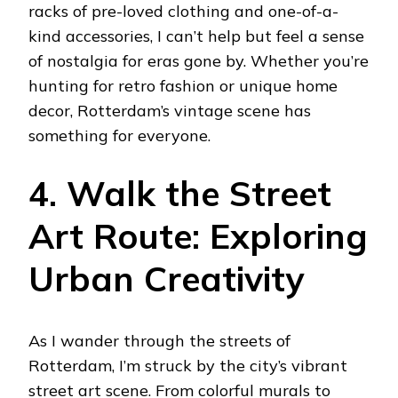
racks of pre-loved clothing and one-of-a-
kind accessories, I can’t help but feel a sense
of nostalgia for eras gone by. Whether you’re
hunting for retro fashion or unique home
decor, Rotterdam’s vintage scene has
something for everyone.
4. Walk the Street
Art Route: Exploring
Urban Creativity
As I wander through the streets of
Rotterdam, I’m struck by the city’s vibrant
street art scene. From colorful murals to