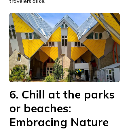
travelers alike.
6. Chill at the parks
or beaches:
Embracing Nature