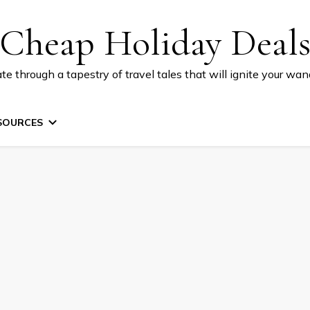
Cheap Holiday Deal
te through a tapestry of travel tales that will ignite your wand
SOURCES