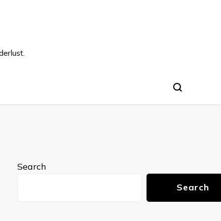
s
erlust.
Search
Search