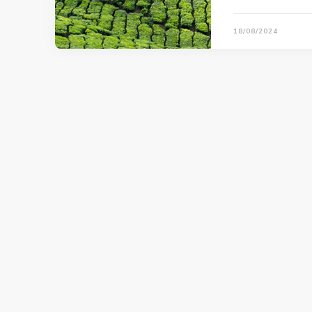
18/08/2024