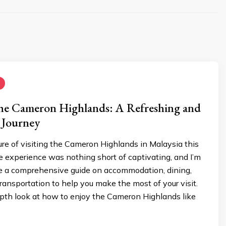
the Cameron Highlands: A Refreshing and
 Journey
ure of visiting the Cameron Highlands in Malaysia this
 experience was nothing short of captivating, and I’m
re a comprehensive guide on accommodation, dining,
 transportation to help you make the most of your visit.
epth look at how to enjoy the Cameron Highlands like