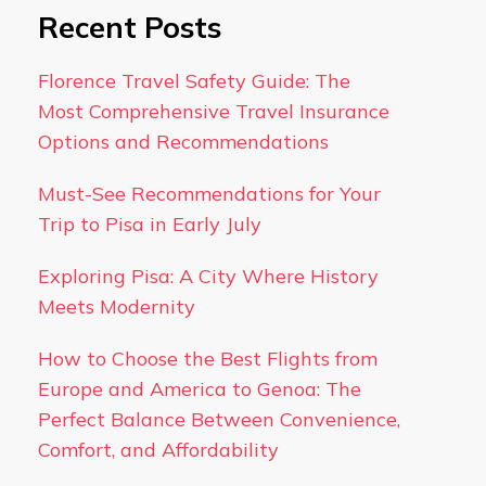
Recent Posts
Florence Travel Safety Guide: The
Most Comprehensive Travel Insurance
Options and Recommendations
Must-See Recommendations for Your
Trip to Pisa in Early July
Exploring Pisa: A City Where History
Meets Modernity
How to Choose the Best Flights from
Europe and America to Genoa: The
Perfect Balance Between Convenience,
Comfort, and Affordability