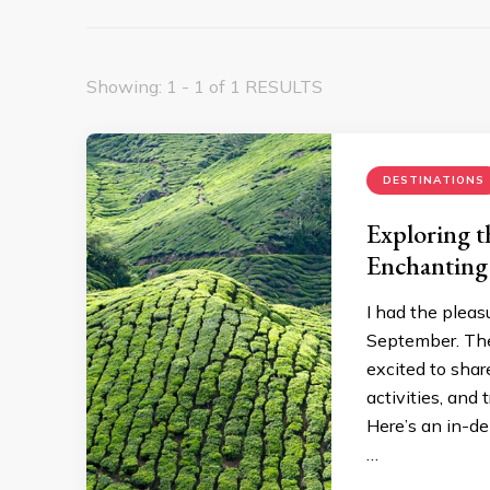
Showing: 1 - 1 of 1 RESULTS
DESTINATIONS
Exploring 
Enchanting
I had the pleas
September. The
excited to sha
activities, and
Here’s an in-d
…