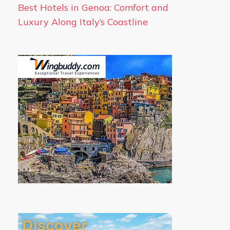
Best Hotels in Genoa: Comfort and
Luxury Along Italy’s Coastline