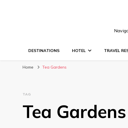
Naviga
DESTINATIONS
HOTEL
TRAVEL RE
Home
Tea Gardens
TAG
Tea Gardens