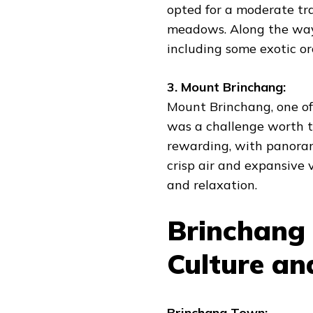
opted for a moderate tr
meadows. Along the way
including some exotic orc
3. Mount Brinchang:
Mount Brinchang, one of
was a challenge worth t
rewarding, with panoram
crisp air and expansive
and relaxation.
Brinchang 
Culture a
Brinchang Town: