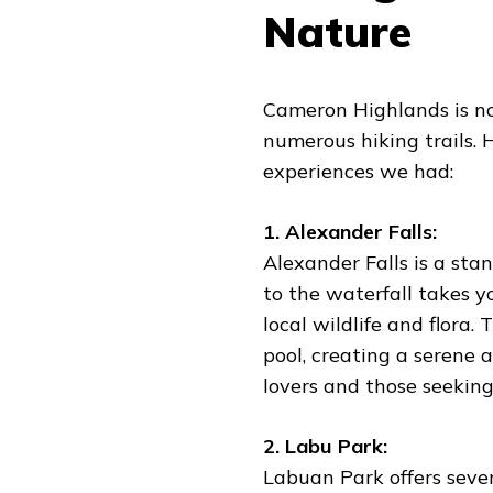
Nature
Cameron Highlands is not
numerous hiking trails.
experiences we had:
1. Alexander Falls:
Alexander Falls is a st
to the waterfall takes y
local wildlife and flora.
pool, creating a serene a
lovers and those seeking
2. Labu Park:
Labuan Park offers severa