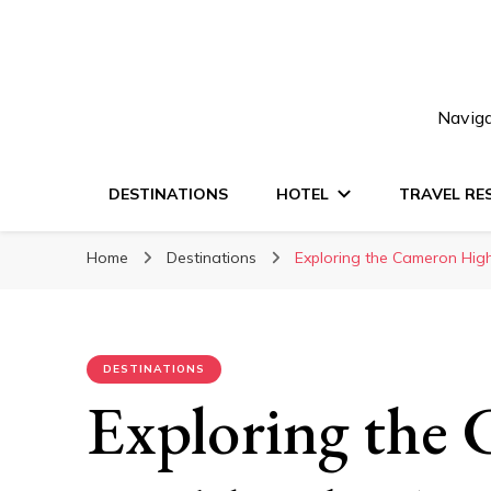
Naviga
DESTINATIONS
HOTEL
TRAVEL RE
Home
Destinations
Exploring the Cameron Hig
DESTINATIONS
Exploring the