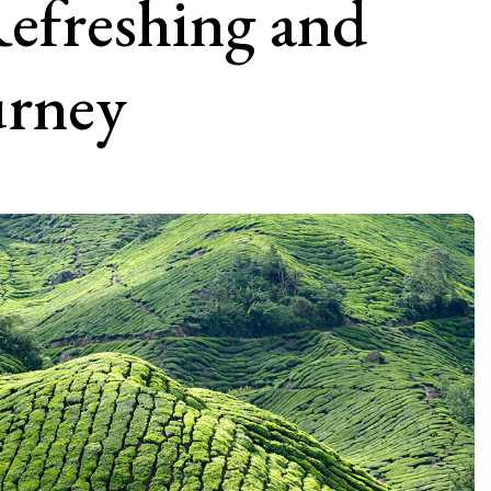
efreshing and
urney