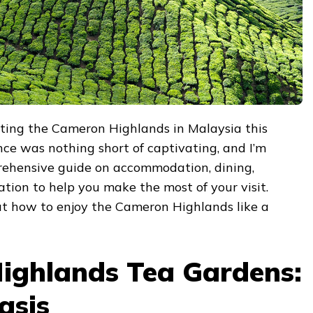
siting the Cameron Highlands in Malaysia this
ce was nothing short of captivating, and I’m
rehensive guide on accommodation, dining,
ation to help you make the most of your visit.
 at how to enjoy the Cameron Highlands like a
ighlands Tea Gardens:
asis