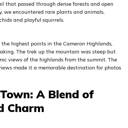
ail that passed through dense forests and open
, we encountered rare plants and animals,
hids and playful squirrels.
 the highest points in the Cameron Highlands,
aking. The trek up the mountain was steep but
ic views of the highlands from the summit. The
 views made it a memorable destination for photos
Town: A Blend of
nd Charm