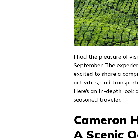
I had the pleasure of vi
September. The experien
excited to share a comp
activities, and transport
Here’s an in-depth look
seasoned traveler.
Cameron H
A Scenic O