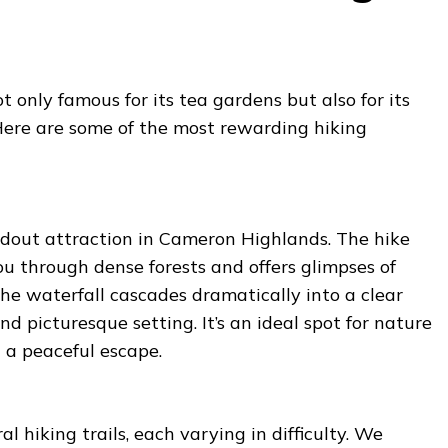
 only famous for its tea gardens but also for its
 Here are some of the most rewarding hiking
andout attraction in Cameron Highlands. The hike
ou through dense forests and offers glimpses of
 The waterfall cascades dramatically into a clear
nd picturesque setting. It’s an ideal spot for nature
 a peaceful escape.
l hiking trails, each varying in difficulty. We