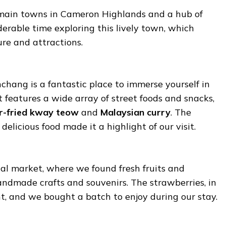
 main towns in Cameron Highlands and a hub of
derable time exploring this lively town, which
ture and attractions.
chang is a fantastic place to immerse yourself in
t features a wide array of street foods and snacks,
ir-fried kway teow
and
Malaysian curry
. The
elicious food made it a highlight of our visit.
cal market, where we found fresh fruits and
andmade crafts and souvenirs. The strawberries, in
nt, and we bought a batch to enjoy during our stay.