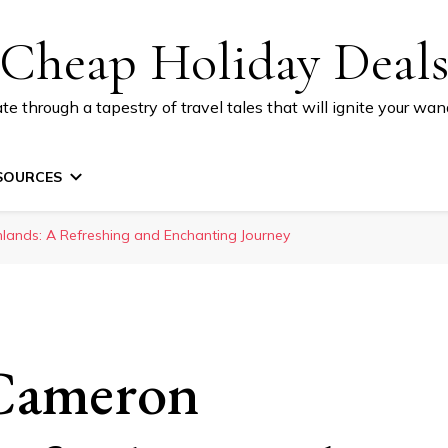
Cheap Holiday Deal
te through a tapestry of travel tales that will ignite your wand
SOURCES
hlands: A Refreshing and Enchanting Journey
 Cameron