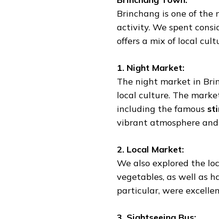
Brinchang is one of the
activity. We spent consi
offers a mix of local cul
1. Night Market:
The night market in Brin
local culture. The marke
including the famous
st
vibrant atmosphere and d
2. Local Market:
We also explored the lo
vegetables, as well as h
particular, were excelle
3. Sightseeing Bus: