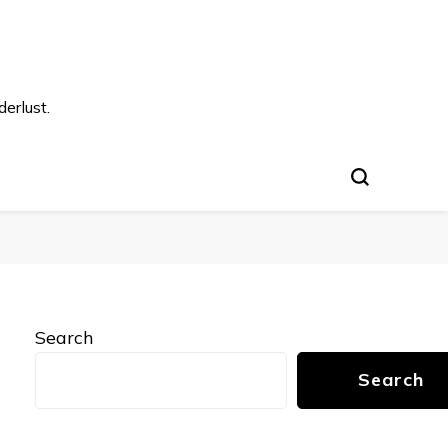
s
erlust.
Search
Search