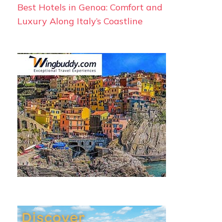
Best Hotels in Genoa: Comfort and
Luxury Along Italy’s Coastline