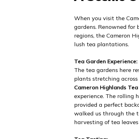
When you visit the Came
gardens. Renowned for b
regions, the Cameron Hi
lush tea plantations.
Tea Garden Experience:
The tea gardens here re
plants stretching across
Cameron Highlands Tea
experience. The rolling 
provided a perfect backd
walked us through the t
harvesting of tea leaves