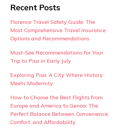
Recent Posts
Florence Travel Safety Guide: The
Most Comprehensive Travel Insurance
Options and Recommendations
Must-See Recommendations for Your
Trip to Pisa in Early July
Exploring Pisa: A City Where History
Meets Modernity
How to Choose the Best Flights from
Europe and America to Genoa: The
Perfect Balance Between Convenience,
Comfort, and Affordability