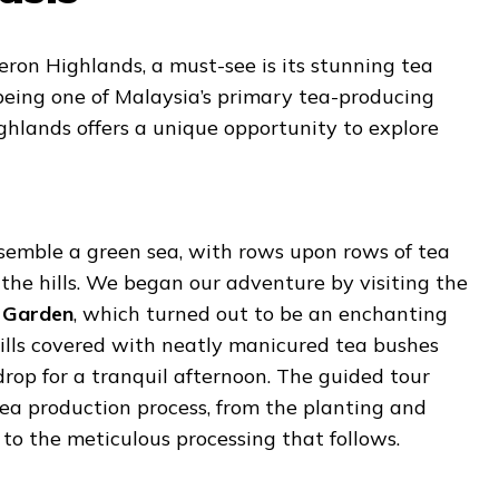
ron Highlands, a must-see is its stunning tea
eing one of Malaysia’s primary tea-producing
ghlands offers a unique opportunity to explore
semble a green sea, with rows upon rows of tea
 the hills. We began our adventure by visiting the
 Garden
, which turned out to be an enchanting
hills covered with neatly manicured tea bushes
rop for a tranquil afternoon. The guided tour
ea production process, from the planting and
 to the meticulous processing that follows.