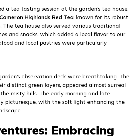
ed a tea tasting session at the garden’s tea house.
Cameron Highlands Red Tea
, known for its robust
 The tea house also served various traditional
es and snacks, which added a local flavor to our
afood and local pastries were particularly
garden’s observation deck were breathtaking. The
eir distinct green layers, appeared almost surreal
the misty hills. The early morning and late
y picturesque, with the soft light enhancing the
andscape.
entures: Embracing