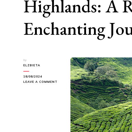
Highlands: A R
Enchanting Jo
by
ELZBIETA
18/08/2024
ON
LEAVE A COMMENT
EXPLORING
THE
CAMERON
HIGHLANDS:
A
REFRESHING
AND
ENCHANTING
JOURNEY