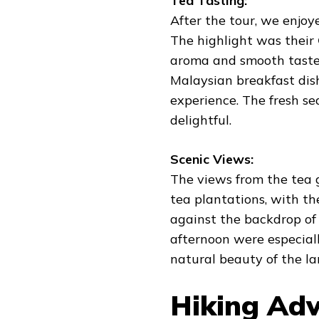
Tea Tasting:
After the tour, we enjoy
The highlight was their
aroma and smooth taste.
Malaysian breakfast dish
experience. The fresh se
delightful.
Scenic Views:
The views from the tea 
tea plantations, with th
against the backdrop of 
afternoon were especiall
natural beauty of the l
Hiking Adv