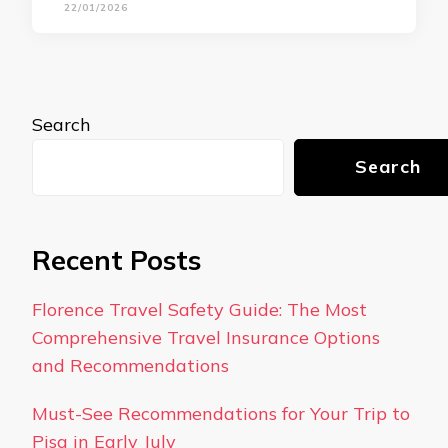
22/01/2026
Search
Search
Recent Posts
Florence Travel Safety Guide: The Most
Comprehensive Travel Insurance Options
and Recommendations
Must-See Recommendations for Your Trip to
Pisa in Early July