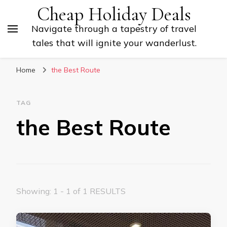
Cheap Holiday Deals
Navigate through a tapestry of travel
tales that will ignite your wanderlust.
Home
the Best Route
TAG
the Best Route
Showing: 1 - 1 of 1 RESULTS