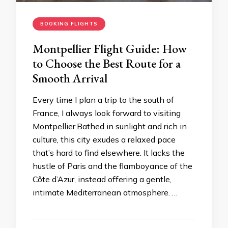
BOOKING FLIGHTS
Montpellier Flight Guide: How
to Choose the Best Route for a
Smooth Arrival
Every time I plan a trip to the south of
France, I always look forward to visiting
Montpellier.Bathed in sunlight and rich in
culture, this city exudes a relaxed pace
that’s hard to find elsewhere. It lacks the
hustle of Paris and the flamboyance of the
Côte d’Azur, instead offering a gentle,
intimate Mediterranean atmosphere. …