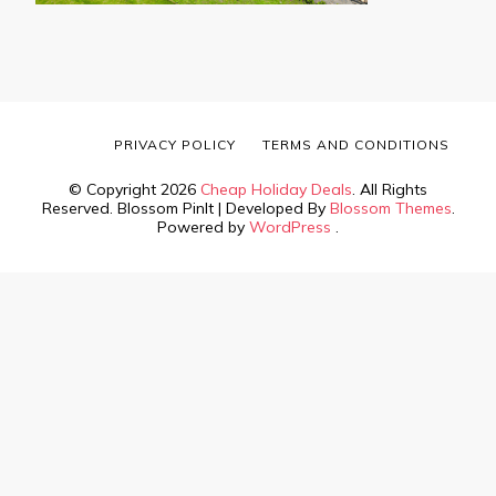
PRIVACY POLICY
TERMS AND CONDITIONS
© Copyright 2026
Cheap Holiday Deals
. All Rights
Reserved.
Blossom PinIt | Developed By
Blossom Themes
.
Powered by
WordPress
.