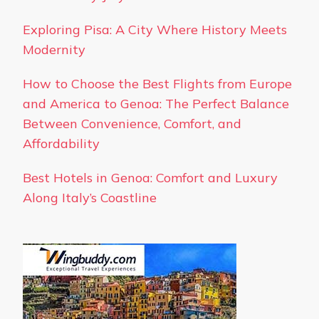
Exploring Pisa: A City Where History Meets
Modernity
How to Choose the Best Flights from Europe
and America to Genoa: The Perfect Balance
Between Convenience, Comfort, and
Affordability
Best Hotels in Genoa: Comfort and Luxury
Along Italy’s Coastline