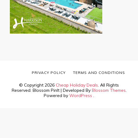
PRIVACY POLICY
TERMS AND CONDITIONS
© Copyright 2026
Cheap Holiday Deals
. All Rights
Reserved.
Blossom PinIt | Developed By
Blossom Themes
.
Powered by
WordPress
.