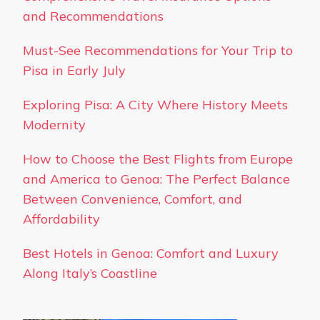
and Recommendations
Must-See Recommendations for Your Trip to
Pisa in Early July
Exploring Pisa: A City Where History Meets
Modernity
How to Choose the Best Flights from Europe
and America to Genoa: The Perfect Balance
Between Convenience, Comfort, and
Affordability
Best Hotels in Genoa: Comfort and Luxury
Along Italy’s Coastline