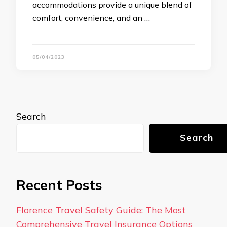
accommodations provide a unique blend of
comfort, convenience, and an …
05/04/2023
Search
Search
Recent Posts
Florence Travel Safety Guide: The Most
Comprehensive Travel Insurance Options