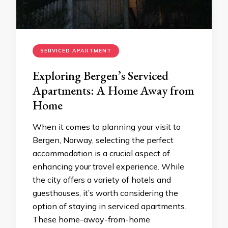
SERVICED APARTMENT
Exploring Bergen’s Serviced
Apartments: A Home Away from
Home
When it comes to planning your visit to
Bergen, Norway, selecting the perfect
accommodation is a crucial aspect of
enhancing your travel experience. While
the city offers a variety of hotels and
guesthouses, it’s worth considering the
option of staying in serviced apartments.
These home-away-from-home