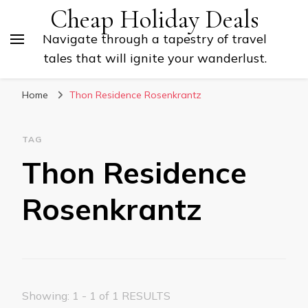
Cheap Holiday Deals
Navigate through a tapestry of travel
tales that will ignite your wanderlust.
Home
Thon Residence Rosenkrantz
TAG
Thon Residence
Rosenkrantz
Showing: 1 - 1 of 1 RESULTS