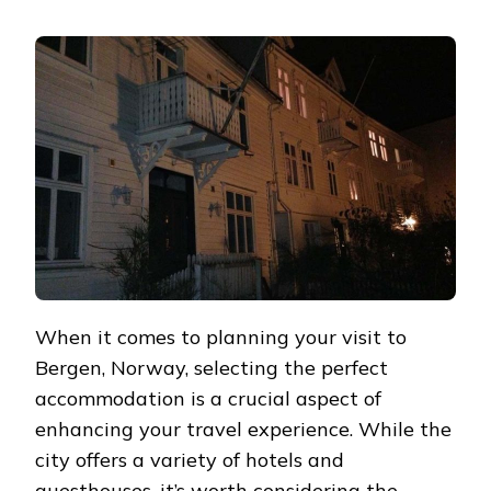
EXPLORING
BERGEN’S
SERVICED
APARTMENTS:
A
HOME
AWAY
FROM
HOME
When it comes to planning your visit to
Bergen, Norway, selecting the perfect
accommodation is a crucial aspect of
enhancing your travel experience. While the
city offers a variety of hotels and
guesthouses, it’s worth considering the