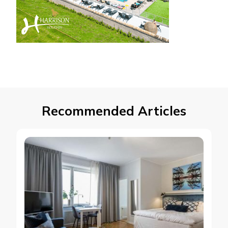
Recommended Articles