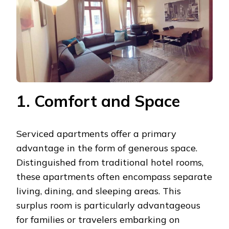
1. Comfort and Space
Serviced apartments offer a primary
advantage in the form of generous space.
Distinguished from traditional hotel rooms,
these apartments often encompass separate
living, dining, and sleeping areas. This
surplus room is particularly advantageous
for families or travelers embarking on