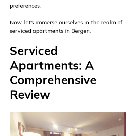
preferences.
Now, let’s immerse ourselves in the realm of
serviced apartments in Bergen.
Serviced
Apartments: A
Comprehensive
Review