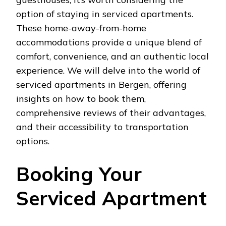
option of staying in serviced apartments.
These home-away-from-home
accommodations provide a unique blend of
comfort, convenience, and an authentic local
experience. We will delve into the world of
serviced apartments in Bergen, offering
insights on how to book them,
comprehensive reviews of their advantages,
and their accessibility to transportation
options.
Booking Your
Serviced Apartment