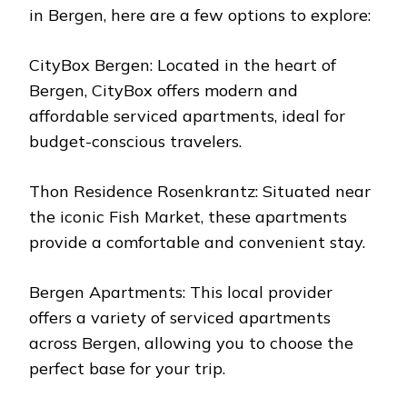
in Bergen, here are a few options to explore:
CityBox Bergen: Located in the heart of
Bergen, CityBox offers modern and
affordable serviced apartments, ideal for
budget-conscious travelers.
Thon Residence Rosenkrantz: Situated near
the iconic Fish Market, these apartments
provide a comfortable and convenient stay.
Bergen Apartments: This local provider
offers a variety of serviced apartments
across Bergen, allowing you to choose the
perfect base for your trip.