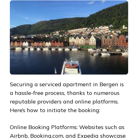
Securing a serviced apartment in Bergen is
a hassle-free process, thanks to numerous
reputable providers and online platforms.
Here’s how to initiate the booking:
Online Booking Platforms: Websites such as
Airbnb, Booking.com, and Expedia showcase