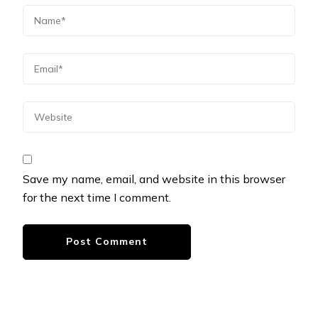
Save my name, email, and website in this browser
for the next time I comment.