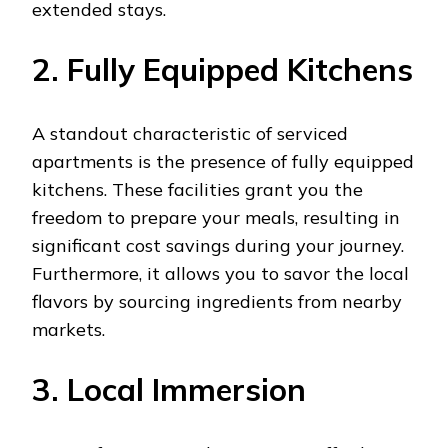
extended stays.
2. Fully Equipped Kitchens
A standout characteristic of serviced
apartments is the presence of fully equipped
kitchens. These facilities grant you the
freedom to prepare your meals, resulting in
significant cost savings during your journey.
Furthermore, it allows you to savor the local
flavors by sourcing ingredients from nearby
markets.
3. Local Immersion