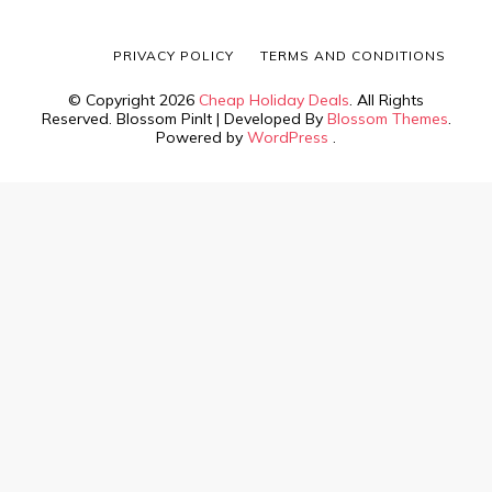
PRIVACY POLICY
TERMS AND CONDITIONS
© Copyright 2026
Cheap Holiday Deals
. All Rights
Reserved.
Blossom PinIt | Developed By
Blossom Themes
.
Powered by
WordPress
.