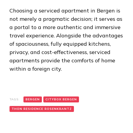
Choosing a serviced apartment in Bergen is
not merely a pragmatic decision; it serves as
a portal to a more authentic and immersive
travel experience. Alongside the advantages
of spaciousness, fully equipped kitchens,
privacy, and cost-effectiveness, serviced
apartments provide the comforts of home
within a foreign city.
TAGS:
BERGEN
CITYBOX BERGEN
THON RESIDENCE ROSENKRANTZ