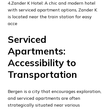
4.Zander K Hotel: A chic and modern hotel
with serviced apartment options, Zander K
is located near the train station for easy
acce
Serviced
Apartments:
Accessibility to
Transportation
Bergen is a city that encourages exploration,
and serviced apartments are often
strategically situated near various