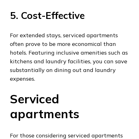
5. Cost-Effective
For extended stays, serviced apartments
often prove to be more economical than
hotels. Featuring inclusive amenities such as
kitchens and laundry facilities, you can save
substantially on dining out and laundry
expenses.
Serviced
apartments
For those considering serviced apartments