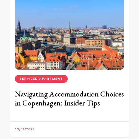
SERVICED APARTMENT
Navigating Accommodation Choices
in Copenhagen: Insider Tips
19/01/2023