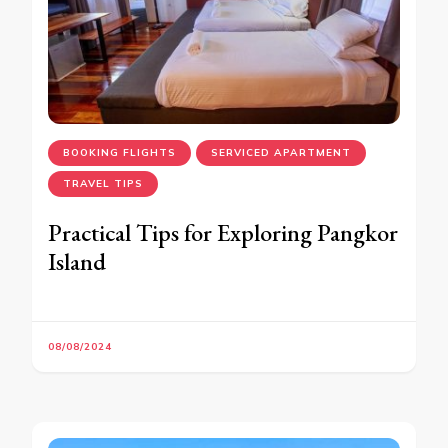
BOOKING FLIGHTS
SERVICED APARTMENT
TRAVEL TIPS
Practical Tips for Exploring Pangkor
Island
08/08/2024