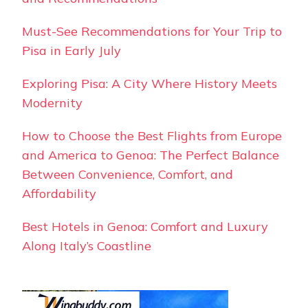
Must-See Recommendations for Your Trip to
Pisa in Early July
Exploring Pisa: A City Where History Meets
Modernity
How to Choose the Best Flights from Europe
and America to Genoa: The Perfect Balance
Between Convenience, Comfort, and
Affordability
Best Hotels in Genoa: Comfort and Luxury
Along Italy’s Coastline