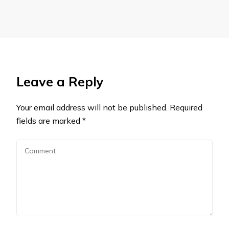
Leave a Reply
Your email address will not be published.
Required
fields are marked
*