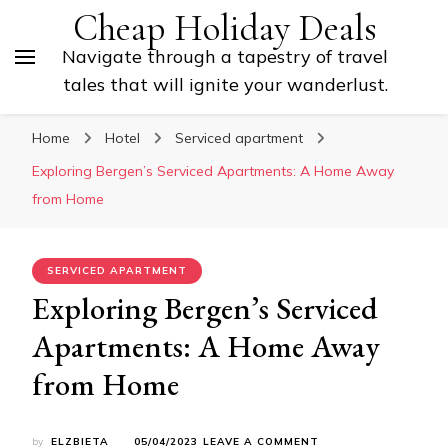
Cheap Holiday Deals
Navigate through a tapestry of travel
tales that will ignite your wanderlust.
Home
Hotel
Serviced apartment
Exploring Bergen’s Serviced Apartments: A Home Away
from Home
SERVICED APARTMENT
Exploring Bergen’s Serviced
Apartments: A Home Away
from Home
ON
by
ELZBIETA
05/04/2023
LEAVE A COMMENT