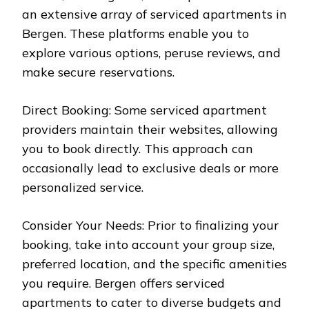
an extensive array of serviced apartments in
Bergen. These platforms enable you to
explore various options, peruse reviews, and
make secure reservations.
Direct Booking: Some serviced apartment
providers maintain their websites, allowing
you to book directly. This approach can
occasionally lead to exclusive deals or more
personalized service.
Consider Your Needs: Prior to finalizing your
booking, take into account your group size,
preferred location, and the specific amenities
you require. Bergen offers serviced
apartments to cater to diverse budgets and