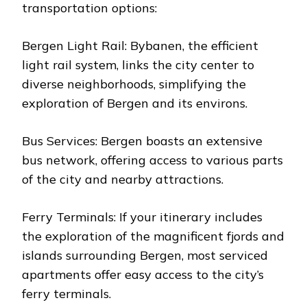
transportation options:
Bergen Light Rail: Bybanen, the efficient
light rail system, links the city center to
diverse neighborhoods, simplifying the
exploration of Bergen and its environs.
Bus Services: Bergen boasts an extensive
bus network, offering access to various parts
of the city and nearby attractions.
Ferry Terminals: If your itinerary includes
the exploration of the magnificent fjords and
islands surrounding Bergen, most serviced
apartments offer easy access to the city’s
ferry terminals.