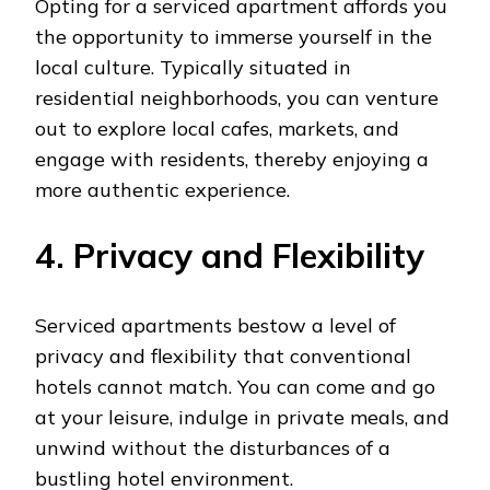
Opting for a serviced apartment affords you
the opportunity to immerse yourself in the
local culture. Typically situated in
residential neighborhoods, you can venture
out to explore local cafes, markets, and
engage with residents, thereby enjoying a
more authentic experience.
4. Privacy and Flexibility
Serviced apartments bestow a level of
privacy and flexibility that conventional
hotels cannot match. You can come and go
at your leisure, indulge in private meals, and
unwind without the disturbances of a
bustling hotel environment.