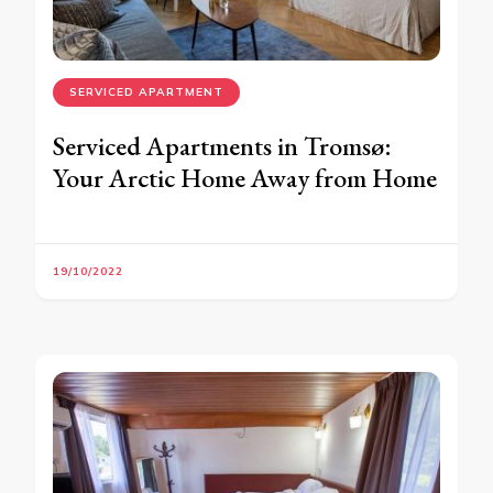
SERVICED APARTMENT
Serviced Apartments in Tromsø:
Your Arctic Home Away from Home
19/10/2022