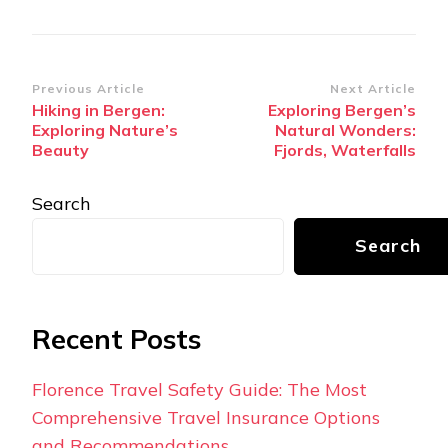
Post
Previous Article
Next Article
Hiking in Bergen:
Exploring Bergen’s
Navigation
Exploring Nature’s
Natural Wonders:
Beauty
Fjords, Waterfalls
Search
Search
Recent Posts
Florence Travel Safety Guide: The Most
Comprehensive Travel Insurance Options
and Recommendations