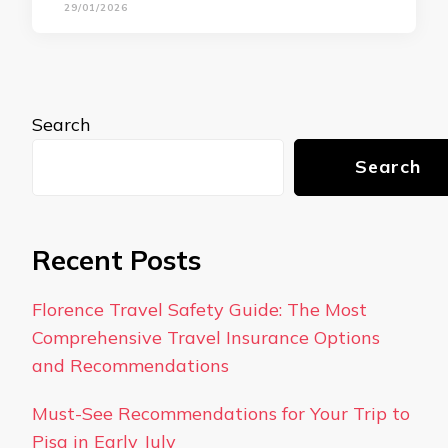
29/01/2026
Search
Search
Recent Posts
Florence Travel Safety Guide: The Most
Comprehensive Travel Insurance Options
and Recommendations
Must-See Recommendations for Your Trip to
Pisa in Early July