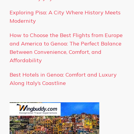
Exploring Pisa: A City Where History Meets
Modernity
How to Choose the Best Flights from Europe
and America to Genoa: The Perfect Balance
Between Convenience, Comfort, and
Affordability
Best Hotels in Genoa: Comfort and Luxury
Along Italy’s Coastline