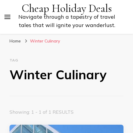
Cheap Holiday Deals
Navigate through a tapestry of travel
tales that will ignite your wanderlust.
Home
Winter Culinary
TAG
Winter Culinary
Showing: 1 - 1 of 1 RESULTS