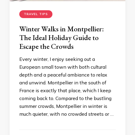
TRAVEL TIPS
Winter Walks in Montpellier:
The Ideal Holiday Guide to
Escape the Crowds
Every winter, I enjoy seeking out a
European small town with both cultural
depth and a peaceful ambiance to relax
and unwind. Montpellier in the south of
France is exactly that place, which I keep
coming back to. Compared to the bustling
summer crowds, Montpellier in winter is
much quieter, with no crowded streets or …