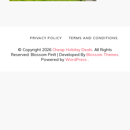
PRIVACY POLICY
TERMS AND CONDITIONS
© Copyright 2026
Cheap Holiday Deals
. All Rights
Reserved.
Blossom PinIt | Developed By
Blossom Themes
.
Powered by
WordPress
.