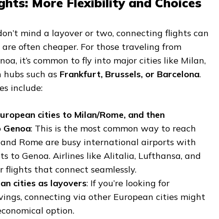
ghts: More Flexibility and Choices
 don’t mind a layover or two, connecting flights can
d are often cheaper. For those traveling from
a, it’s common to fly into major cities like Milan,
n hubs such as
Frankfurt, Brussels, or Barcelona
.
s include:
uropean cities to Milan/Rome, and then
o Genoa
: This is the most common way to reach
 and Rome are busy international airports with
ts to Genoa. Airlines like Alitalia, Lufthansa, and
r flights that connect seamlessly.
an cities as layovers
: If you’re looking for
vings, connecting via other European cities might
economical option.