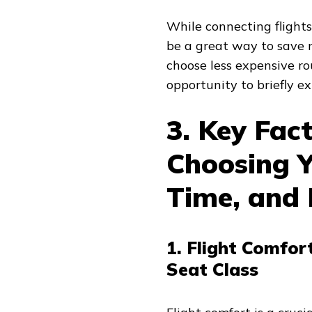
While connecting flight
be a great way to save 
choose less expensive ro
opportunity to briefly e
3. Key Fac
Choosing Y
Time, and
1. Flight Comfor
Seat Class