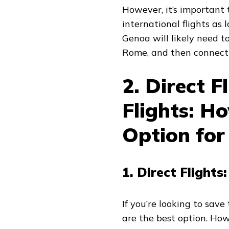
However, it’s important
international flights as l
Genoa will likely need to 
Rome, and then connect t
2. Direct F
Flights: H
Option for
1. Direct Flight
If you’re looking to save
are the best option. How