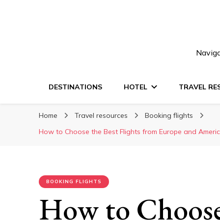
Naviga
DESTINATIONS
HOTEL
TRAVEL RE
Home
Travel resources
Booking flights
How to Choose the Best Flights from Europe and Americ
BOOKING FLIGHTS
How to Choose 