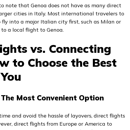
 to note that Genoa does not have as many direct
arger cities in Italy. Most international travelers to
fly into a major Italian city first, such as Milan or
o a local flight to Genoa.
lights vs. Connecting
ow to Choose the Best
 You
s: The Most Convenient Option
 time and avoid the hassle of layovers, direct flights
ever, direct flights from Europe or America to