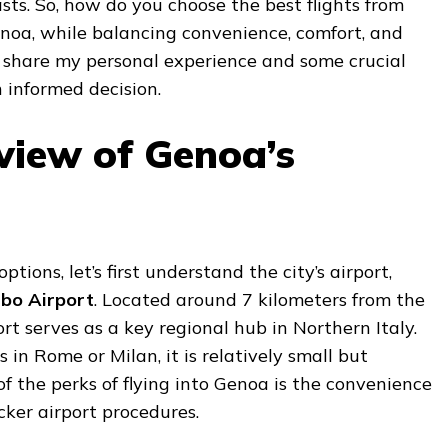
sts. So, how do you choose the best flights from
noa, while balancing convenience, comfort, and
ll share my personal experience and some crucial
 informed decision.
view of Genoa’s
options, let’s first understand the city’s airport,
bo Airport
. Located around 7 kilometers from the
ort serves as a key regional hub in Northern Italy.
s in Rome or Milan, it is relatively small but
 of the perks of flying into Genoa is the convenience
ker airport procedures.