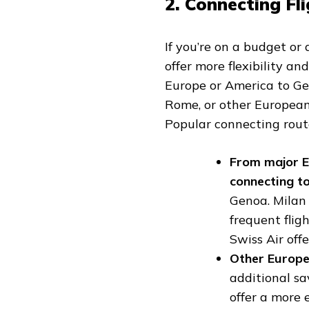
2. Connecting Fli
If you’re on a budget or
offer more flexibility an
Europe or America to Geno
Rome, or other Europea
Popular connecting route
From major E
connecting t
Genoa. Milan
frequent fligh
Swiss Air offe
Other Europe
additional sa
offer a more 