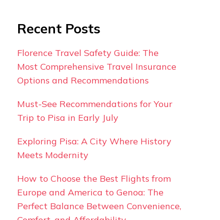
Recent Posts
Florence Travel Safety Guide: The
Most Comprehensive Travel Insurance
Options and Recommendations
Must-See Recommendations for Your
Trip to Pisa in Early July
Exploring Pisa: A City Where History
Meets Modernity
How to Choose the Best Flights from
Europe and America to Genoa: The
Perfect Balance Between Convenience,
Comfort, and Affordability