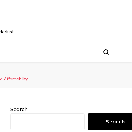
s
erlust.
 Affordability
Search
Search