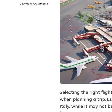
ON
LEAVE A COMMENT
HOW
TO
CHOOSE
THE
BEST
FLIGHTS
FROM
EUROPE
AND
AMERICA
TO
GENOA:
THE
PERFECT
BALANCE
BETWEEN
CONVENIENCE,
COMFORT,
AND
Selecting the right fligh
AFFORDABILITY
when planning a trip. Es
Italy, while it may not b