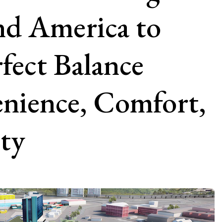
nd America to
fect Balance
nience, Comfort,
ity