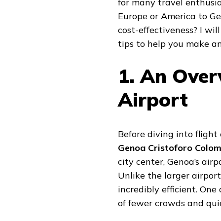
for many travel enthusia
Europe or America to Ge
cost-effectiveness? I wi
tips to help you make an
1. An Over
Airport
Before diving into flight 
Genoa Cristoforo Colom
city center, Genoa’s airp
Unlike the larger airport
incredibly efficient. One
of fewer crowds and quic