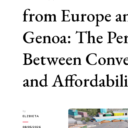
from Europe a
Genoa: The Per
Between Conve
and Affordabil
by
ELZBIETA
08/05/2026