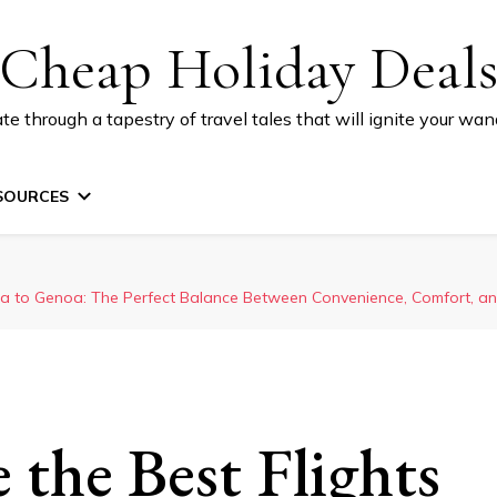
Cheap Holiday Deal
te through a tapestry of travel tales that will ignite your wand
SOURCES
a to Genoa: The Perfect Balance Between Convenience, Comfort, and
the Best Flights