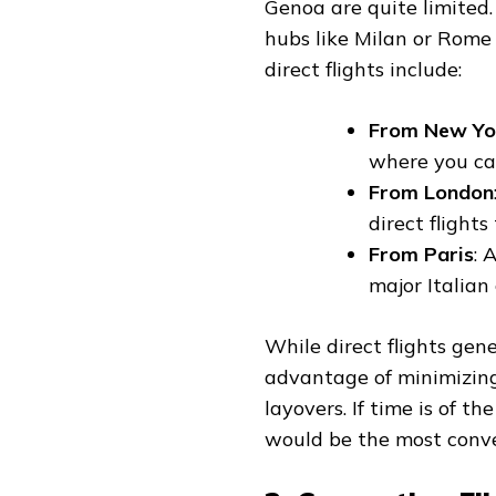
Genoa are quite limited. T
hubs like Milan or Rome
direct flights include:
From New Yo
where you can
From London
direct flight
From Paris
: 
major Italian
While direct flights gene
advantage of minimizing 
layovers. If time is of t
would be the most conve