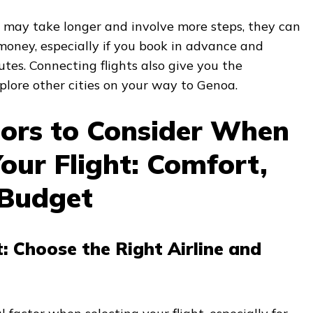
s may take longer and involve more steps, they can
money, especially if you book in advance and
utes. Connecting flights also give you the
xplore other cities on your way to Genoa.
tors to Consider When
our Flight: Comfort,
 Budget
t: Choose the Right Airline and