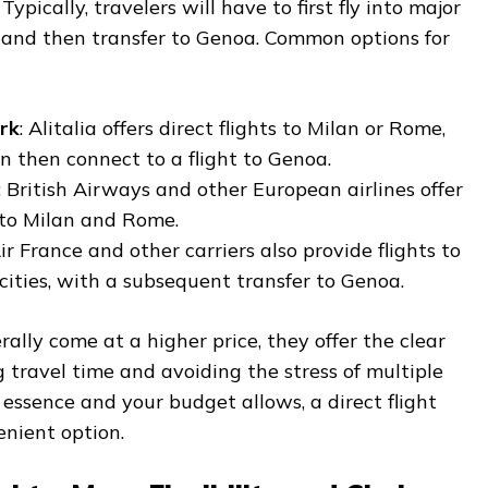
ypically, travelers will have to first fly into major
 and then transfer to Genoa. Common options for
rk
: Alitalia offers direct flights to Milan or Rome,
 then connect to a flight to Genoa.
: British Airways and other European airlines offer
s to Milan and Rome.
Air France and other carriers also provide flights to
 cities, with a subsequent transfer to Genoa.
rally come at a higher price, they offer the clear
travel time and avoiding the stress of multiple
he essence and your budget allows, a direct flight
nient option.