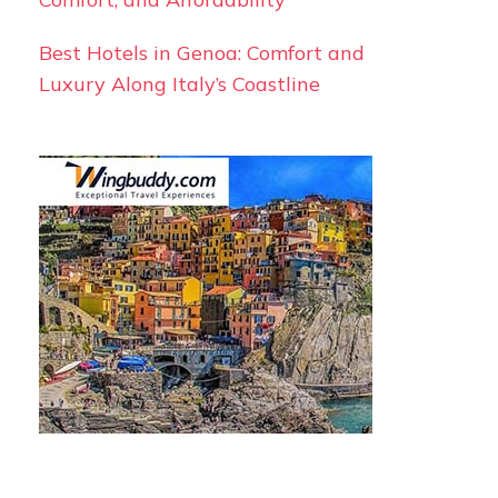
Best Hotels in Genoa: Comfort and
Luxury Along Italy’s Coastline