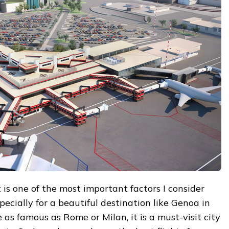
t is one of the most important factors I consider
pecially for a beautiful destination like Genoa in
e as famous as Rome or Milan, it is a must-visit city