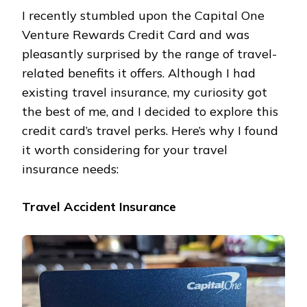
I recently stumbled upon the Capital One
Venture Rewards Credit Card and was
pleasantly surprised by the range of travel-
related benefits it offers. Although I had
existing travel insurance, my curiosity got
the best of me, and I decided to explore this
credit card’s travel perks. Here’s why I found
it worth considering for your travel
insurance needs:
Travel Accident Insurance