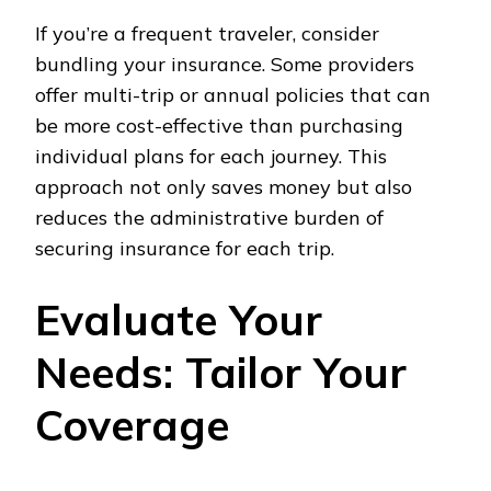
If you’re a frequent traveler, consider
bundling your insurance. Some providers
offer multi-trip or annual policies that can
be more cost-effective than purchasing
individual plans for each journey. This
approach not only saves money but also
reduces the administrative burden of
securing insurance for each trip.
Evaluate Your
Needs: Tailor Your
Coverage