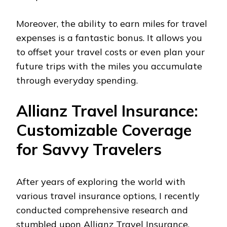
Moreover, the ability to earn miles for travel
expenses is a fantastic bonus. It allows you
to offset your travel costs or even plan your
future trips with the miles you accumulate
through everyday spending.
Allianz Travel Insurance:
Customizable Coverage
for Savvy Travelers
After years of exploring the world with
various travel insurance options, I recently
conducted comprehensive research and
stumbled upon Allianz Travel Insurance.