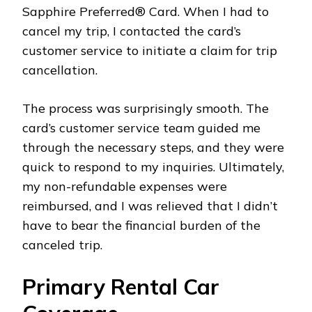
Sapphire Preferred® Card. When I had to
cancel my trip, I contacted the card’s
customer service to initiate a claim for trip
cancellation.
The process was surprisingly smooth. The
card’s customer service team guided me
through the necessary steps, and they were
quick to respond to my inquiries. Ultimately,
my non-refundable expenses were
reimbursed, and I was relieved that I didn’t
have to bear the financial burden of the
canceled trip.
Primary Rental Car