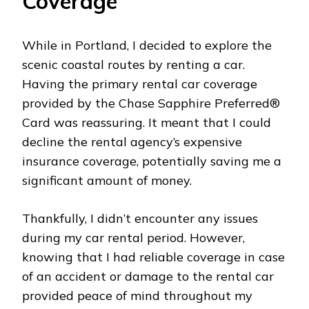
Coverage
While in Portland, I decided to explore the
scenic coastal routes by renting a car.
Having the primary rental car coverage
provided by the Chase Sapphire Preferred®
Card was reassuring. It meant that I could
decline the rental agency’s expensive
insurance coverage, potentially saving me a
significant amount of money.
Thankfully, I didn’t encounter any issues
during my car rental period. However,
knowing that I had reliable coverage in case
of an accident or damage to the rental car
provided peace of mind throughout my