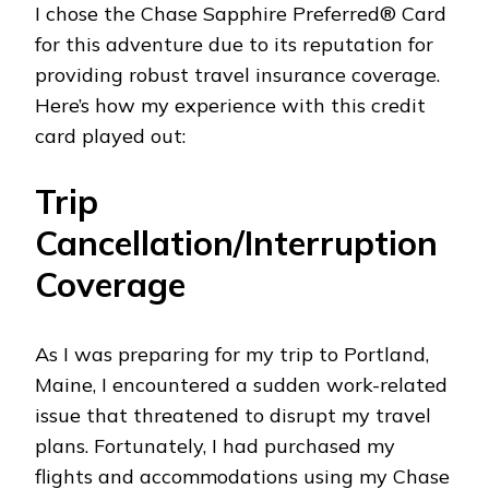
I chose the Chase Sapphire Preferred® Card
for this adventure due to its reputation for
providing robust travel insurance coverage.
Here’s how my experience with this credit
card played out:
Trip
Cancellation/Interruption
Coverage
As I was preparing for my trip to Portland,
Maine, I encountered a sudden work-related
issue that threatened to disrupt my travel
plans. Fortunately, I had purchased my
flights and accommodations using my Chase