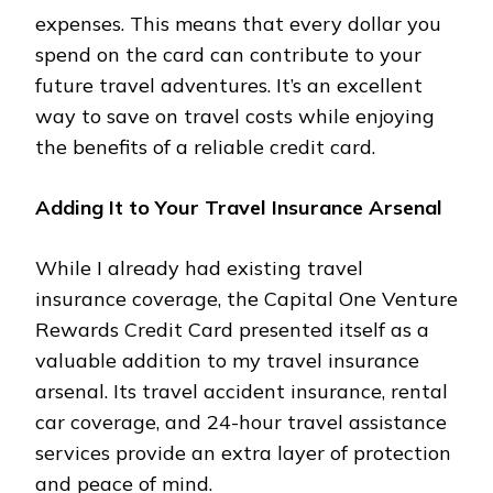
expenses. This means that every dollar you
spend on the card can contribute to your
future travel adventures. It’s an excellent
way to save on travel costs while enjoying
the benefits of a reliable credit card.
Adding It to Your Travel Insurance Arsenal
While I already had existing travel
insurance coverage, the Capital One Venture
Rewards Credit Card presented itself as a
valuable addition to my travel insurance
arsenal. Its travel accident insurance, rental
car coverage, and 24-hour travel assistance
services provide an extra layer of protection
and peace of mind.