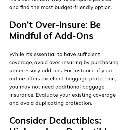
and find the most budget-friendly option.
Don’t Over-Insure: Be
Mindful of Add-Ons
While it’s essential to have sufficient
coverage, avoid over-insuring by purchasing
unnecessary add-ons. For instance, if your
airline offers excellent baggage protection,
you may not need additional baggage
insurance. Evaluate your existing coverage
and avoid duplicating protection.
Consider Deductibles: