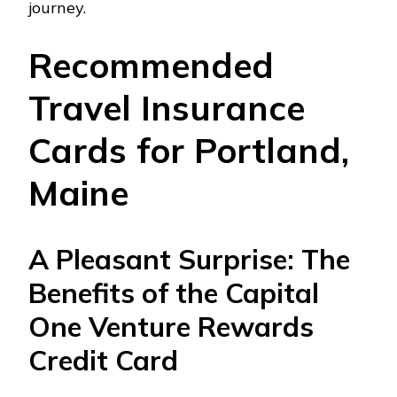
journey.
Recommended
Travel Insurance
Cards for Portland,
Maine
A Pleasant Surprise: The
Benefits of the Capital
One Venture Rewards
Credit Card