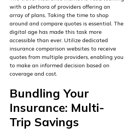
with a plethora of providers offering an
array of plans. Taking the time to shop
around and compare quotes is essential. The
digital age has made this task more
accessible than ever. Utilize dedicated
insurance comparison websites to receive
quotes from multiple providers, enabling you
to make an informed decision based on
coverage and cost.
Bundling Your
Insurance: Multi-
Trip Savings