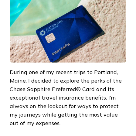
During one of my recent trips to Portland,
Maine, I decided to explore the perks of the
Chase Sapphire Preferred® Card and its
exceptional travel insurance benefits. I’m
always on the lookout for ways to protect
my journeys while getting the most value
out of my expenses.