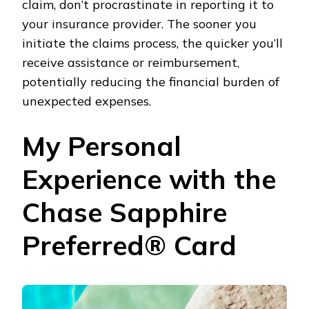
claim, don’t procrastinate in reporting it to
your insurance provider. The sooner you
initiate the claims process, the quicker you’ll
receive assistance or reimbursement,
potentially reducing the financial burden of
unexpected expenses.
My Personal
Experience with the
Chase Sapphire
Preferred® Card