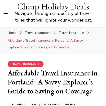
Cheap Holiday Deals
Navigate through a tapestry of travel
tales that will ignite your wanderlust.
Home
Travel resources
Travel insurance
Affordable Travel Insurance in Portland: A Savvy
Explorer’s Guide to Saving on Coverage
TRAVEL INSURANCE
Affordable Travel Insurance in
Portland: A Savvy Explorer’s
Guide to Saving on Coverage
ON
by
ELZBIETA
18/10/2023
LEAVE A COMMENT