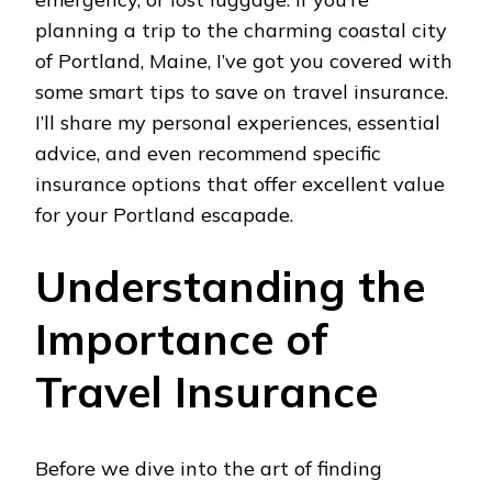
planning a trip to the charming coastal city
of Portland, Maine, I’ve got you covered with
some smart tips to save on travel insurance.
I’ll share my personal experiences, essential
advice, and even recommend specific
insurance options that offer excellent value
for your Portland escapade.
Understanding the
Importance of
Travel Insurance
Before we dive into the art of finding