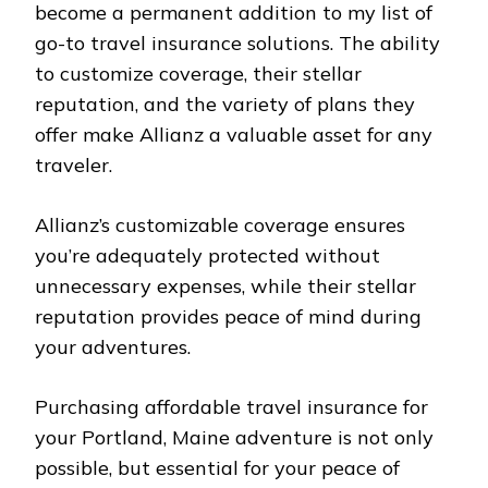
become a permanent addition to my list of
go-to travel insurance solutions. The ability
to customize coverage, their stellar
reputation, and the variety of plans they
offer make Allianz a valuable asset for any
traveler.
Allianz’s customizable coverage ensures
you’re adequately protected without
unnecessary expenses, while their stellar
reputation provides peace of mind during
your adventures.
Purchasing affordable travel insurance for
your Portland, Maine adventure is not only
possible, but essential for your peace of