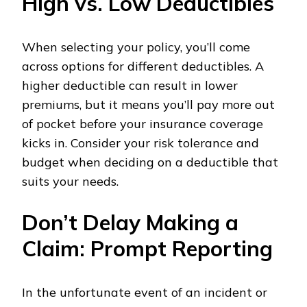
High vs. Low Deductibles
When selecting your policy, you’ll come
across options for different deductibles. A
higher deductible can result in lower
premiums, but it means you’ll pay more out
of pocket before your insurance coverage
kicks in. Consider your risk tolerance and
budget when deciding on a deductible that
suits your needs.
Don’t Delay Making a
Claim: Prompt Reporting
In the unfortunate event of an incident or