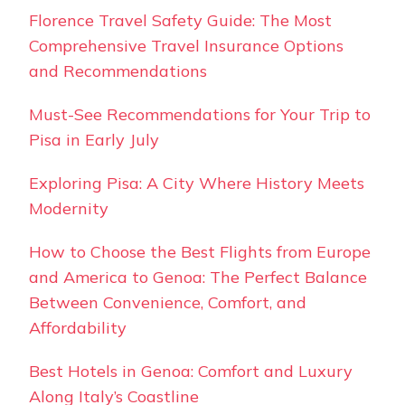
Florence Travel Safety Guide: The Most
Comprehensive Travel Insurance Options
and Recommendations
Must-See Recommendations for Your Trip to
Pisa in Early July
Exploring Pisa: A City Where History Meets
Modernity
How to Choose the Best Flights from Europe
and America to Genoa: The Perfect Balance
Between Convenience, Comfort, and
Affordability
Best Hotels in Genoa: Comfort and Luxury
Along Italy’s Coastline