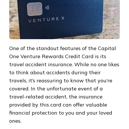
One of the standout features of the Capital
One Venture Rewards Credit Card is its
travel accident insurance. While no one likes
to think about accidents during their
travels, it’s reassuring to know that you’re
covered. In the unfortunate event of a
travel-related accident, the insurance
provided by this card can offer valuable
financial protection to you and your loved
ones.