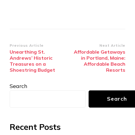
Post
Previous Article
Next Article
Unearthing St.
Affordable Getaways
Navigation
Andrews’ Historic
in Portland, Maine:
Treasures on a
Affordable Beach
Shoestring Budget
Resorts
Search
Search
Recent Posts