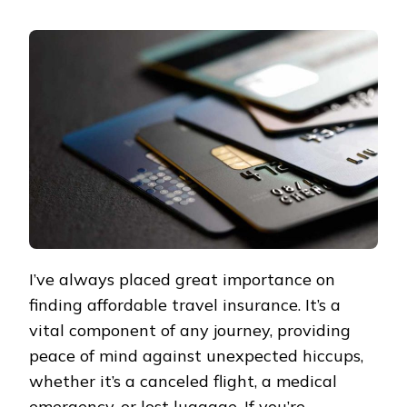
AFFORDABLE
TRAVEL
INSURANCE
IN
PORTLAND:
A
SAVVY
EXPLORER’S
GUIDE
TO
SAVING
ON
COVERAGE
I’ve always placed great importance on
finding affordable travel insurance. It’s a
vital component of any journey, providing
peace of mind against unexpected hiccups,
whether it’s a canceled flight, a medical
emergency, or lost luggage. If you’re