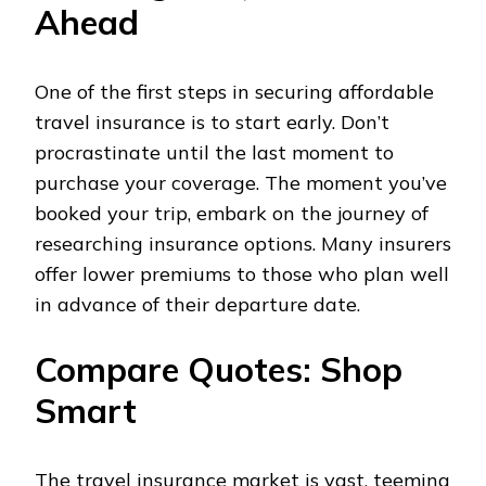
Ahead
One of the first steps in securing affordable
travel insurance is to start early. Don’t
procrastinate until the last moment to
purchase your coverage. The moment you’ve
booked your trip, embark on the journey of
researching insurance options. Many insurers
offer lower premiums to those who plan well
in advance of their departure date.
Compare Quotes: Shop
Smart
The travel insurance market is vast, teeming