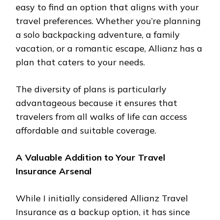
easy to find an option that aligns with your
travel preferences. Whether you’re planning
a solo backpacking adventure, a family
vacation, or a romantic escape, Allianz has a
plan that caters to your needs.
The diversity of plans is particularly
advantageous because it ensures that
travelers from all walks of life can access
affordable and suitable coverage.
A Valuable Addition to Your Travel
Insurance Arsenal
While I initially considered Allianz Travel
Insurance as a backup option, it has since