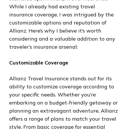
While I already had existing travel
insurance coverage, I was intrigued by the
customizable options and reputation of
Allianz. Here’s why I believe it’s worth
considering and a valuable addition to any
traveler’s insurance arsenal:
Customizable Coverage
Allianz Travel Insurance stands out for its
ability to customize coverage according to
your specific needs. Whether you’re
embarking on a budget-friendly getaway or
planning an extravagant adventure, Allianz
offers a range of plans to match your travel
style. From basic coverage for essential