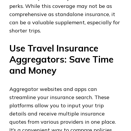
perks. While this coverage may not be as
comprehensive as standalone insurance, it
can be a valuable supplement, especially for
shorter trips.
Use Travel Insurance
Aggregators: Save Time
and Money
Aggregator websites and apps can
streamline your insurance search. These
platforms allow you to input your trip
details and receive multiple insurance
quotes from various providers in one place.
It’s a convenient way to compare policies