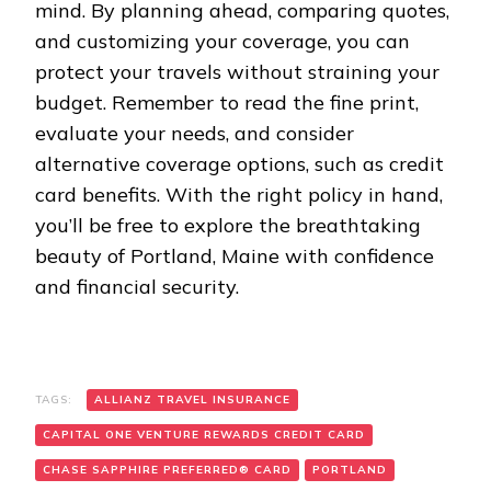
mind. By planning ahead, comparing quotes,
and customizing your coverage, you can
protect your travels without straining your
budget. Remember to read the fine print,
evaluate your needs, and consider
alternative coverage options, such as credit
card benefits. With the right policy in hand,
you’ll be free to explore the breathtaking
beauty of Portland, Maine with confidence
and financial security.
TAGS:
ALLIANZ TRAVEL INSURANCE
CAPITAL ONE VENTURE REWARDS CREDIT CARD
CHASE SAPPHIRE PREFERRED® CARD
PORTLAND