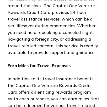
around the clock. The Capital One Venture
Rewards Credit Card provides 24-hour
travel assistance services, which can be a
real lifesaver during emergencies. Whether
you need help rebooking a canceled flight,
navigating a foreign city, or addressing a
travel-related concern, this service is readily
available to provide support and guidance.
Earn Miles for Travel Expenses
In addition to its travel insurance benefits,
the Capital One Venture Rewards Credit
Card offers an enticing rewards program.
With each purchase, you can earn miles that
can be redeemed for various travel-related