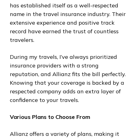
has established itself as a well-respected
name in the travel insurance industry. Their
extensive experience and positive track
record have earned the trust of countless
travelers.
During my travels, I’ve always prioritized
insurance providers with a strong
reputation, and Allianz fits the bill perfectly.
Knowing that your coverage is backed by a
respected company adds an extra layer of
confidence to your travels.
Various Plans to Choose From
Allianz offers a variety of plans, making it