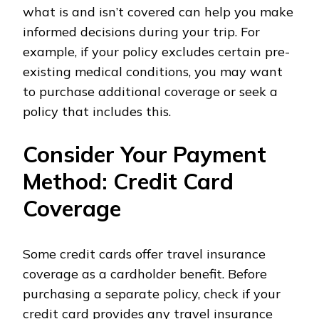
what is and isn’t covered can help you make
informed decisions during your trip. For
example, if your policy excludes certain pre-
existing medical conditions, you may want
to purchase additional coverage or seek a
policy that includes this.
Consider Your Payment
Method: Credit Card
Coverage
Some credit cards offer travel insurance
coverage as a cardholder benefit. Before
purchasing a separate policy, check if your
credit card provides any travel insurance