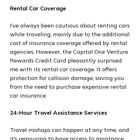
Rental Car Coverage
I’ve always been cautious about renting cars
while traveling, mainly due to the additional
cost of insurance coverage offered by rental
agencies. However, the Capital One Venture
Rewards Credit Card pleasantly surprised
me with its rental car coverage. It offers
protection for collision damage, saving you
from the need to purchase expensive rental
car insurance.
24-Hour Travel Assistance Services
Travel mishaps can happen at any time, and
it’s reassuring to have access to assistance