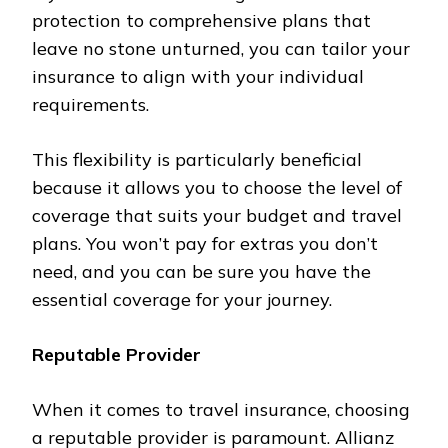
protection to comprehensive plans that
leave no stone unturned, you can tailor your
insurance to align with your individual
requirements.
This flexibility is particularly beneficial
because it allows you to choose the level of
coverage that suits your budget and travel
plans. You won’t pay for extras you don’t
need, and you can be sure you have the
essential coverage for your journey.
Reputable Provider
When it comes to travel insurance, choosing
a reputable provider is paramount. Allianz