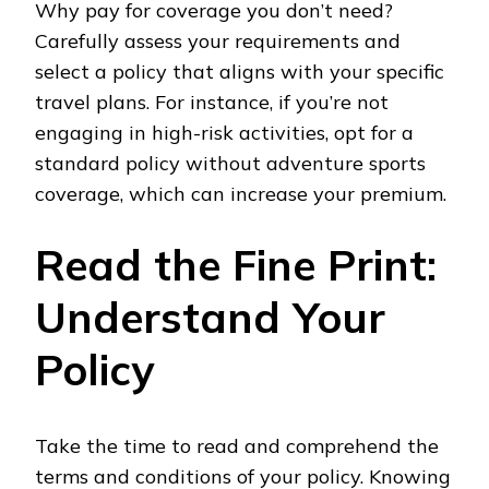
Why pay for coverage you don’t need?
Carefully assess your requirements and
select a policy that aligns with your specific
travel plans. For instance, if you’re not
engaging in high-risk activities, opt for a
standard policy without adventure sports
coverage, which can increase your premium.
Read the Fine Print:
Understand Your
Policy
Take the time to read and comprehend the
terms and conditions of your policy. Knowing