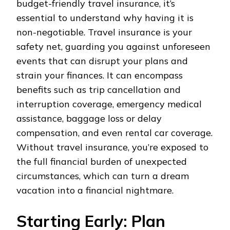
budget-friendly travel insurance, it’s
essential to understand why having it is
non-negotiable. Travel insurance is your
safety net, guarding you against unforeseen
events that can disrupt your plans and
strain your finances. It can encompass
benefits such as trip cancellation and
interruption coverage, emergency medical
assistance, baggage loss or delay
compensation, and even rental car coverage.
Without travel insurance, you’re exposed to
the full financial burden of unexpected
circumstances, which can turn a dream
vacation into a financial nightmare.
Starting Early: Plan