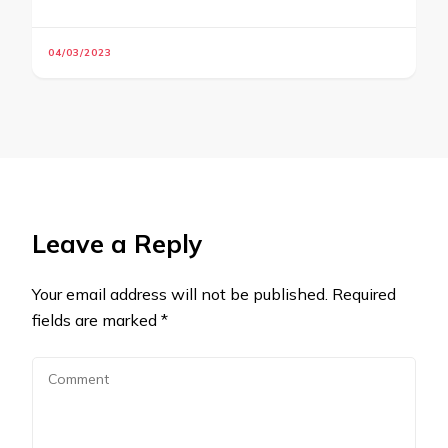
04/03/2023
Leave a Reply
Your email address will not be published.
Required
fields are marked
*