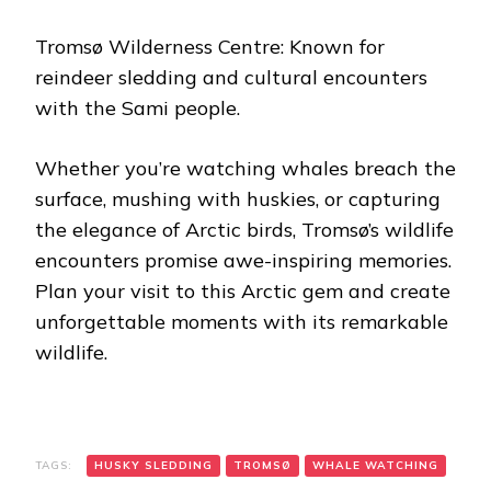
Tromsø Wilderness Centre: Known for
reindeer sledding and cultural encounters
with the Sami people.
Whether you’re watching whales breach the
surface, mushing with huskies, or capturing
the elegance of Arctic birds, Tromsø’s wildlife
encounters promise awe-inspiring memories.
Plan your visit to this Arctic gem and create
unforgettable moments with its remarkable
wildlife.
TAGS:
HUSKY SLEDDING
TROMSØ
WHALE WATCHING