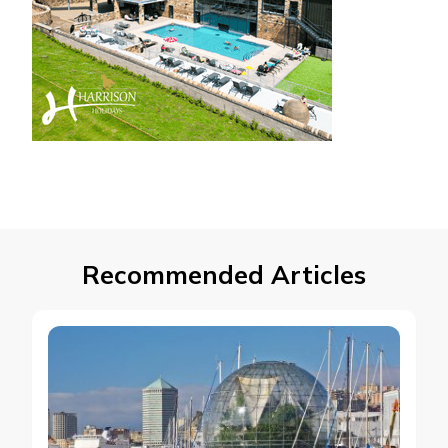
Recommended Articles