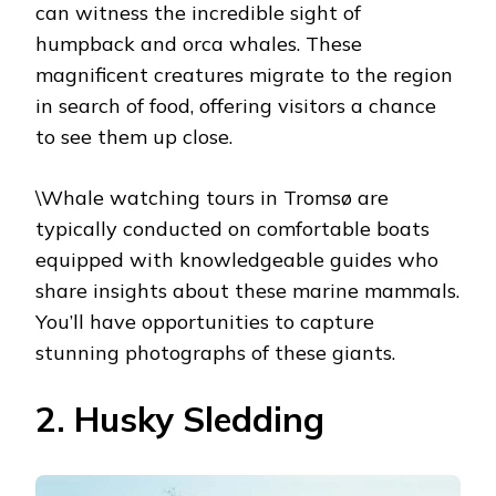
can witness the incredible sight of
humpback and orca whales. These
magnificent creatures migrate to the region
in search of food, offering visitors a chance
to see them up close.
\Whale watching tours in Tromsø are
typically conducted on comfortable boats
equipped with knowledgeable guides who
share insights about these marine mammals.
You’ll have opportunities to capture
stunning photographs of these giants.
2. Husky Sledding