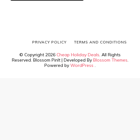
PRIVACY POLICY
TERMS AND CONDITIONS
© Copyright 2026
Cheap Holiday Deals
. All Rights
Reserved.
Blossom PinIt | Developed By
Blossom Themes
.
Powered by
WordPress
.