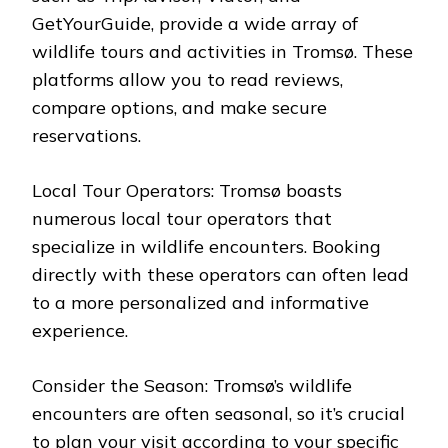
GetYourGuide, provide a wide array of
wildlife tours and activities in Tromsø. These
platforms allow you to read reviews,
compare options, and make secure
reservations.
Local Tour Operators: Tromsø boasts
numerous local tour operators that
specialize in wildlife encounters. Booking
directly with these operators can often lead
to a more personalized and informative
experience.
Consider the Season: Tromsø’s wildlife
encounters are often seasonal, so it’s crucial
to plan your visit according to your specific