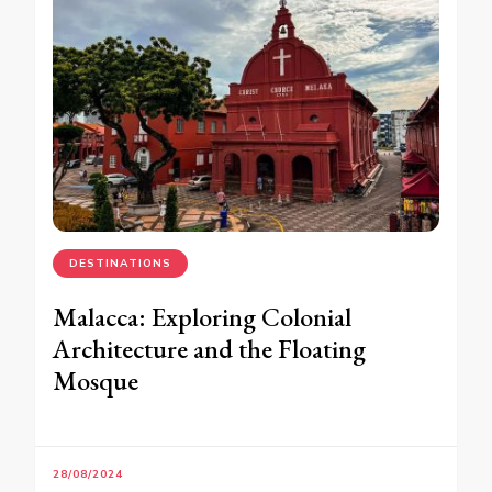
DESTINATIONS
Malacca: Exploring Colonial
Architecture and the Floating
Mosque
28/08/2024