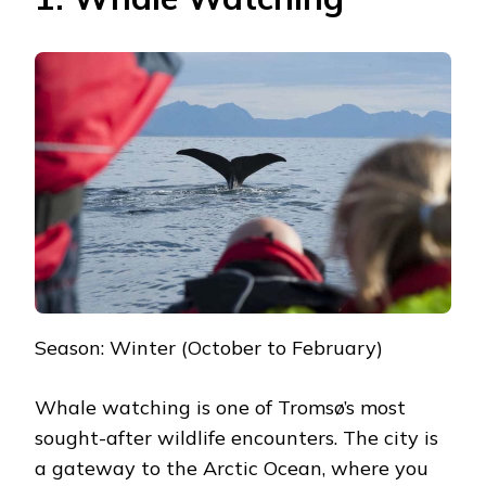
Season: Winter (October to February)
Whale watching is one of Tromsø’s most
sought-after wildlife encounters. The city is
a gateway to the Arctic Ocean, where you