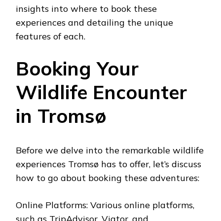
insights into where to book these
experiences and detailing the unique
features of each.
Booking Your
Wildlife Encounter
in Tromsø
Before we delve into the remarkable wildlife
experiences Tromsø has to offer, let’s discuss
how to go about booking these adventures:
Online Platforms: Various online platforms,
such as TripAdvisor, Viator, and