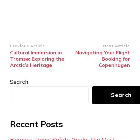
Post
Previous Article
Next Article
Cultural Immersion in
Navigating Your Flight
Navigation
Tromsø: Exploring the
Booking for
Arctic’s Heritage
Copenhagen
Search
Search
Recent Posts
Florence Travel Safety Guide: The Most