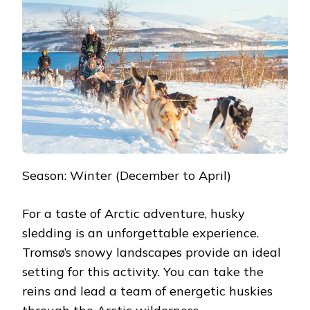
Season: Winter (December to April)
For a taste of Arctic adventure, husky
sledding is an unforgettable experience.
Tromsø’s snowy landscapes provide an ideal
setting for this activity. You can take the
reins and lead a team of energetic huskies