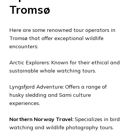
Tromsø
Here are some renowned tour operators in
Tromsø that offer exceptional wildlife
encounters:
Arctic Explorers: Known for their ethical and
sustainable whale watching tours.
Lyngsfjord Adventure: Offers a range of
husky sledding and Sami culture
experiences.
Northern Norway Travel:
Specializes in bird
watching and wildlife photography tours.