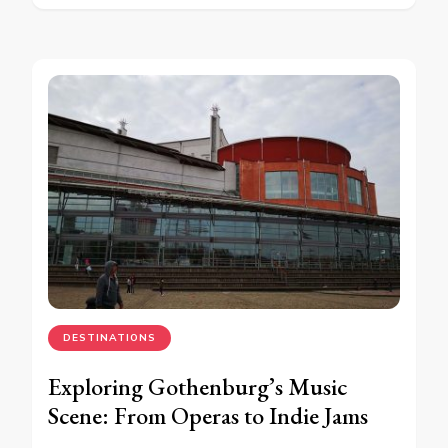
DESTINATIONS
Exploring Gothenburg’s Music
Scene: From Operas to Indie Jams