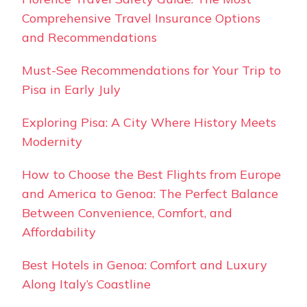
Comprehensive Travel Insurance Options
and Recommendations
Must-See Recommendations for Your Trip to
Pisa in Early July
Exploring Pisa: A City Where History Meets
Modernity
How to Choose the Best Flights from Europe
and America to Genoa: The Perfect Balance
Between Convenience, Comfort, and
Affordability
Best Hotels in Genoa: Comfort and Luxury
Along Italy’s Coastline