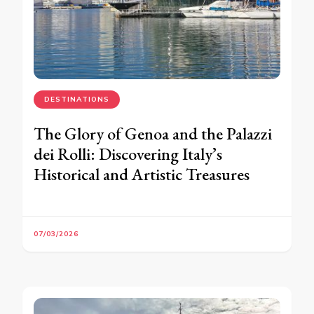
DESTINATIONS
The Glory of Genoa and the Palazzi
dei Rolli: Discovering Italy’s
Historical and Artistic Treasures
07/03/2026