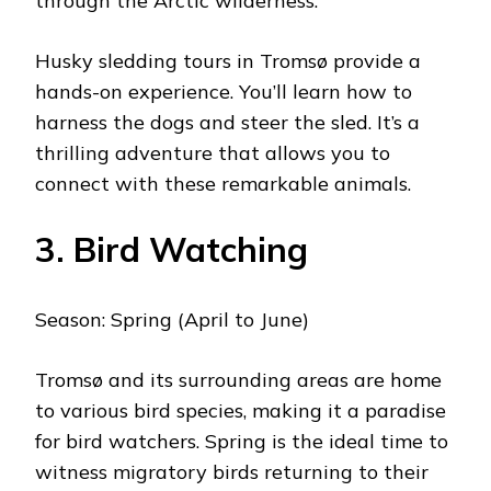
through the Arctic wilderness.
Husky sledding tours in Tromsø provide a
hands-on experience. You’ll learn how to
harness the dogs and steer the sled. It’s a
thrilling adventure that allows you to
connect with these remarkable animals.
3. Bird Watching
Season: Spring (April to June)
Tromsø and its surrounding areas are home
to various bird species, making it a paradise
for bird watchers. Spring is the ideal time to
witness migratory birds returning to their