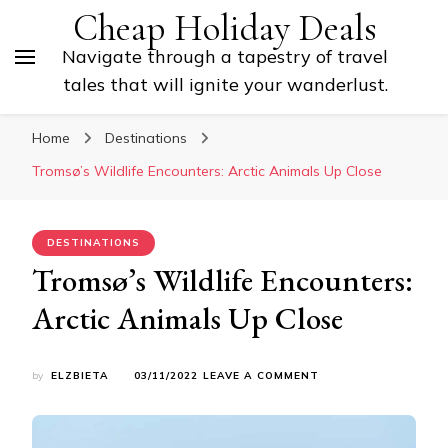
Cheap Holiday Deals
Navigate through a tapestry of travel
tales that will ignite your wanderlust.
Home
Destinations
Tromsø’s Wildlife Encounters: Arctic Animals Up Close
DESTINATIONS
Tromsø’s Wildlife Encounters:
Arctic Animals Up Close
ON
by
ELZBIETA
03/11/2022
LEAVE A COMMENT
TROMSØ’S
WILDLIFE
ENCOUNTERS:
ARCTIC