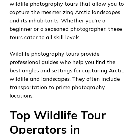
wildlife photography tours that allow you to
capture the mesmerizing Arctic landscapes
and its inhabitants. Whether you’re a
beginner or a seasoned photographer, these
tours cater to all skill levels.
Wildlife photography tours provide
professional guides who help you find the
best angles and settings for capturing Arctic
wildlife and landscapes. They often include
transportation to prime photography
locations.
Top Wildlife Tour
Operators in