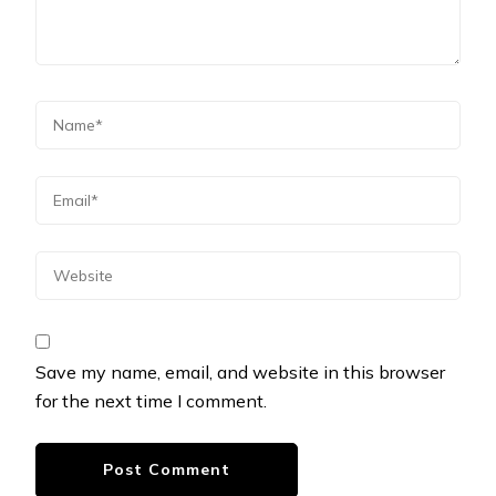
Save my name, email, and website in this browser
for the next time I comment.