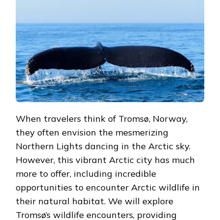
ANIMALS
UP
CLOSE
When travelers think of Tromsø, Norway,
they often envision the mesmerizing
Northern Lights dancing in the Arctic sky.
However, this vibrant Arctic city has much
more to offer, including incredible
opportunities to encounter Arctic wildlife in
their natural habitat. We will explore
Tromsø’s wildlife encounters, providing