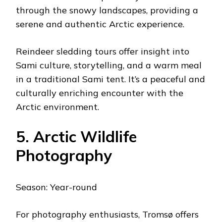
through the snowy landscapes, providing a
serene and authentic Arctic experience.
Reindeer sledding tours offer insight into
Sami culture, storytelling, and a warm meal
in a traditional Sami tent. It’s a peaceful and
culturally enriching encounter with the
Arctic environment.
5. Arctic Wildlife
Photography
Season: Year-round
For photography enthusiasts, Tromsø offers