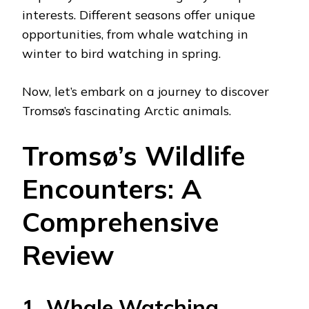
interests. Different seasons offer unique
opportunities, from whale watching in
winter to bird watching in spring.
Now, let’s embark on a journey to discover
Tromsø’s fascinating Arctic animals.
Tromsø’s Wildlife
Encounters: A
Comprehensive
Review
1. Whale Watching