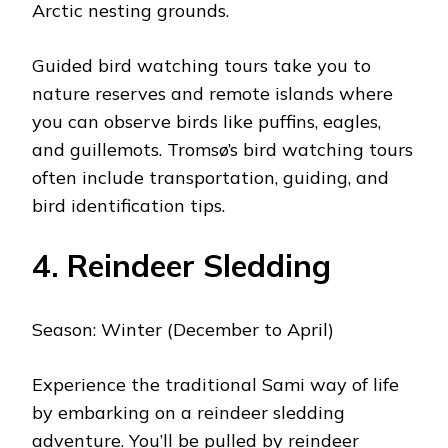
Arctic nesting grounds.
Guided bird watching tours take you to
nature reserves and remote islands where
you can observe birds like puffins, eagles,
and guillemots. Tromsø’s bird watching tours
often include transportation, guiding, and
bird identification tips.
4. Reindeer Sledding
Season: Winter (December to April)
Experience the traditional Sami way of life
by embarking on a reindeer sledding
adventure. You’ll be pulled by reindeer