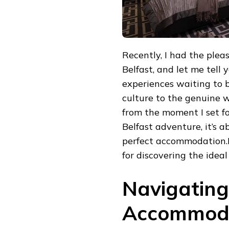
Recently, I had the plea
Belfast, and let me tell 
experiences waiting to b
culture to the genuine w
from the moment I set fo
Belfast adventure, it’s a
perfect accommodation.I’
for discovering the ideal
Navigating
Accommoda