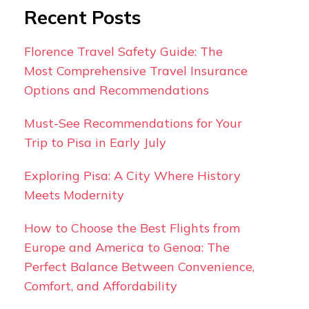
Recent Posts
Florence Travel Safety Guide: The
Most Comprehensive Travel Insurance
Options and Recommendations
Must-See Recommendations for Your
Trip to Pisa in Early July
Exploring Pisa: A City Where History
Meets Modernity
How to Choose the Best Flights from
Europe and America to Genoa: The
Perfect Balance Between Convenience,
Comfort, and Affordability