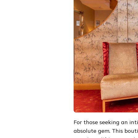
For those seeking an in
absolute gem. This bout