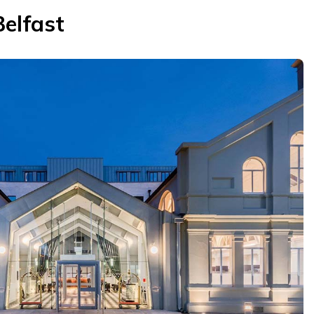
Belfast