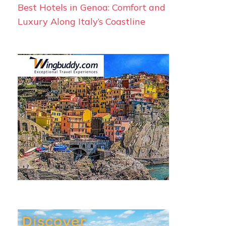
Best Hotels in Genoa: Comfort and
Luxury Along Italy’s Coastline