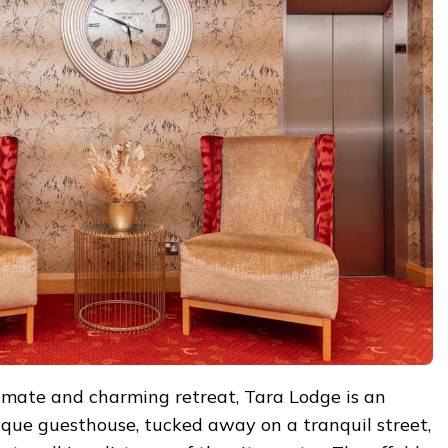
timate and charming retreat, Tara Lodge is an
ique guesthouse, tucked away on a tranquil street,