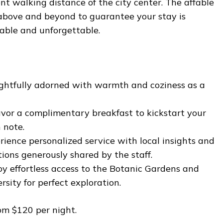
t walking distance of the city center. The affable
 above and beyond to guarantee your stay is
table and unforgettable.
htfully adorned with warmth and coziness as a
vor a complimentary breakfast to kickstart your
 note.
ience personalized service with local insights and
ons generously shared by the staff.
y effortless access to the Botanic Gardens and
rsity for perfect exploration.
om $120 per night.