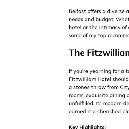
Belfast offers a diverse 
needs and budget. Wheth
hotel or the intimacy of 
some of my top recomme
The Fitzwillia
If you’re yearning for a 
Fitzwilliam Hotel should 
a stone’s throw from City
rooms, exquisite dining 
unfulfilled. Its modern 
earned it a cherished pl
Key Highlights: