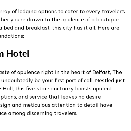
array of lodging options to cater to every traveler’s
er you’re drawn to the opulence of a boutique
a bed and breakfast, this city has it all. Here are
ndations:
m Hotel
taste of opulence right in the heart of Belfast, The
undoubtedly be your first port of call. Nestled just
 Hall, this five-star sanctuary boasts opulent
options, and service that leaves no desire
design and meticulous attention to detail have
ace among discerning travelers.