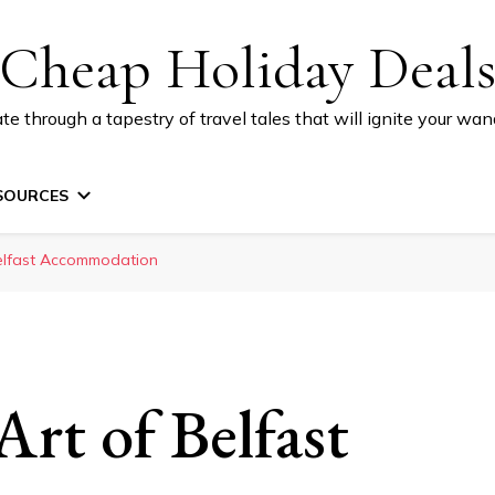
Cheap Holiday Deal
te through a tapestry of travel tales that will ignite your wand
SOURCES
Belfast Accommodation
rt of Belfast