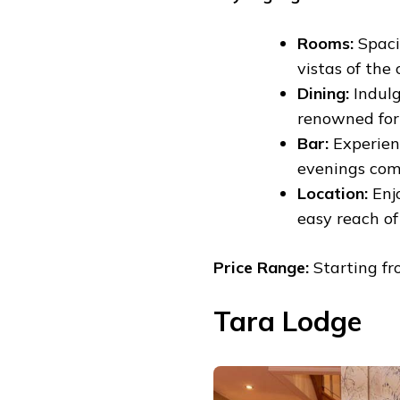
Rooms:
Spaci
vistas of the c
Dining:
Indulg
renowned for 
Bar:
Experienc
evenings com
Location:
Enjo
easy reach of 
Price Range:
Starting fr
Tara Lodge