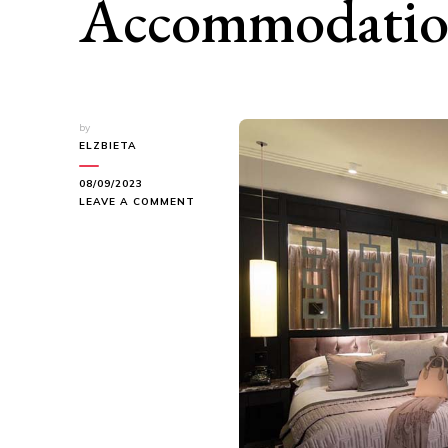
Accommodati
by
ELZBIETA
08/09/2023
ON
LEAVE A COMMENT
UNLOCKING
THE
ART
OF
BELFAST
ACCOMMODATION