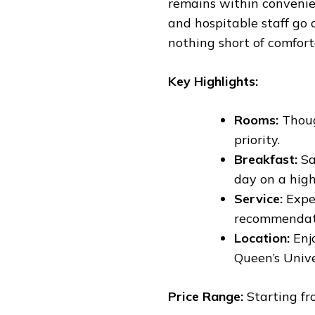
remains within convenien
and hospitable staff go
nothing short of comfor
Key Highlights:
Rooms:
Thoug
priority.
Breakfast:
Sa
day on a high
Service:
Exper
recommendati
Location:
Enjo
Queen’s Unive
Price Range:
Starting fr