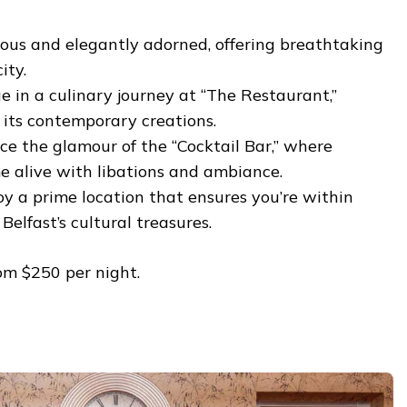
ous and elegantly adorned, offering breathtaking
ity.
e in a culinary journey at “The Restaurant,”
its contemporary creations.
e the glamour of the “Cocktail Bar,” where
e alive with libations and ambiance.
y a prime location that ensures you’re within
Belfast’s cultural treasures.
om $250 per night.