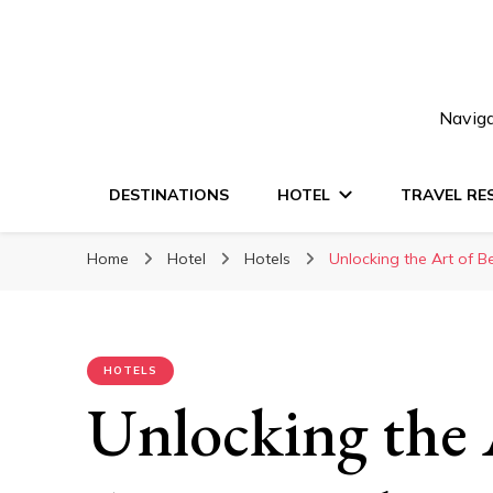
Naviga
DESTINATIONS
HOTEL
TRAVEL RE
Home
Hotel
Hotels
Unlocking the Art of 
HOTELS
Unlocking the A