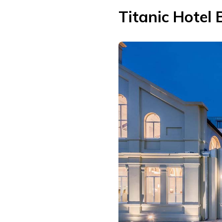
Titanic Hotel 