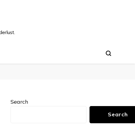
s
erlust.
Search
Search