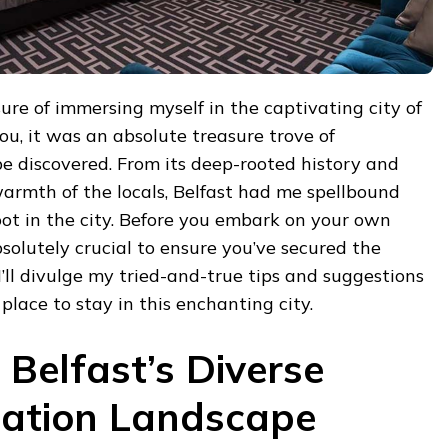
sure of immersing myself in the captivating city of
you, it was an absolute treasure trove of
e discovered. From its deep-rooted history and
armth of the locals, Belfast had me spellbound
ot in the city. Before you embark on your own
bsolutely crucial to ensure you’ve secured the
ll divulge my tried-and-true tips and suggestions
 place to stay in this enchanting city.
 Belfast’s Diverse
tion Landscape