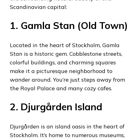
Scandinavian capital:
1. Gamla Stan (Old Town)
Located in the heart of Stockholm, Gamla
Stan is a historic gem. Cobblestone streets,
colorful buildings, and charming squares
make it a picturesque neighborhood to
wander around. You’re just steps away from
the Royal Palace and many cozy cafes.
2. Djurgården Island
Djurgården is an island oasis in the heart of
Stockholm. It’s home to numerous museums,