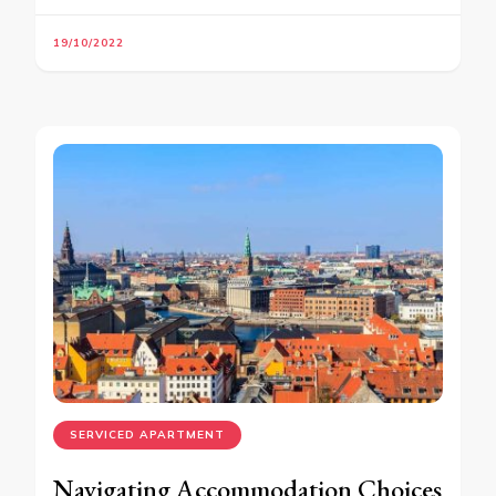
19/10/2022
SERVICED APARTMENT
Navigating Accommodation Choices