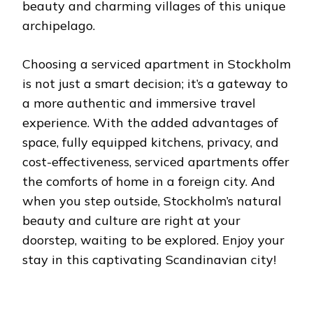
beauty and charming villages of this unique
archipelago.
Choosing a serviced apartment in Stockholm
is not just a smart decision; it’s a gateway to
a more authentic and immersive travel
experience. With the added advantages of
space, fully equipped kitchens, privacy, and
cost-effectiveness, serviced apartments offer
the comforts of home in a foreign city. And
when you step outside, Stockholm’s natural
beauty and culture are right at your
doorstep, waiting to be explored. Enjoy your
stay in this captivating Scandinavian city!