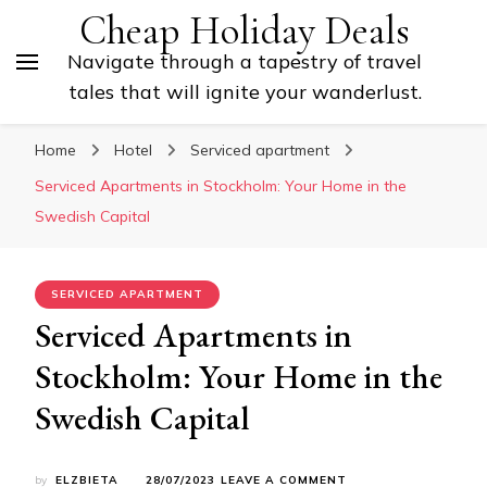
Cheap Holiday Deals
Navigate through a tapestry of travel
tales that will ignite your wanderlust.
Home
Hotel
Serviced apartment
Serviced Apartments in Stockholm: Your Home in the
Swedish Capital
SERVICED APARTMENT
Serviced Apartments in
Stockholm: Your Home in the
Swedish Capital
ON
by
ELZBIETA
28/07/2023
LEAVE A COMMENT