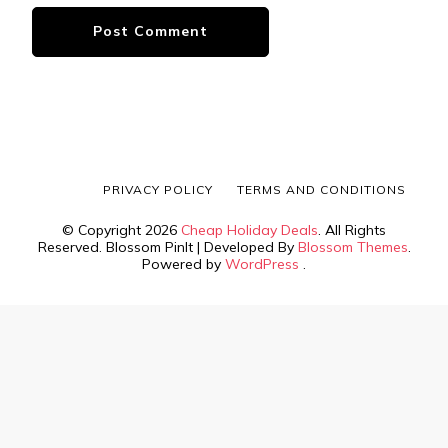
PRIVACY POLICY
TERMS AND CONDITIONS
© Copyright 2026
Cheap Holiday Deals
. All Rights
Reserved.
Blossom PinIt | Developed By
Blossom Themes
.
Powered by
WordPress
.