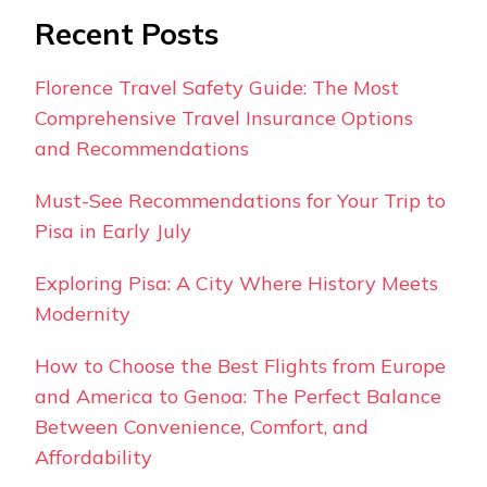
Recent Posts
Florence Travel Safety Guide: The Most
Comprehensive Travel Insurance Options
and Recommendations
Must-See Recommendations for Your Trip to
Pisa in Early July
Exploring Pisa: A City Where History Meets
Modernity
How to Choose the Best Flights from Europe
and America to Genoa: The Perfect Balance
Between Convenience, Comfort, and
Affordability