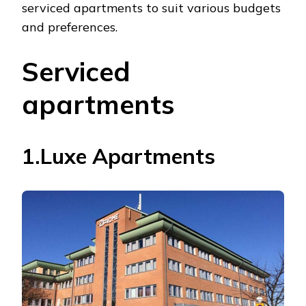
serviced apartments to suit various budgets
and preferences.
Serviced
apartments
1.Luxe Apartments