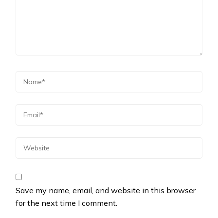
Save my name, email, and website in this browser
for the next time I comment.