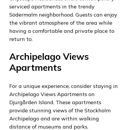
serviced apartments in the trendy
Södermalm neighborhood. Guests can enjoy
the vibrant atmosphere of the area while
having a comfortable and private place to
return to.
Archipelago Views
Apartments
For a unique experience, consider staying in
Archipelago Views Apartments on
Djurgården Island. These apartments
provide stunning views of the Stockholm
Archipelago and are within walking
distance of museums and parks.