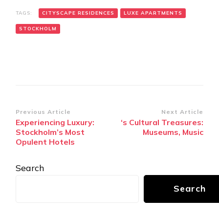
TAGS:
CITYSCAPE RESIDENCES
LUXE APARTMENTS
STOCKHOLM
Post
Previous Article
Next Article
Experiencing Luxury:
‘s Cultural Treasures:
Navigation
Stockholm’s Most
Museums, Music
Opulent Hotels
Search
Search