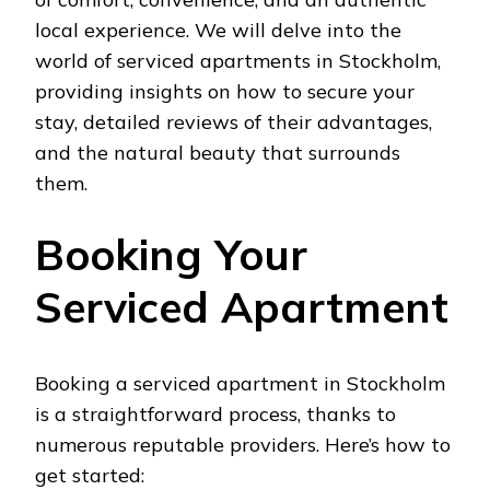
local experience. We will delve into the
world of serviced apartments in Stockholm,
providing insights on how to secure your
stay, detailed reviews of their advantages,
and the natural beauty that surrounds
them.
Booking Your
Serviced Apartment
Booking a serviced apartment in Stockholm
is a straightforward process, thanks to
numerous reputable providers. Here’s how to
get started: