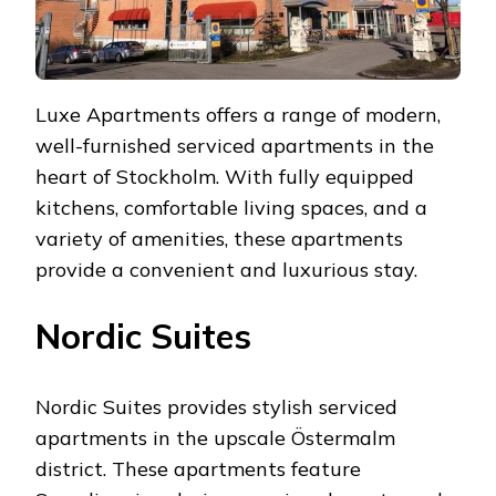
Luxe Apartments offers a range of modern,
well-furnished serviced apartments in the
heart of Stockholm. With fully equipped
kitchens, comfortable living spaces, and a
variety of amenities, these apartments
provide a convenient and luxurious stay.
Nordic Suites
Nordic Suites provides stylish serviced
apartments in the upscale Östermalm
district. These apartments feature