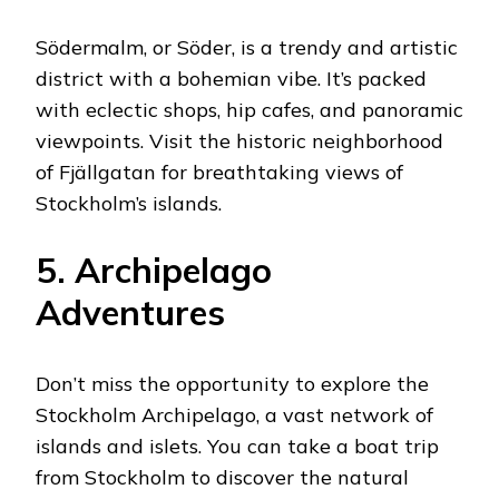
Södermalm, or Söder, is a trendy and artistic
district with a bohemian vibe. It’s packed
with eclectic shops, hip cafes, and panoramic
viewpoints. Visit the historic neighborhood
of Fjällgatan for breathtaking views of
Stockholm’s islands.
5. Archipelago
Adventures
Don’t miss the opportunity to explore the
Stockholm Archipelago, a vast network of
islands and islets. You can take a boat trip
from Stockholm to discover the natural