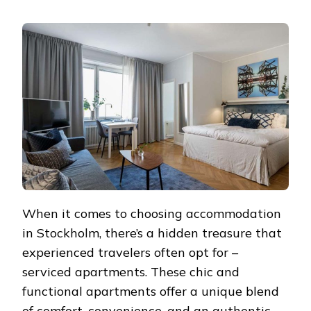
SERVICED
APARTMENTS
IN
STOCKHOLM:
YOUR
HOME
IN
THE
SWEDISH
CAPITAL
When it comes to choosing accommodation
in Stockholm, there’s a hidden treasure that
experienced travelers often opt for –
serviced apartments. These chic and
functional apartments offer a unique blend
of comfort, convenience, and an authentic