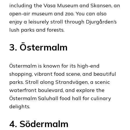
including the Vasa Museum and Skansen, an
open-air museum and zoo. You can also
enjoy a leisurely stroll through Djurgården’s
lush parks and forests.
3. Östermalm
Östermalm is known for its high-end
shopping, vibrant food scene, and beautiful
parks. Stroll along Strandvägen, a scenic
waterfront boulevard, and explore the
Östermalm Saluhall food hall for culinary
delights.
4. Södermalm