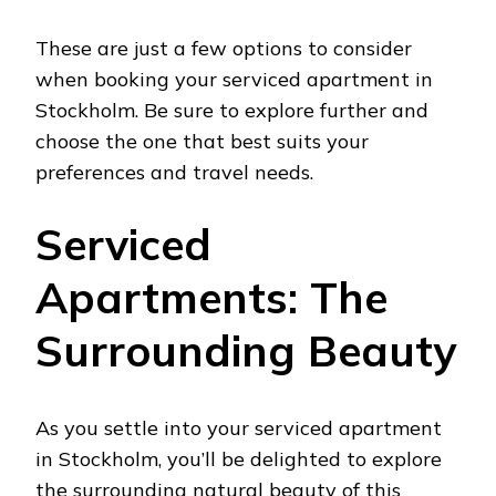
These are just a few options to consider
when booking your serviced apartment in
Stockholm. Be sure to explore further and
choose the one that best suits your
preferences and travel needs.
Serviced
Apartments: The
Surrounding Beauty
As you settle into your serviced apartment
in Stockholm, you’ll be delighted to explore
the surrounding natural beauty of this