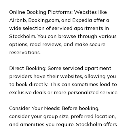
Online Booking Platforms: Websites like
Airbnb, Booking.com, and Expedia offer a
wide selection of serviced apartments in
Stockholm. You can browse through various
options, read reviews, and make secure
reservations.
Direct Booking: Some serviced apartment
providers have their websites, allowing you
to book directly. This can sometimes lead to
exclusive deals or more personalized service.
Consider Your Needs: Before booking,
consider your group size, preferred location,
and amenities you require. Stockholm offers