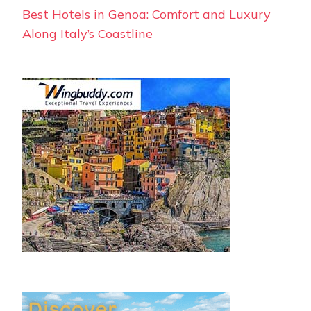
Best Hotels in Genoa: Comfort and Luxury
Along Italy’s Coastline