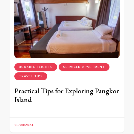
BOOKING FLIGHTS
SERVICED APARTMENT
TRAVEL TIPS
Practical Tips for Exploring Pangkor
Island
08/08/2024