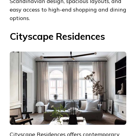
Scandinavian design, spacious layouts, and
easy access to high-end shopping and dining
options.
Cityscape Residences
Cityscape Residences offers contemporary