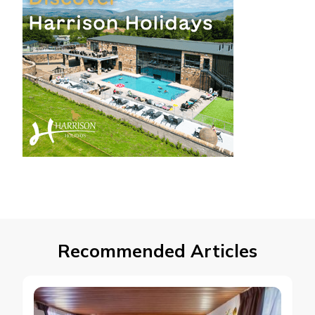
Recommended Articles