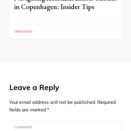
in Copenhagen: Insider Tips
19/01/2023
Leave a Reply
Your email address will not be published.
Required
fields are marked
*