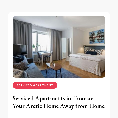
SERVICED APARTMENT
Serviced Apartments in Tromsø:
Your Arctic Home Away from Home