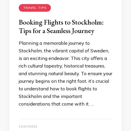
TRAVEL TIPS
Booking Flights to Stockholm:
Tips for a Seamless Journey
Planning a memorable journey to
Stockholm, the vibrant capital of Sweden,
is an exciting endeavor. This city offers a
rich cultural tapestry, historical treasures,
and stunning natural beauty. To ensure your
journey begins on the right foot, it’s crucial
to understand how to book flights to
Stockholm and the important
considerations that come with it. …
12/07/2023