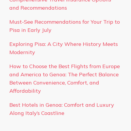
and Recommendations
Must-See Recommendations for Your Trip to
Pisa in Early July
Exploring Pisa: A City Where History Meets
Modernity
How to Choose the Best Flights from Europe
and America to Genoa: The Perfect Balance
Between Convenience, Comfort, and
Affordability
Best Hotels in Genoa: Comfort and Luxury
Along Italy’s Coastline