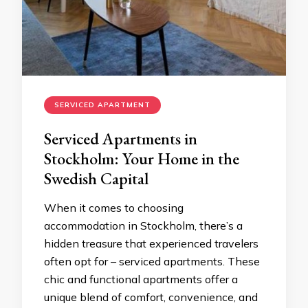
SERVICED APARTMENT
Serviced Apartments in
Stockholm: Your Home in the
Swedish Capital
When it comes to choosing
accommodation in Stockholm, there’s a
hidden treasure that experienced travelers
often opt for – serviced apartments. These
chic and functional apartments offer a
unique blend of comfort, convenience, and