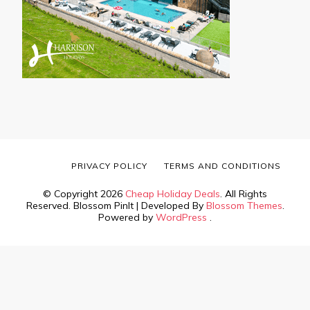
PRIVACY POLICY
TERMS AND CONDITIONS
© Copyright 2026
Cheap Holiday Deals
. All Rights
Reserved.
Blossom PinIt | Developed By
Blossom Themes
.
Powered by
WordPress
.