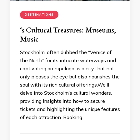
DESTINATIONS
‘s Cultural Treasures: Museums,
Music
Stockholm, often dubbed the “Venice of
the North” for its intricate waterways and
captivating archipelago, is a city that not
only pleases the eye but also nourishes the
soul with its rich cultural offerings.We’ll
delve into Stockholm’s cultural wonders,
providing insights into how to secure
tickets and highlighting the unique features
of each attraction. Booking …