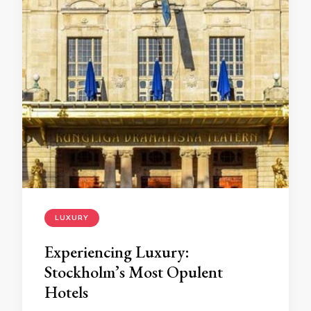
LUXURY
Experiencing Luxury:
Stockholm’s Most Opulent
Hotels