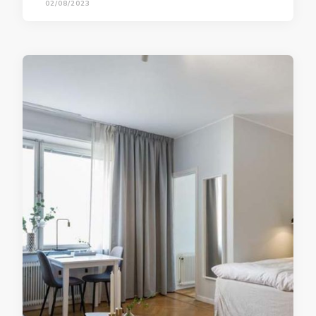
02/08/2023