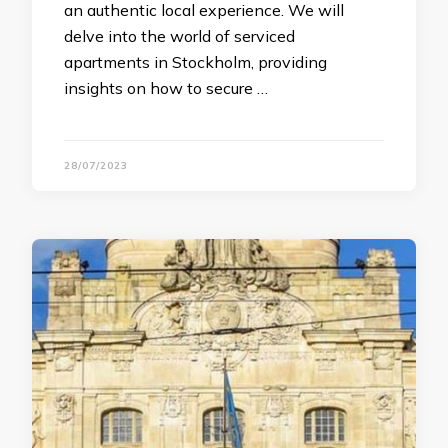
an authentic local experience. We will
delve into the world of serviced
apartments in Stockholm, providing
insights on how to secure …
28/07/2023