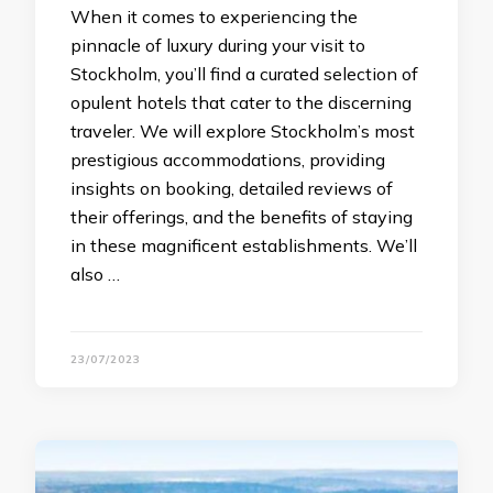
When it comes to experiencing the
pinnacle of luxury during your visit to
Stockholm, you’ll find a curated selection of
opulent hotels that cater to the discerning
traveler. We will explore Stockholm’s most
prestigious accommodations, providing
insights on booking, detailed reviews of
their offerings, and the benefits of staying
in these magnificent establishments. We’ll
also …
23/07/2023