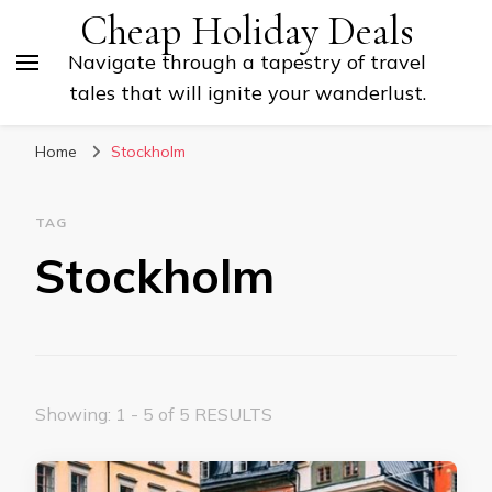
Cheap Holiday Deals
Navigate through a tapestry of travel
tales that will ignite your wanderlust.
Home
Stockholm
TAG
Stockholm
Showing: 1 - 5 of 5 RESULTS