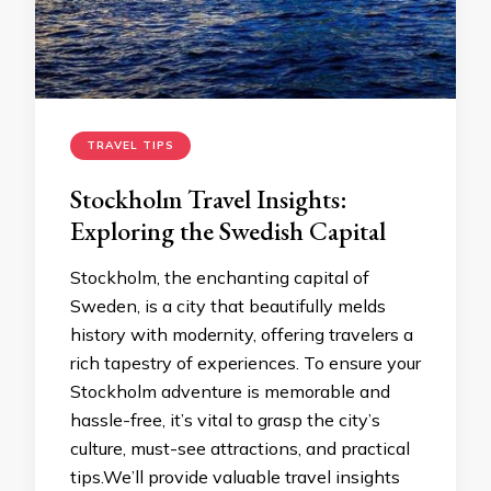
TRAVEL TIPS
Stockholm Travel Insights:
Exploring the Swedish Capital
Stockholm, the enchanting capital of
Sweden, is a city that beautifully melds
history with modernity, offering travelers a
rich tapestry of experiences. To ensure your
Stockholm adventure is memorable and
hassle-free, it’s vital to grasp the city’s
culture, must-see attractions, and practical
tips.We’ll provide valuable travel insights