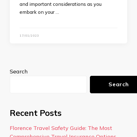
and important considerations as you
embark on your …
17/01/2023
Search
Search
Recent Posts
Florence Travel Safety Guide: The Most
Comprehensive Travel Insurance Options