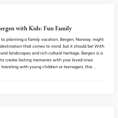
ergen with Kids: Fun Family
to planning a family vacation, Bergen, Norway, might
t destination that comes to mind, but it should be! With
tural landscapes and rich cultural heritage, Bergen is a
 to create lasting memories with your loved ones.
traveling with young children or teenagers, this …