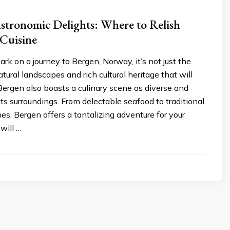
stronomic Delights: Where to Relish
Cuisine
 on a journey to Bergen, Norway, it’s not just the
tural landscapes and rich cultural heritage that will
Bergen also boasts a culinary scene as diverse and
ts surroundings. From delectable seafood to traditional
s, Bergen offers a tantalizing adventure for your
will …