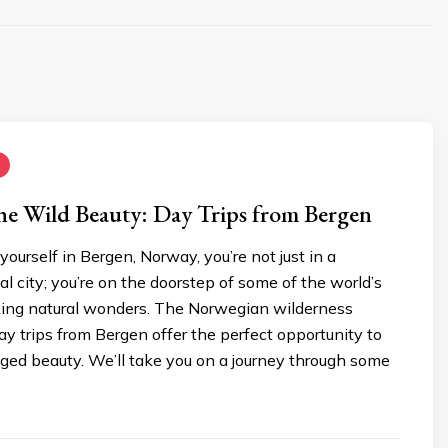
he Wild Beauty: Day Trips from Bergen
ourself in Bergen, Norway, you’re not just in a
l city; you’re on the doorstep of some of the world’s
ing natural wonders. The Norwegian wilderness
y trips from Bergen offer the perfect opportunity to
gged beauty. We’ll take you on a journey through some