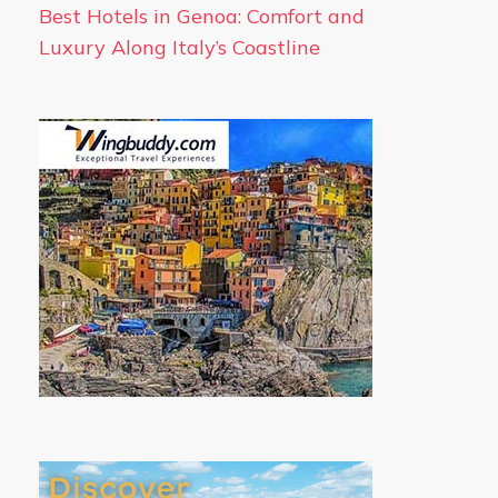
Best Hotels in Genoa: Comfort and
Luxury Along Italy’s Coastline