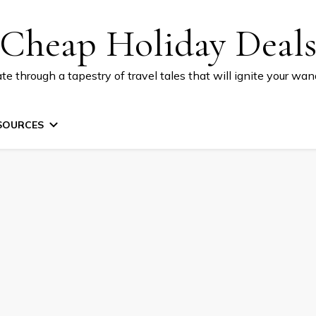
Cheap Holiday Deal
te through a tapestry of travel tales that will ignite your wand
SOURCES