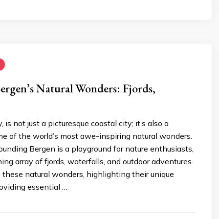
ergen’s Natural Wonders: Fjords,
is not just a picturesque coastal city; it’s also a
e of the world’s most awe-inspiring natural wonders.
ounding Bergen is a playground for nature enthusiasts,
ing array of fjords, waterfalls, and outdoor adventures.
o these natural wonders, highlighting their unique
oviding essential …