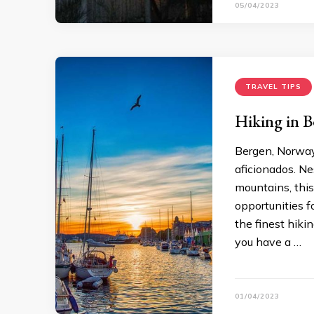
05/04/2023
TRAVEL TIPS
Hiking in B
Bergen, Norway,
aficionados. Ne
mountains, this
opportunities f
the finest hikin
you have a …
01/04/2023