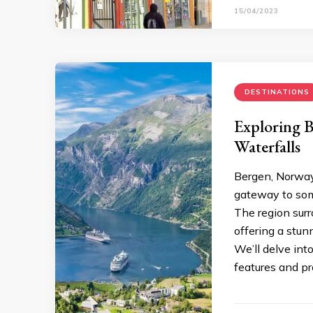
15/04/2023
DESTINATIONS
Exploring B
Waterfalls
Bergen, Norway, 
gateway to som
The region surr
offering a stunn
We’ll delve int
features and pr