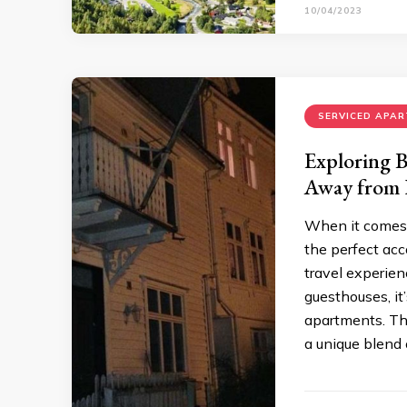
10/04/2023
SERVICED APA
Exploring 
Away from
When it comes t
the perfect acc
travel experien
guesthouses, it
apartments. T
a unique blend