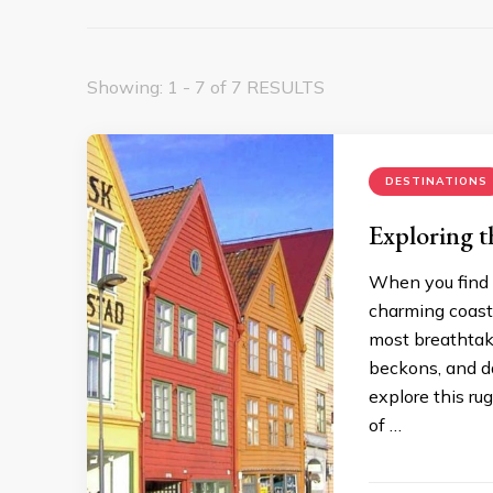
Showing: 1 - 7 of 7 RESULTS
DESTINATIONS
Exploring t
When you find y
charming coasta
most breathtak
beckons, and da
explore this ru
of …