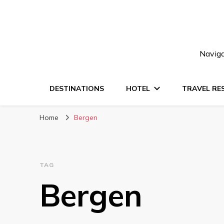
Naviga
DESTINATIONS
HOTEL
TRAVEL RE
Home
Bergen
TAG
Bergen