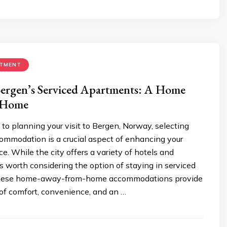
RTMENT
Bergen’s Serviced Apartments: A Home
 Home
o planning your visit to Bergen, Norway, selecting
ommodation is a crucial aspect of enhancing your
ce. While the city offers a variety of hotels and
’s worth considering the option of staying in serviced
hese home-away-from-home accommodations provide
 of comfort, convenience, and an …