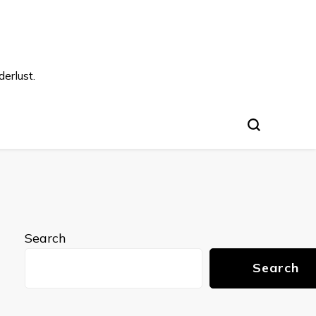
s
erlust.
Search
Search