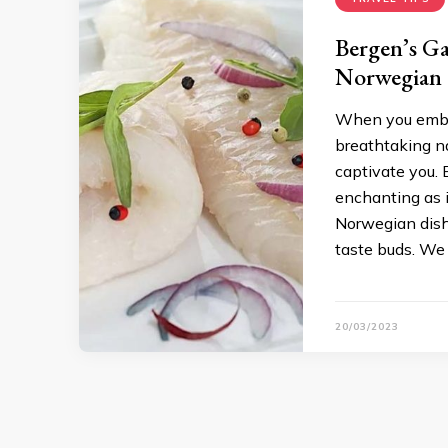
Bergen’s Ga
Norwegian 
When you embark
breathtaking na
captivate you. 
enchanting as i
Norwegian dishe
taste buds. We 
20/03/2023