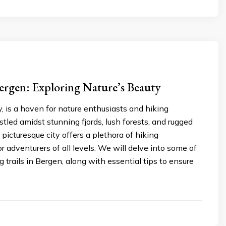
ergen: Exploring Nature’s Beauty
 is a haven for nature enthusiasts and hiking
stled amidst stunning fjords, lush forests, and rugged
 picturesque city offers a plethora of hiking
or adventurers of all levels. We will delve into some of
g trails in Bergen, along with essential tips to ensure