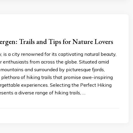
ergen: Trails and Tips for Nature Lovers
 is a city renowned for its captivating natural beauty,
 enthusiasts from across the globe. Situated amid
mountains and surrounded by picturesque fjords,
 plethora of hiking trails that promise awe-inspiring
rgettable experiences. Selecting the Perfect Hiking
sents a diverse range of hiking trails, …