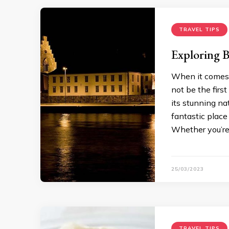
TRAVEL TIPS
Exploring B
When it comes 
not be the firs
its stunning na
fantastic place
Whether you’re 
25/03/2023
TRAVEL TIPS