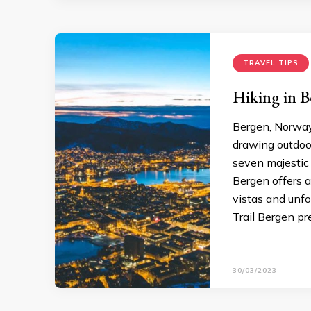
TRAVEL TIPS
Hiking in B
Bergen, Norway,
drawing outdoor
seven majestic 
Bergen offers a
vistas and unfo
Trail Bergen pre
30/03/2023