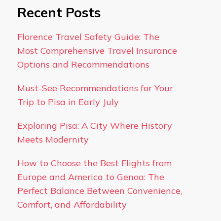
Recent Posts
Florence Travel Safety Guide: The
Most Comprehensive Travel Insurance
Options and Recommendations
Must-See Recommendations for Your
Trip to Pisa in Early July
Exploring Pisa: A City Where History
Meets Modernity
How to Choose the Best Flights from
Europe and America to Genoa: The
Perfect Balance Between Convenience,
Comfort, and Affordability