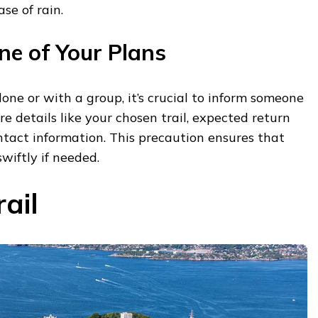
se of rain.
e of Your Plans
one or with a group, it’s crucial to inform someone
re details like your chosen trail, expected return
tact information. This precaution ensures that
wiftly if needed.
rail