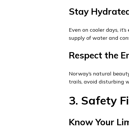
Stay Hydrate
Even on cooler days, it’
supply of water and cons
Respect the E
Norway’s natural beauty
trails, avoid disturbing w
3. Safety Fi
Know Your Lim