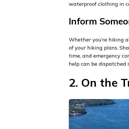
waterproof clothing in ca
Inform Someon
Whether you’re hiking al
of your hiking plans. Sha
time, and emergency con
help can be dispatched s
2. On the T