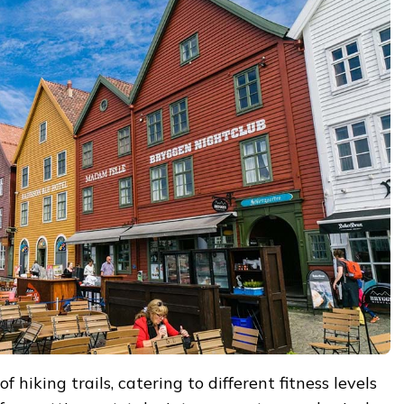
 hiking trails, catering to different fitness levels