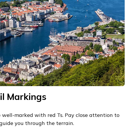
il Markings
re well-marked with red Ts. Pay close attention to
guide you through the terrain.