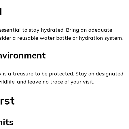
d
s essential to stay hydrated. Bring an adequate
ider a reusable water bottle or hydration system.
nvironment
 is a treasure to be protected. Stay on designated
ildlife, and leave no trace of your visit.
rst
its