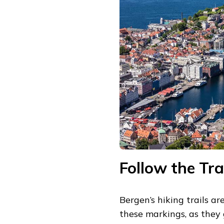
Follow the Tra
Bergen’s hiking trails a
these markings, as they 