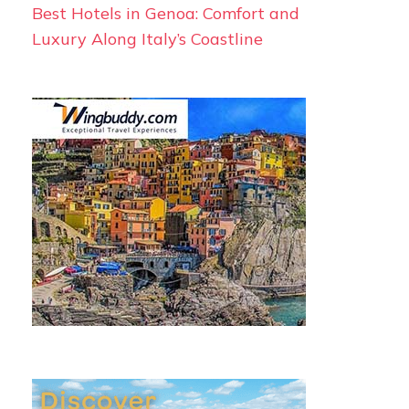
Best Hotels in Genoa: Comfort and
Luxury Along Italy’s Coastline