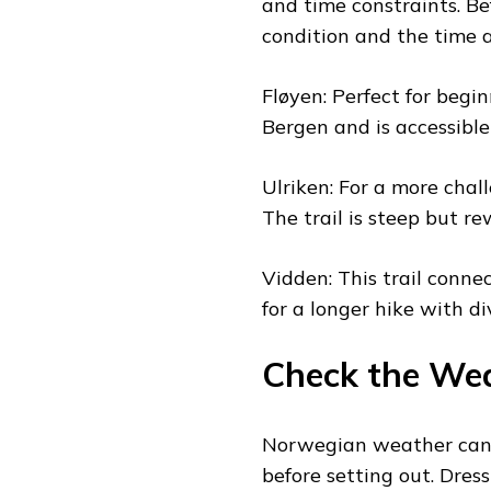
and time constraints. Be
condition and the time a
Fløyen: Perfect for begin
Bergen and is accessible
Ulriken: For a more chall
The trail is steep but r
Vidden: This trail conne
for a longer hike with d
Check the We
Norwegian weather can b
before setting out. Dres