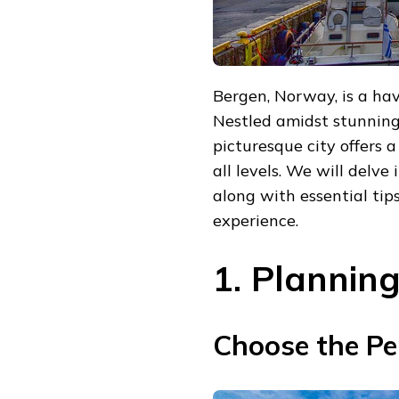
Bergen, Norway, is a hav
Nestled amidst stunning 
picturesque city offers a
all levels. We will delve 
along with essential tip
experience.
1. Plannin
Choose the Per