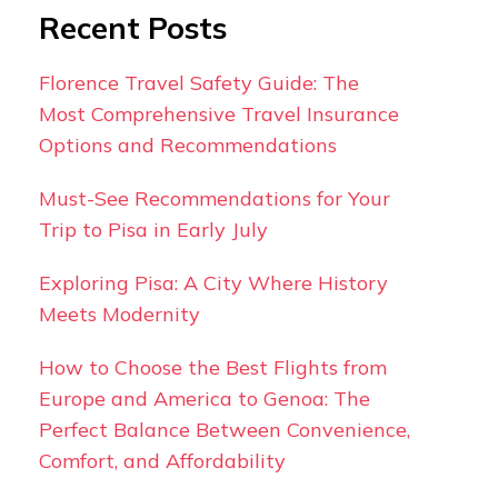
Recent Posts
Florence Travel Safety Guide: The
Most Comprehensive Travel Insurance
Options and Recommendations
Must-See Recommendations for Your
Trip to Pisa in Early July
Exploring Pisa: A City Where History
Meets Modernity
How to Choose the Best Flights from
Europe and America to Genoa: The
Perfect Balance Between Convenience,
Comfort, and Affordability