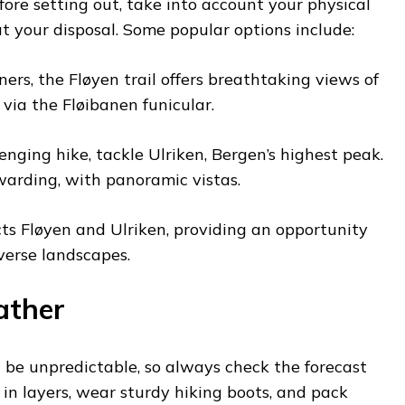
fore setting out, take into account your physical
t your disposal. Some popular options include:
ners, the Fløyen trail offers breathtaking views of
 via the Fløibanen funicular.
enging hike, tackle Ulriken, Bergen’s highest peak.
ewarding, with panoramic vistas.
cts Fløyen and Ulriken, providing an opportunity
iverse landscapes.
ather
e unpredictable, so always check the forecast
s in layers, wear sturdy hiking boots, and pack