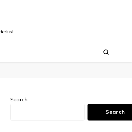
s
erlust.
Search
Search