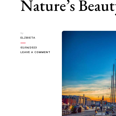
Nature’s Beaut
by
ELZBIETA
01/04/2023
ON
LEAVE A COMMENT
HIKING
IN
BERGEN:
EXPLORING
NATURE’S
BEAUTY