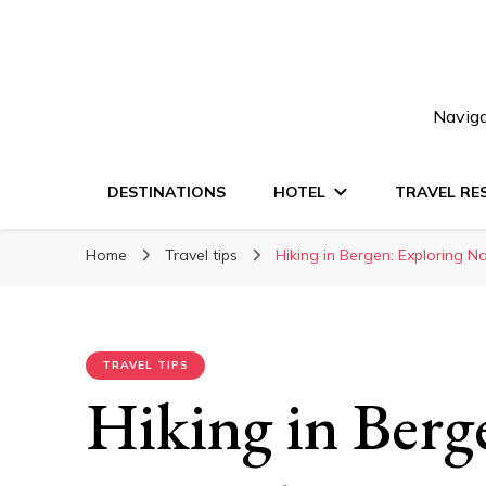
Naviga
DESTINATIONS
HOTEL
TRAVEL RE
Home
Travel tips
Hiking in Bergen: Exploring N
TRAVEL TIPS
Hiking in Berg