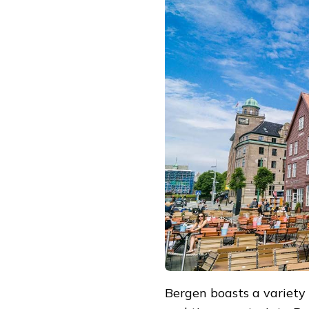
Bergen boasts a variety of