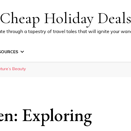
Cheap Holiday Deal
te through a tapestry of travel tales that will ignite your wand
SOURCES
ature’s Beauty
en: Exploring