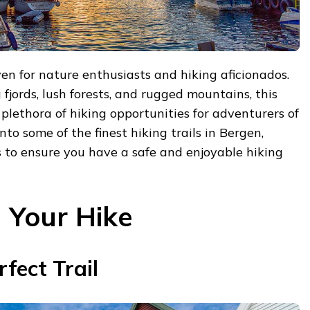
en for nature enthusiasts and hiking aficionados.
fjords, lush forests, and rugged mountains, this
 plethora of hiking opportunities for adventurers of
into some of the finest hiking trails in Bergen,
s to ensure you have a safe and enjoyable hiking
g Your Hike
fect Trail