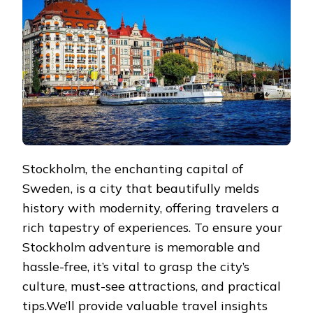
THE
SWEDISH
CAPITAL
Stockholm, the enchanting capital of
Sweden, is a city that beautifully melds
history with modernity, offering travelers a
rich tapestry of experiences. To ensure your
Stockholm adventure is memorable and
hassle-free, it’s vital to grasp the city’s
culture, must-see attractions, and practical
tips.We’ll provide valuable travel insights