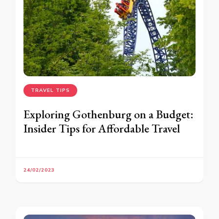
TRAVEL TIPS
Exploring Gothenburg on a Budget:
Insider Tips for Affordable Travel
24/02/2023