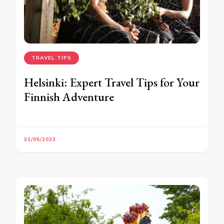
TRAVEL TIPS
Helsinki: Expert Travel Tips for Your
Finnish Adventure
31/05/2023