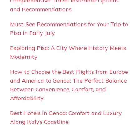
Comprehensive Travel Insurance Options
and Recommendations
Must-See Recommendations for Your Trip to
Pisa in Early July
Exploring Pisa: A City Where History Meets
Modernity
How to Choose the Best Flights from Europe
and America to Genoa: The Perfect Balance
Between Convenience, Comfort, and
Affordability
Best Hotels in Genoa: Comfort and Luxury
Along Italy’s Coastline