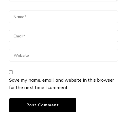
Save my name, email, and website in this browser
for the next time I comment.