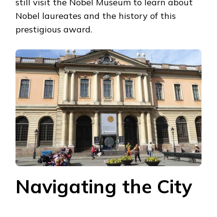
still visit the Nobel Museum to learn about
Nobel laureates and the history of this
prestigious award.
Navigating the City