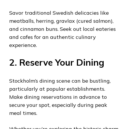
Savor traditional Swedish delicacies like
meatballs, herring, gravlax (cured salmon),
and cinnamon buns. Seek out local eateries
and cafes for an authentic culinary
experience.
2. Reserve Your Dining
Stockholm’s dining scene can be bustling,
particularly at popular establishments.
Make dining reservations in advance to
secure your spot, especially during peak
meal times.
Whether you’re exploring the historic charm