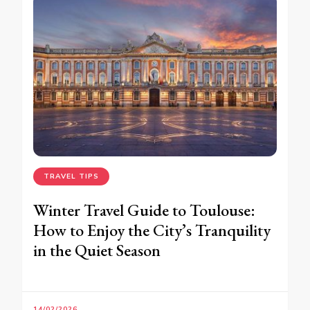
TRAVEL TIPS
Winter Travel Guide to Toulouse:
How to Enjoy the City’s Tranquility
in the Quiet Season
14/02/2026