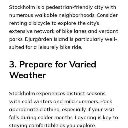
Stockholm is a pedestrian-friendly city with
numerous walkable neighborhoods. Consider
renting a bicycle to explore the city’s
extensive network of bike lanes and verdant
parks. Djurgården Island is particularly well-
suited for a leisurely bike ride.
3. Prepare for Varied
Weather
Stockholm experiences distinct seasons,
with cold winters and mild summers. Pack
appropriate clothing, especially if your visit
falls during colder months. Layering is key to
staying comfortable as you explore.