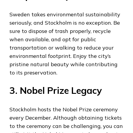
Sweden takes environmental sustainability
seriously, and Stockholm is no exception. Be
sure to dispose of trash properly, recycle
when available, and opt for public
transportation or walking to reduce your
environmental footprint. Enjoy the city’s
pristine natural beauty while contributing
to its preservation.
3. Nobel Prize Legacy
Stockholm hosts the Nobel Prize ceremony
every December. Although obtaining tickets
to the ceremony can be challenging, you can