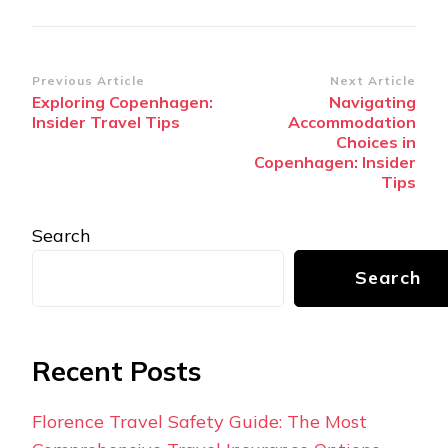
Post
Previous Article
Next Article
Exploring Copenhagen:
Navigating
Navigation
Insider Travel Tips
Accommodation
Choices in
Copenhagen: Insider
Tips
Search
Search
Recent Posts
Florence Travel Safety Guide: The Most