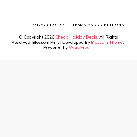
PRIVACY POLICY
TERMS AND CONDITIONS
© Copyright 2026
Cheap Holiday Deals
. All Rights
Reserved.
Blossom PinIt | Developed By
Blossom Themes
.
Powered by
WordPress
.