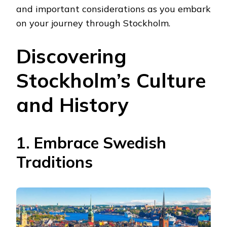
and important considerations as you embark
on your journey through Stockholm.
Discovering
Stockholm’s Culture
and History
1. Embrace Swedish
Traditions