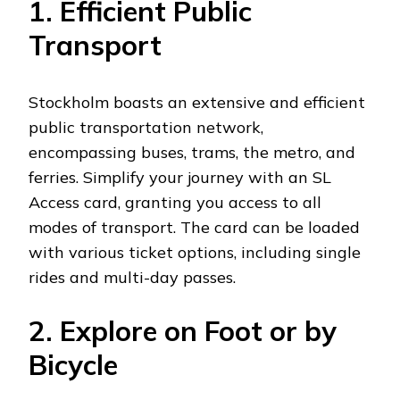
1. Efficient Public
Transport
Stockholm boasts an extensive and efficient
public transportation network,
encompassing buses, trams, the metro, and
ferries. Simplify your journey with an SL
Access card, granting you access to all
modes of transport. The card can be loaded
with various ticket options, including single
rides and multi-day passes.
2. Explore on Foot or by
Bicycle