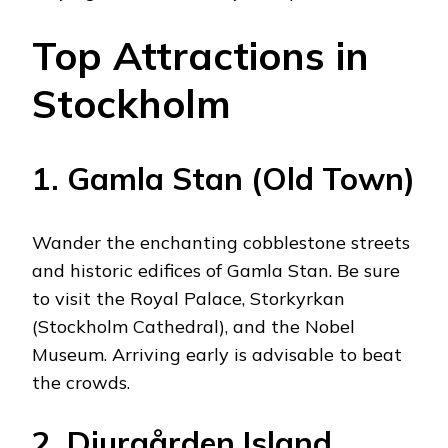
Top Attractions in
Stockholm
1. Gamla Stan (Old Town)
Wander the enchanting cobblestone streets
and historic edifices of Gamla Stan. Be sure
to visit the Royal Palace, Storkyrkan
(Stockholm Cathedral), and the Nobel
Museum. Arriving early is advisable to beat
the crowds.
2. Djurgården Island