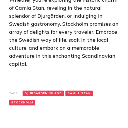
of Gamla Stan, reveling in the natural
splendor of Djurgården, or indulging in
Swedish gastronomy, Stockholm promises an
array of delights for every traveler. Embrace
the Swedish way of life, soak in the local
culture, and embark on a memorable
adventure in this enchanting Scandinavian
capital.
TAGS:
DJURGÅRDEN ISLAND
GAMLA STAN
STOCKHOLM