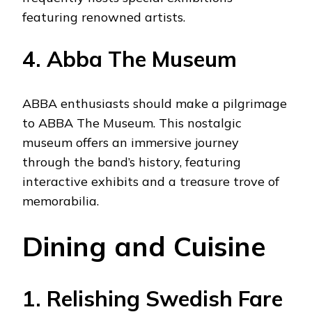
featuring renowned artists.
4. Abba The Museum
ABBA enthusiasts should make a pilgrimage
to ABBA The Museum. This nostalgic
museum offers an immersive journey
through the band’s history, featuring
interactive exhibits and a treasure trove of
memorabilia.
Dining and Cuisine
1. Relishing Swedish Fare