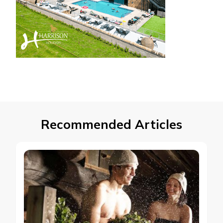
Recommended Articles