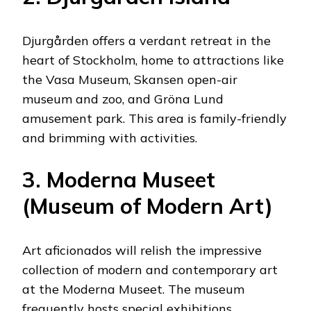
Djurgården offers a verdant retreat in the
heart of Stockholm, home to attractions like
the Vasa Museum, Skansen open-air
museum and zoo, and Gröna Lund
amusement park. This area is family-friendly
and brimming with activities.
3. Moderna Museet
(Museum of Modern Art)
Art aficionados will relish the impressive
collection of modern and contemporary art
at the Moderna Museet. The museum
frequently hosts special exhibitions