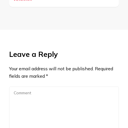
Leave a Reply
Your email address will not be published.
Required
fields are marked
*