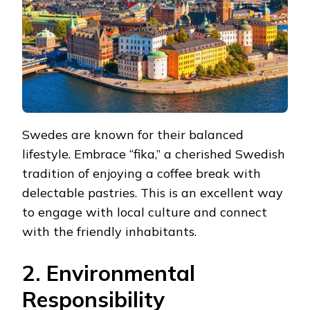
Swedes are known for their balanced
lifestyle. Embrace “fika,” a cherished Swedish
tradition of enjoying a coffee break with
delectable pastries. This is an excellent way
to engage with local culture and connect
with the friendly inhabitants.
2. Environmental
Responsibility