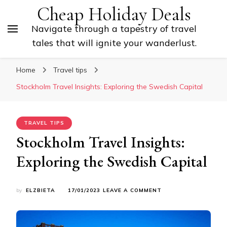
Cheap Holiday Deals
Navigate through a tapestry of travel
tales that will ignite your wanderlust.
Home
Travel tips
Stockholm Travel Insights: Exploring the Swedish Capital
TRAVEL TIPS
Stockholm Travel Insights:
Exploring the Swedish Capital
ON
by
ELZBIETA
17/01/2023
LEAVE A COMMENT
STOCKHOLM
TRAVEL
INSIGHTS:
EXPLORING